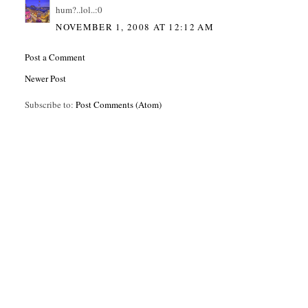
hum?..lol..:0
NOVEMBER 1, 2008 AT 12:12 AM
Post a Comment
Newer Post
Subscribe to:
Post Comments (Atom)