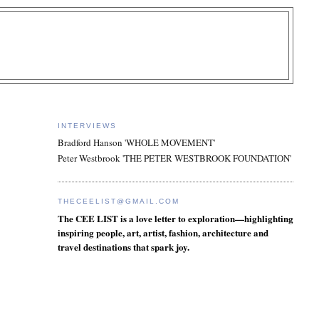
INTERVIEWS
Bradford Hanson 'WHOLE MOVEMENT'
Peter Westbrook 'THE PETER WESTBROOK FOUNDATION'
THECEELIST@GMAIL.COM
The CEE LIST is a love letter to exploration—highlighting
inspiring people, art, artist, fashion, architecture and
travel destinations that spark joy.