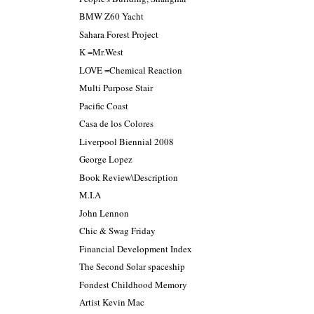
BMW Z60 Yacht
Sahara Forest Project
K =Mr.West
LOVE =Chemical Reaction
Multi Purpose Stair
Pacific Coast
Casa de los Colores
Liverpool Biennial 2008
George Lopez
Book Review\Description
M.I.A
John Lennon
Chic & Swag Friday
Financial Development Index
The Second Solar spaceship
Fondest Childhood Memory
Artist Kevin Mac