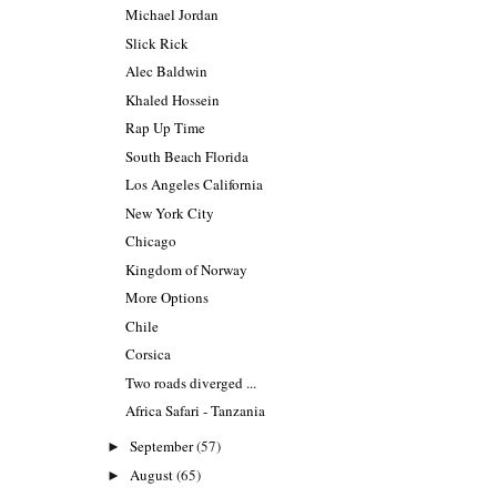
Michael Jordan
Slick Rick
Alec Baldwin
Khaled Hossein
Rap Up Time
South Beach Florida
Los Angeles California
New York City
Chicago
Kingdom of Norway
More Options
Chile
Corsica
Two roads diverged ...
Africa Safari - Tanzania
September
(57)
►
August
(65)
►