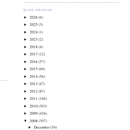
BLOG ARCHIVE
2026
(6)
►
2025
(3)
►
2024
(1)
►
2023
(2)
►
2018
(4)
►
2017
(12)
►
2016
(57)
►
2015
(69)
►
2014
(56)
►
2013
(47)
►
2012
(87)
►
2011
(166)
►
2010
(303)
►
2009
(426)
►
2008
(397)
▼
December
(54)
►