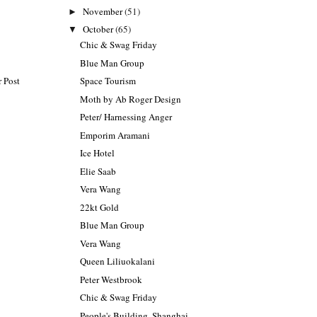
November
(51)
►
October
(65)
▼
Chic & Swag Friday
Blue Man Group
Space Tourism
 Post
Moth by Ab Roger Design
Peter/ Harnessing Anger
Emporim Aramani
Ice Hotel
Elie Saab
Vera Wang
22kt Gold
Blue Man Group
Vera Wang
Queen Liliuokalani
Peter Westbrook
Chic & Swag Friday
People's Building, Shanghai