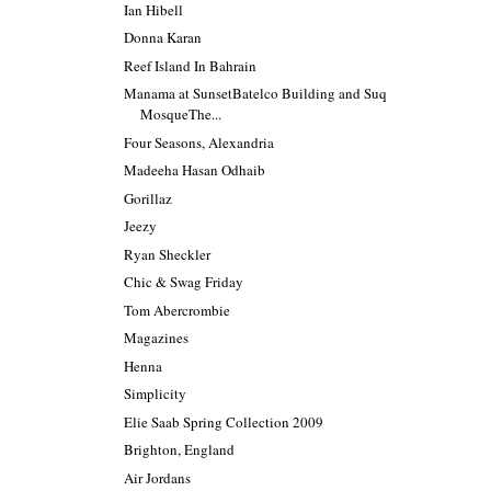
Ian Hibell
Donna Karan
Reef Island In Bahrain
Manama at SunsetBatelco Building and Suq
MosqueThe...
Four Seasons, Alexandria
Madeeha Hasan Odhaib
Gorillaz
Jeezy
Ryan Sheckler
Chic & Swag Friday
Tom Abercrombie
Magazines
Henna
Simplicity
Elie Saab Spring Collection 2009
Brighton, England
Air Jordans