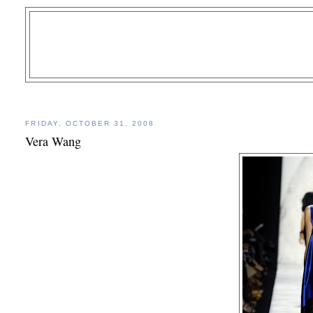
FRIDAY, OCTOBER 31, 2008
Vera Wang