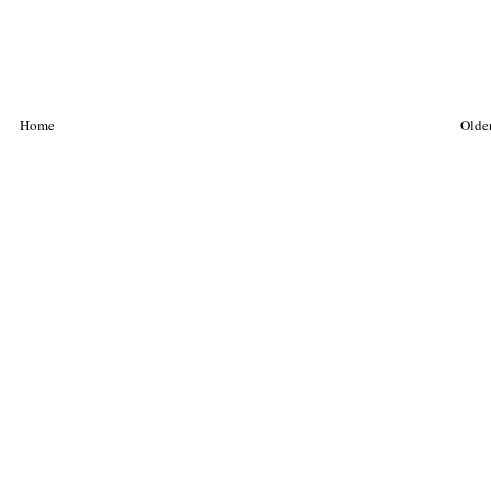
Home
Older