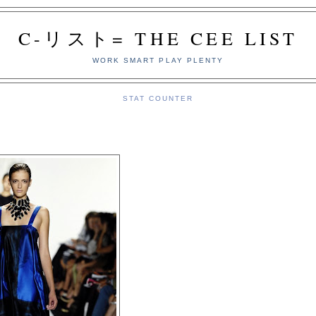
C-リスト= THE CEE LIST
WORK SMART PLAY PLENTY
STAT COUNTER