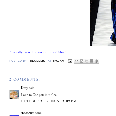
I'd totally wear this...ooooh... royal blue
!
POSTED BY
THECEELIST
AT
6:01 AM
2 COMMENTS:
Kitty
said...
Love to Cee you in it Cee...
OCTOBER 31, 2008 AT 3:09 PM
theceelist
said...