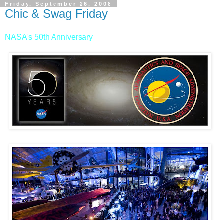
Friday, September 26, 2008
Chic & Swag Friday
NASA's 50th Anniversary