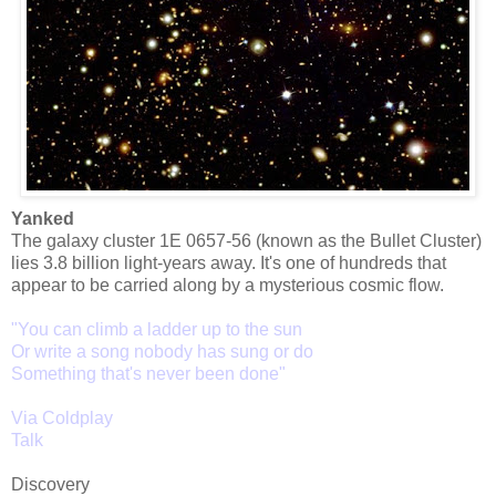
Yanked
The galaxy cluster 1E 0657-56 (known as the Bullet Cluster)
lies 3.8 billion light-years away. It's one of hundreds that
appear to be carried along by a mysterious cosmic flow.
"You can climb a ladder up to the sun
Or write a song nobody has sung or do
Something that's never been done
"
Via Coldplay
Talk
Discovery