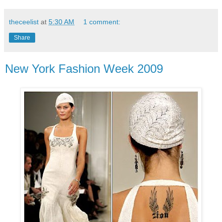
theceelist
at
5:30 AM
1 comment:
Share
New York Fashion Week 2009