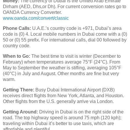
Money:
The currency of Dubai is the United Arab Emirate
Dirham (AED, Dhs,or Dh). For current conversion rates go to
OANDA Currency Converter.
www.oanda.com/convert/classic
Phone Calls:
U.A.E.’s country code is +971, Dubai’s area
code is (0) 4. Local mobile numbers in Dubai come with a (0)
50 or (0) 55 prefix. For international calls, dial 00 followed by
country code.
When to Go:
The best time to visit is winter (December to
February) when temperatures average 75°F (24°C). From
May to September the weather is stifling, averaging 105°F
(40°C) in July and August. Other months are fine but very
warm.
Getting There:
Busy Dubai International Airport (DXB)
receives direct flights from New York, Atlanta, and Houston.
Other flights from the U.S. generally arrive via London.
Getting Around:
Driving in Dubai is on the right side of the
road. The top highway speed is around 75 mph (120 kph);
traveling within Dubai it’s better to use taxis, which are
affordable and plentiful.