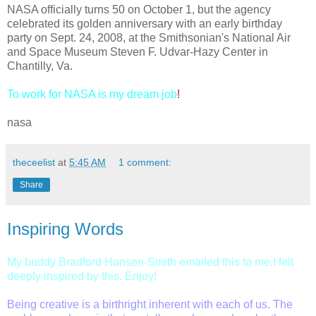
NASA officially turns 50 on October 1, but the agency
celebrated its golden anniversary with an early birthday
party on Sept. 24, 2008, at the Smithsonian's National Air
and Space Museum Steven F. Udvar-Hazy Center in
Chantilly, Va.
To work for NASA is my dream job
!
nasa
theceelist
at
5:45 AM
1 comment:
Share
Inspiring Words
My
buddy Bradford Hansen-Smith emailed this to me.I felt
deeply inspired by this. Enjoy
!
Being creative is a birthright inherent with each of us. The