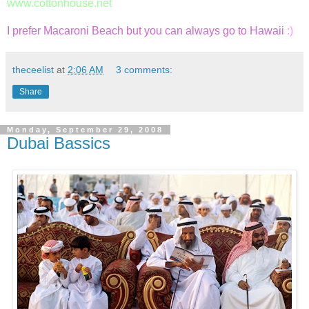
www.cottonhouse.net
I prefer Macaroni Beach but you can always go to Hawaii
:)
theceelist
at
2:06 AM
3 comments:
Share
Monday, September 29, 2008
Dubai Bassics