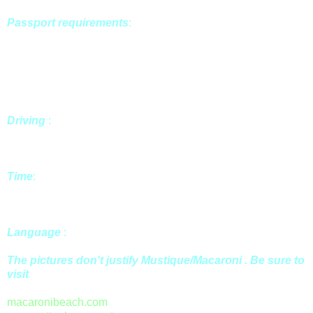
Passport requirements
:
En
try requirements vary for each
destination, it is your responsibility to verify you have the
correct documents prior to travel. July 1, 2005 a valid
passport is required for travel to Mustique. January 1, 2006 a
valid passport is required for travel to all the Caribbean and
Mexico.
Driving
:
Officially, driving on St. Vincent and in the
Grenadines is on the left, but it is unlikely that you'll do much
driving around in a car on
Mustique
.
Time
:
Mustique
falls within Atlantic Standard Time, one hour
ahead of the east coast, but does not observe Daylight
Savings Time.
Language
:
Residents of
Mustique
speak English.
The pictures don't justify Mustique/Macaroni . Be sure to
visit
macaronibeach.com