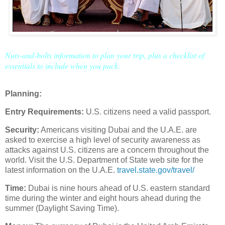
Nuts-and-bolts information to plan your trip, plus a checklist of
essentials to include when you pack.
Planning:
Entry Requirements:
U.S. citizens need a valid passport.
Security:
Americans visiting Dubai and the U.A.E. are
asked to exercise a high level of security awareness as
attacks against U.S. citizens are a concern throughout the
world. Visit the U.S. Department of State web site for the
latest information on the U.A.E.
travel.state.gov/travel/
Time:
Dubai is nine hours ahead of U.S. eastern standard
time during the winter and eight hours ahead during the
summer (Daylight Saving Time).