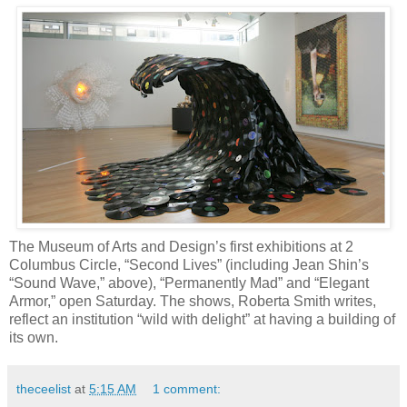
The Museum of Arts and Design’s first exhibitions at 2
Columbus Circle, “Second Lives” (including Jean Shin’s
“Sound Wave,” above), “Permanently Mad” and “Elegant
Armor,” open Saturday. The shows, Roberta Smith writes,
reflect an institution “wild with delight” at having a building of
its own.
theceelist
at
5:15 AM
1 comment: