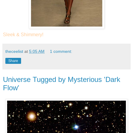
Sleek & Shimmery!
theceelist
at
5:05 AM
1 comment:
Share
Universe Tugged by Mysterious 'Dark
Flow'