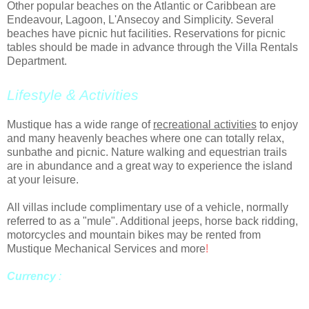
Other popular beaches on the Atlantic or Caribbean are
Endeavour, Lagoon, L'Ansecoy and Simplicity. Several
beaches have picnic hut facilities. Reservations for picnic
tables should be made in advance through the Villa Rentals
Department.
Lifestyle & Activities
Mustique has a wide range of
recreational activities
to enjoy
and many heavenly beaches where one can totally relax,
sunbathe and picnic. Nature walking and equestrian trails
are in abundance and a great way to experience the island
at your leisure.
All villas include complimentary use of a vehicle, normally
referred to as a "mule". Additional jeeps, horse back ridding,
motorcycles and mountain bikes may be rented from
Mustique Mechanical Services and more
!
Currency
:
The official currency of St. Vincent and the
Grenadines is the Eastern Caribbean dollar (EC$), but most
places will accept US dollars.