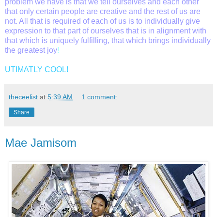
problem we have is that we tell ourselves and each other
that only certain people are creative and the rest of us are
not. All that is required of each of us is to individually give
expression to that part of ourselves that is i
n alignment with
that which is uniquely fulfilling, that which brings individually
the greatest joy
!
UTIMATLY COOL!
theceelist
at
5:39 AM
1 comment:
Share
Mae Jamisom