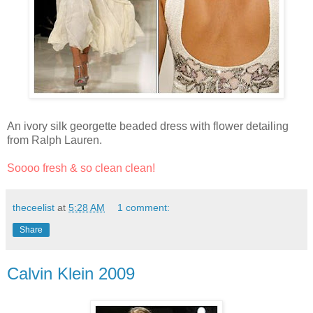
An ivory silk georgette beaded dress with flower detailing
from Ralph Lauren.
Soooo fresh & so clean clean!
theceelist
at
5:28 AM
1 comment:
Share
Calvin Klein 2009