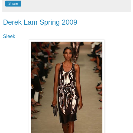
Share
Derek Lam Spring 2009
Sleek