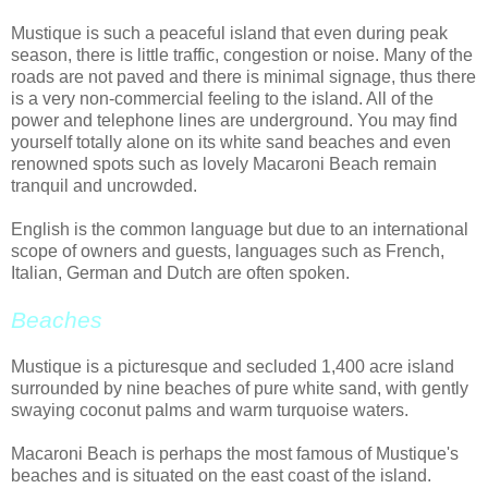
Mustique is such a peaceful island that even during peak
season, there is little traffic, congestion or noise. Many of the
roads are not paved and there is minimal signage, thus there
is a very non-commercial feeling to the island. All of the
power and telephone lines are underground. You may find
yourself totally alone on its white sand beaches and even
renowned spots such as lovely Macaroni Beach remain
tranquil and uncrowded.
English is the common language but due to an international
scope of owners and guests, languages such as French,
Italian, German and Dutch are often spoken.
Beaches
Mustique is a picturesque and secluded 1,400 acre island
surrounded by nine beaches of pure white sand, with gently
swaying coconut palms and warm turquoise waters.
Macaroni Beach is perhaps the most famous of Mustique's
beaches and is situated on the east coast of the island.