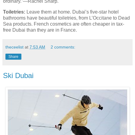
ordinary.”—Rachel Sharp.
Toiletries:
Leave them at home. Dubai’s five-star hotel
bathrooms have beautiful toiletries, from L’Occitane to Dead
Sea products. French cosmetics are often cheaper in tax-
free Dubai than they are in France.
theceelist
at
7:53 AM
2 comments:
Share
Ski Dubai