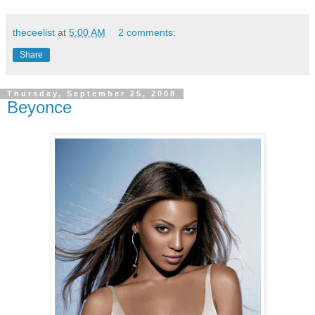
theceelist
at
5:00 AM
2 comments:
Share
Thursday, September 25, 2008
Beyonce