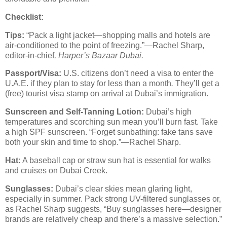
Checklist:
Tips:
“Pack a light jacket—shopping malls and hotels are
air-conditioned to the point of freezing.”—Rachel Sharp,
editor-in-chief
,
Harper’s
Bazaar Dubai.
Passport/Visa:
U.S. citizens don’t need a visa to enter the
U.A.E. if they plan to stay for less than a month
.
They’ll get a
(free) tourist visa stamp on arrival at Dubai’s immigration.
Sunscreen and Self-Tanning Lotion:
Dubai’s high
temperatures and scorching sun mean you’ll burn fast. Take
a high SPF sunscreen. “Forget sunbathing: fake tans save
both your skin and time to shop.”—Rachel Sharp.
Hat:
A baseball cap or straw sun hat is essential for walks
and cruises on Dubai Creek.
Sunglasses:
Dubai’s clear skies mean glaring light,
especially in summer. Pack strong UV-filtered sunglasses or,
as Rachel Sharp suggests, “Buy sunglasses here—designer
brands are relatively cheap and there’s a massive selection.”