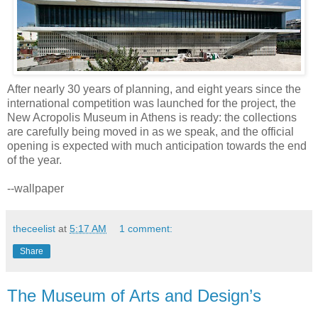
After nearly 30 years of planning, and eight years since the
international competition was launched for the project, the
New Acropolis Museum in Athens is ready: the collections
are carefully being moved in as we speak, and the official
opening is expected with much anticipation towards the end
of the year.
--wallpaper
theceelist
at
5:17 AM
1 comment:
Share
The Museum of Arts and Design’s