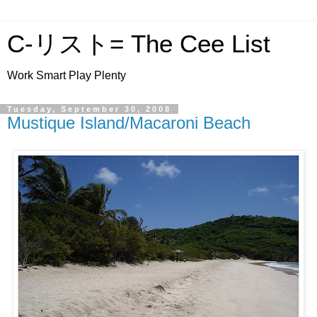
C-リスト= The Cee List
Work Smart Play Plenty
Tuesday, September 30, 2008
Mustique Island/Macaroni Beach