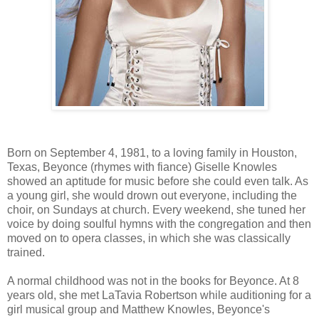
Born on September 4, 1981, to a loving family in Houston,
Texas, Beyonce (rhymes with fiance) Giselle Knowles
showed an aptitude for music before she could even talk. As
a young girl, she would drown out everyone, including the
choir, on Sundays at church. Every weekend, she tuned her
voice by doing soulful hymns with the congregation and then
moved on to opera classes, in which she was classically
trained.
A normal childhood was not in the books for Beyonce. At 8
years old, she met LaTavia Robertson while auditioning for a
girl musical group and Matthew Knowles, Beyonce's