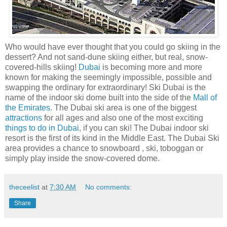
Who would have ever thought that you could go skiing in the
dessert? And not sand-dune skiing either, but real, snow-
covered-hills skiing!
Dubai
is becoming more and more
known for making the seemingly impossible, possible and
swapping the ordinary for extraordinary! Ski Dubai is the
name of the indoor ski dome built into the side of the
Mall of
the Emirates
. The Dubai ski area is one of the biggest
attractions
for all ages and also one of the most exciting
things to do in Dubai
, if you can ski! The Dubai indoor ski
resort is the first of its kind in the Middle East. The Dubai Ski
area provides a chance to snowboard , ski, toboggan or
simply play inside the snow-covered dome.
theceelist
at
7:30 AM
No comments:
Share