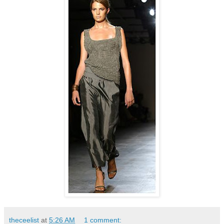
theceelist
at
5:26 AM
1 comment: