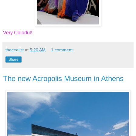
Very Colorful!
theceelist
at
5:20 AM
1 comment:
Share
The new Acropolis Museum in Athens