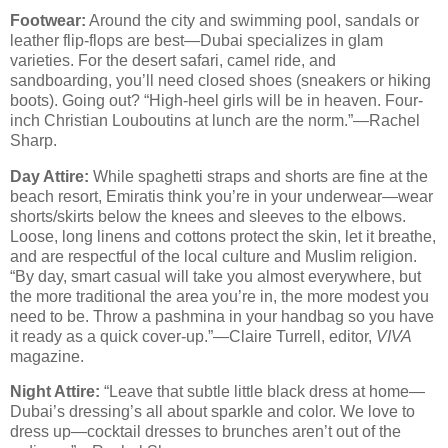
Footwear:
Around the city and swimming pool, sandals or
leather flip-flops are best—Dubai specializes in glam
varieties. For the desert safari, camel ride, and
sandboarding, you’ll need closed shoes (sneakers or hiking
boots). Going out? “High-heel girls will be in heaven. Four-
inch Christian Louboutins at lunch are the norm.”—Rachel
Sharp.
Day Attire:
While spaghetti straps and shorts are fine at the
beach resort, Emiratis think you’re in your underwear—wear
shorts/skirts below the knees and sleeves to the elbows.
Loose, long linens and cottons protect the skin, let it breathe,
and are respectful of the local culture and Muslim religion.
“By day, smart casual will take you almost everywhere, but
the more traditional the area you’re in, the more modest you
need to be. Throw a pashmina in your handbag so you have
it ready as a quick cover-up.”—Claire Turrell, editor,
VIVA
magazine.
Night Attire:
“Leave that subtle little black dress at home—
Dubai’s dressing’s all about sparkle and color. We love to
dress up—cocktail dresses to brunches aren’t out of the