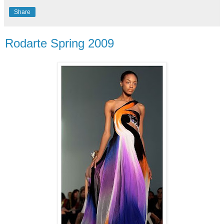
Share
Rodarte Spring 2009