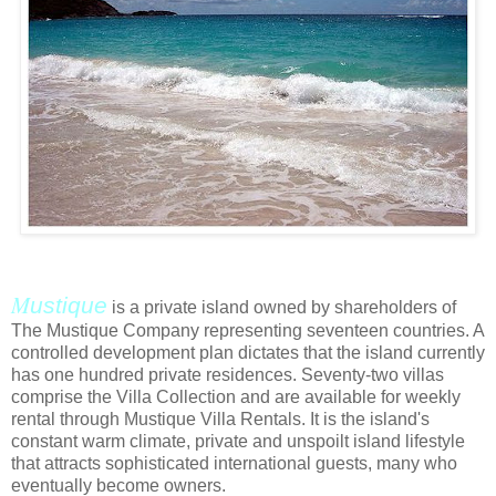
M
ustique
is a private island owned by shareholders of
The Mustique Company representing seventeen countries. A
controlled development plan dictates that the island currently
has one hundred private residences. Seventy-two villas
comprise the Villa Collection and are available for weekly
rental through Mustique Villa Rentals. It is the island's
constant warm climate, private and unspoilt island lifestyle
that attracts sophisticated international guests, many who
eventually become owners.