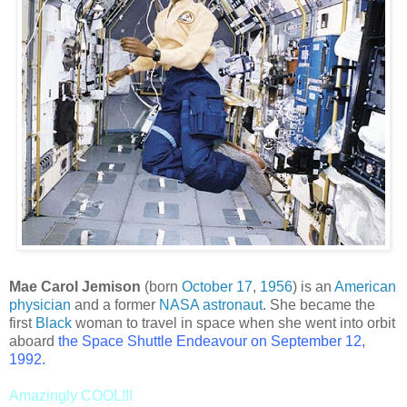
Mae Carol Jemison
(born
October 17
,
1956
) is an
American
physician
and a former
NASA
astronaut
. She became the
first
Black
woman to travel in space when she went into orbit
aboard
the
Space Shuttle Endeavour
on
September 12
,
1992
.
Amazingly COOL!!!