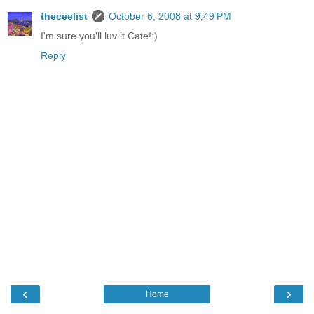
theceelist
October 6, 2008 at 9:49 PM
I'm sure you'll luv it Cate!:)
Reply
‹
›
Home