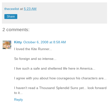
theceelist
at
5:23 AM
Share
2 comments:
Kitty
October 6, 2008 at 8:58 AM
I loved the Kite Runner...
So foreign and so intense...
I live such a safe and sheltered life here in America...
I agree with you about how courageous his characters are...
I haven't read a Thousand Splendid Suns yet... look forward
to it...
Reply