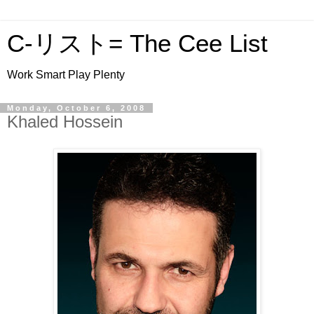
C-リスト= The Cee List
Work Smart Play Plenty
Monday, October 6, 2008
Khaled Hossein