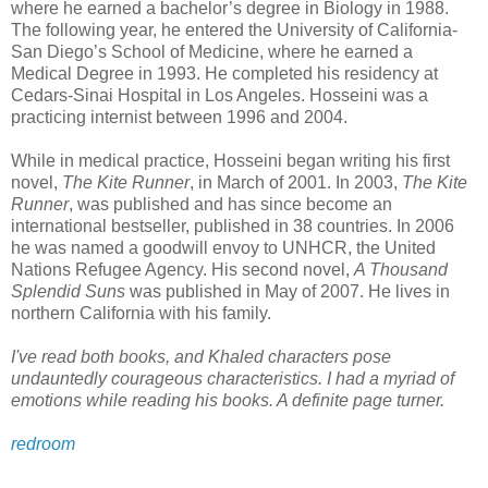
where he earned a bachelor’s degree in Biology in 1988.
The following year, he entered the University of California-
San Diego’s School of Medicine, where he earned a
Medical Degree in 1993. He completed his residency at
Cedars-Sinai Hospital in Los Angeles.
Hosseini
was a
practicing internist between 1996 and 2004.
While in medical practice,
Hosseini
began writing his first
novel,
The Kite Runner
, in March of 2001. In 2003,
The Kite
Runner
, was published and has since become an
international bestseller, published in 38 countries. In 2006
he was named a goodwill envoy to
UNHCR
, the United
Nations Refugee Agency. His second novel,
A Thousand
Splendid Suns
was published in May of 2007. He lives in
northern California with his family.
I've read both books, and
Khaled
characters pose
undauntedly
courageous
characteristics
. I had a
myriad
of
emotions while reading his books. A definite page turner.
redroom