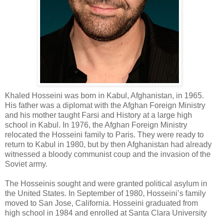
Khaled
Hosseini
was born in Kabul, Afghanistan, in 1965.
His father was a diplomat with the Afghan Foreign Ministry
and his mother taught Farsi and History at a large high
school in Kabul. In 1976, the Afghan Foreign Ministry
relocated the
Hosseini
family to Paris. They were ready to
return to Kabul in 1980, but by then Afghanistan had already
witnessed a bloody communist coup and the invasion of the
Soviet army.
The
Hosseinis
sought and were granted political asylum in
the United States. In September of 1980,
Hosseini
’s family
moved to San Jose, California.
Hosseini
graduated from
high school in 1984 and enrolled at Santa Clara University