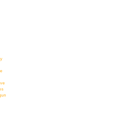
y
e
ve
os
gun