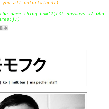
 you all entertained:)
the same thing hum??)LOL anyways x2 who
ares:);)