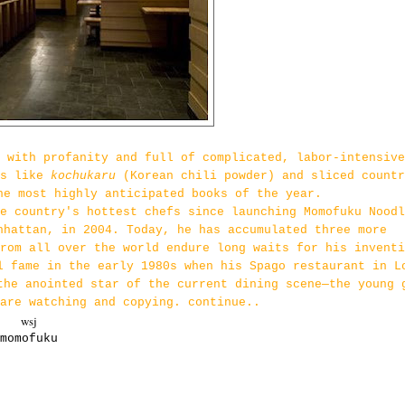
 with profanity and full of complicated, labor-intensive
ts like
kochukaru
(Korean chili powder) and sliced countr
he most highly anticipated books of the year.
e country's hottest chefs since launching Momofuku Noodl
nhattan, in 2004. Today, he has accumulated three more
rom all over the world endure long waits for his inventi
l fame in the early 1980s when his Spago restaurant in L
the anointed star of the current dining scene—the young 
are watching and copying. continue..
wsj
momofuku