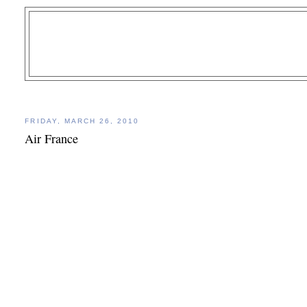
FRIDAY, MARCH 26, 2010
Air France