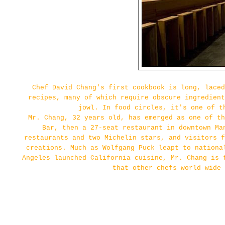
Chef David Chang's first cookbook is long, laced
recipes, many of which require obscure ingredien
jowl. In food circles, it's one of t
Mr. Chang, 32 years old, has emerged as one of th
Bar, then a 27-seat restaurant in downtown Ma
restaurants and two Michelin stars, and visitors f
creations. Much as Wolfgang Puck leapt to nationa
Angeles launched California cuisine, Mr. Chang is 
that other chefs world-wide 