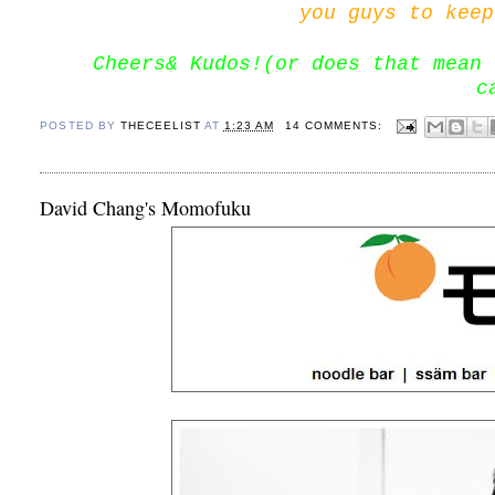
you guys to keep
Cheers& Kudos!(or does that mean 
c
POSTED BY
THECEELIST
AT
1:23 AM
14 COMMENTS:
David Chang's Momofuku