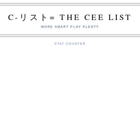
C-リスト= THE CEE LIST
WORK SMART PLAY PLENTY
STAT COUNTER