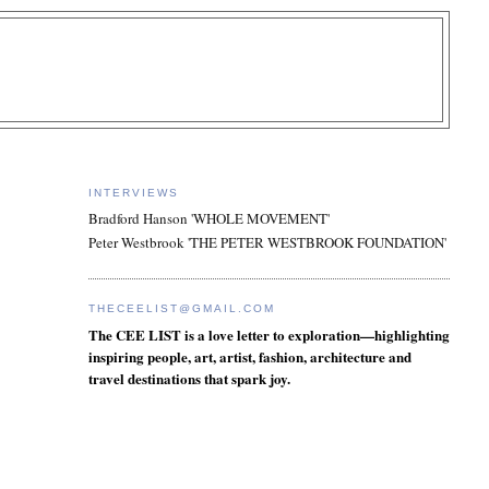
INTERVIEWS
Bradford Hanson 'WHOLE MOVEMENT'
Peter Westbrook 'THE PETER WESTBROOK FOUNDATION'
THECEELIST@GMAIL.COM
The CEE LIST is a love letter to exploration—highlighting
inspiring people, art, artist, fashion, architecture and
travel destinations that spark joy.