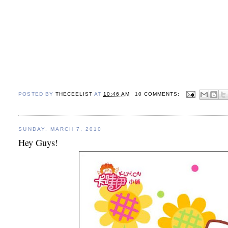
POSTED BY
THECEELIST
AT
10:46 AM
10 COMMENTS:
SUNDAY, MARCH 7, 2010
Hey Guys!