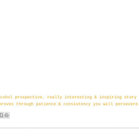
cohol prospective. really interesting & inspiring story 
proves through patience & consistency you will persevere