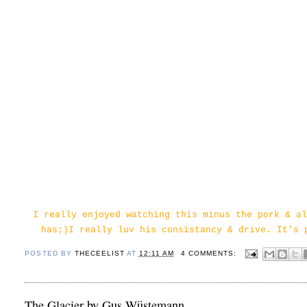
I really enjoyed watching this minus the pork & al
has;)I really luv his consistancy & drive. It's 
POSTED BY
THECEELIST
AT
12:11 AM
4 COMMENTS:
The Glacier by Gus Wüstemann