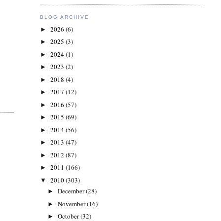
BLOG ARCHIVE
2026
(6)
►
2025
(3)
►
2024
(1)
►
2023
(2)
►
2018
(4)
►
2017
(12)
►
2016
(57)
►
2015
(69)
►
2014
(56)
►
2013
(47)
►
2012
(87)
►
2011
(166)
►
2010
(303)
▼
December
(28)
►
November
(16)
►
October
(32)
►