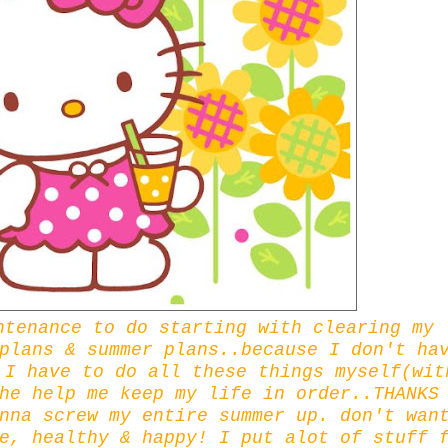
ntenance to do starting with clearing my
plans & summer plans..because I don't ha
.I have to do all these things myself(wit
he help me keep my life in order..THANKS
nna screw my entire summer up. don't wan
e, healthy & happy! I put alot of stuff 