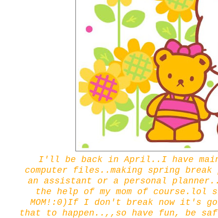
I'll be back in April..I have mai
computer files..making spring break 
an assistant or a personal planner.
the help of my mom of course.lol s
MOM!:0)If I don't break now it's go
that to happen..,,so have fun, be saf