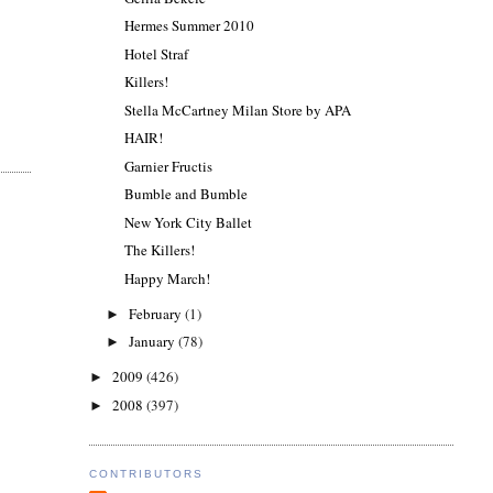
Hermes Summer 2010
Hotel Straf
Killers!
Stella McCartney Milan Store by APA
HAIR!
Garnier Fructis
Bumble and Bumble
New York City Ballet
The Killers!
Happy March!
February
(1)
►
January
(78)
►
2009
(426)
►
2008
(397)
►
CONTRIBUTORS