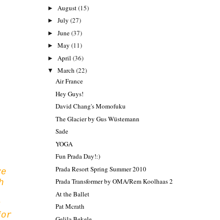
August
(15)
►
July
(27)
►
June
(37)
►
May
(11)
►
April
(36)
►
March
(22)
▼
Air France
Hey Guys!
David Chang's Momofuku
The Glacier by Gus Wüstemann
Sade
YOGA
Fun Prada Day!:)
Prada Resort Spring Summer 2010
ve
Prada Transformer by OMA/Rem Koolhaas 2
h
At the Ballet
t
Pat Mcrath
for
Gelila Bekele