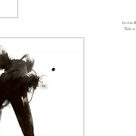
Lovisa B
"Take a