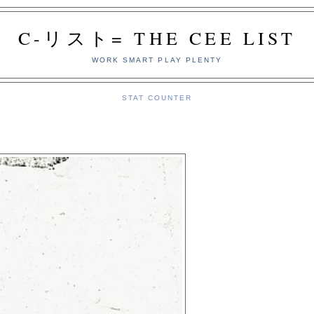
C-リスト= THE CEE LIST
WORK SMART PLAY PLENTY
STAT COUNTER