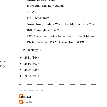
Indonesian Islamic Wedding
M.I.A
FACE Stockholm
Nossa, Nossa !! Ahhh When I Get My Hands On You...
Bill Cunningham New York
i-D’s Magazine, Twelve New Covers for the ‘Chinese...
Dis Is The Athem Put Yo Damn Hands SUP!!
January
(4)
►
2011
(166)
►
smann
2010
(303)
►
mage"
2009
(426)
►
2008
(397)
►
CONTRIBUTORS
Summer
theceelist