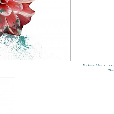
Michelle Claesson Ei
"Ho