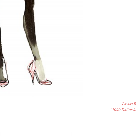
Lovisa B
"1000 Dollar S