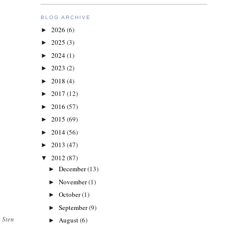
BLOG ARCHIVE
2026
(6)
►
2025
(3)
►
2024
(1)
►
2023
(2)
►
2018
(4)
►
2017
(12)
►
2016
(57)
►
2015
(69)
►
2014
(56)
►
2013
(47)
►
2012
(87)
▼
December
(13)
►
November
(1)
►
October
(1)
►
September
(9)
►
 Sten
August
(6)
►