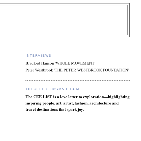
INTERVIEWS
Bradford Hanson 'WHOLE MOVEMENT'
Peter Westbrook 'THE PETER WESTBROOK FOUNDATION'
THECEELIST@GMAIL.COM
The CEE LIST is a love letter to exploration—highlighting
inspiring people, art, artist, fashion, architecture and
travel destinations that spark joy.