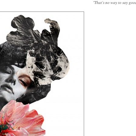
"That's no way to say goo