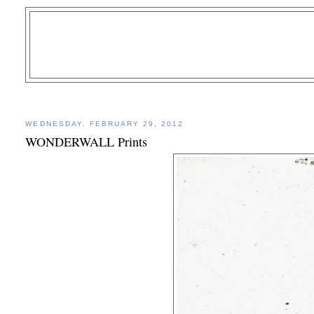
WEDNESDAY, FEBRUARY 29, 2012
WONDERWALL Prints