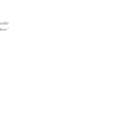
urfitt
 bow"