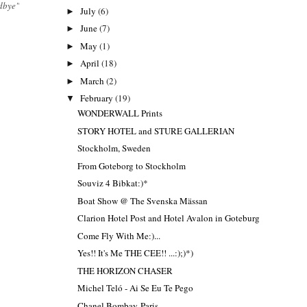
dbye"
July
(6)
►
June
(7)
►
May
(1)
►
April
(18)
►
March
(2)
►
February
(19)
▼
WONDERWALL Prints
STORY HOTEL and STURE GALLERIAN
Stockholm, Sweden
From Goteborg to Stockholm
Souviz 4 Bibkat:)*
Boat Show @ The Svenska Mässan
Clarion Hotel Post and Hotel Avalon in Goteburg
Come Fly With Me:)...
Yes!! It's Me THE CEE!! ...:);)*)
THE HORIZON CHASER
Michel Teló - Ai Se Eu Te Pego
Chanel Bombay-Paris