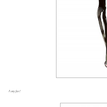
/\ my fav!