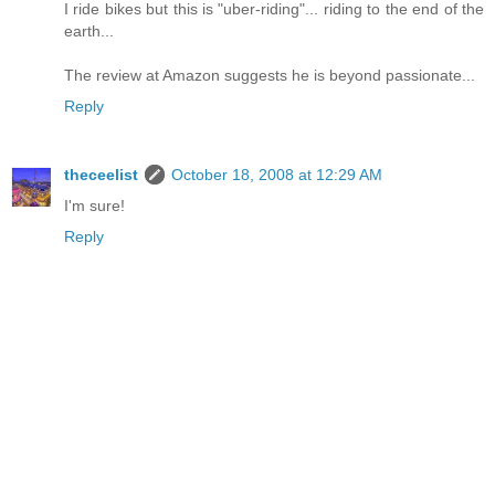
I ride bikes but this is "uber-riding"... riding to the end of the
earth...
The review at Amazon suggests he is beyond passionate...
Reply
theceelist
October 18, 2008 at 12:29 AM
I'm sure!
Reply