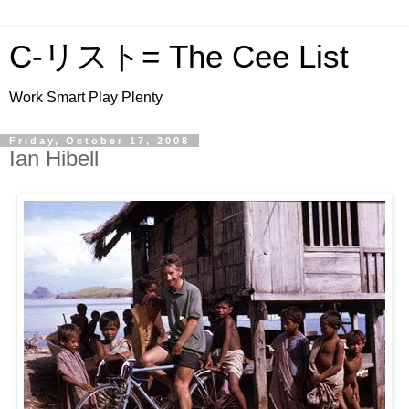
C-リスト= The Cee List
Work Smart Play Plenty
Friday, October 17, 2008
Ian Hibell