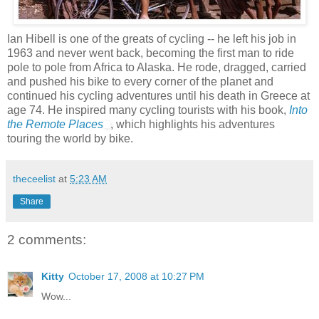
Ian Hibell is one of the greats of cycling -- he left his job in
1963 and never went back, becoming the first man to ride
pole to pole from Africa to Alaska. He rode, dragged, carried
and pushed his bike to every corner of the planet and
continued his cycling adventures until his death in Greece at
age 74. He inspired many cycling tourists with his book,
Into
the Remote Places
, which highlights his adventures
touring the world by bike.
theceelist
at
5:23 AM
Share
2 comments:
Kitty
October 17, 2008 at 10:27 PM
Wow...