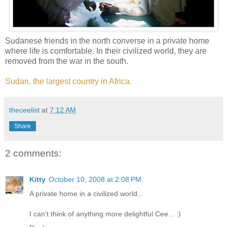
Sudanese friends in the north converse in a private home
where life is comfortable. In their civilized world, they are
removed from the war in the south.
Sudan, the largest country in Africa.
theceelist
at
7:12 AM
Share
2 comments:
Kitty
October 10, 2008 at 2:08 PM
A private home in a civilized world...
I can't think of anything more delightful Cee... :)