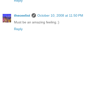
Reply
theceelist
October 10, 2008 at 11:50 PM
Must be an amazing feeling.:)
Reply