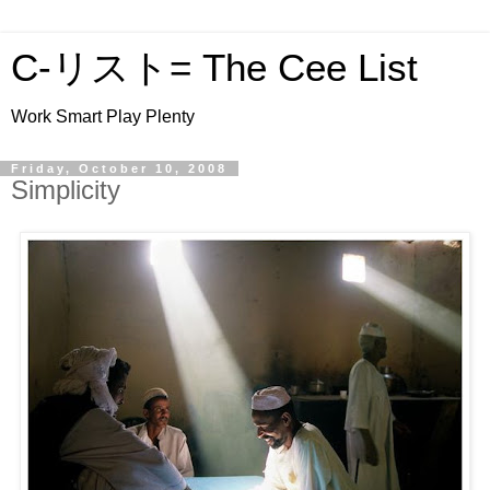
C-リスト= The Cee List
Work Smart Play Plenty
Friday, October 10, 2008
Simplicity