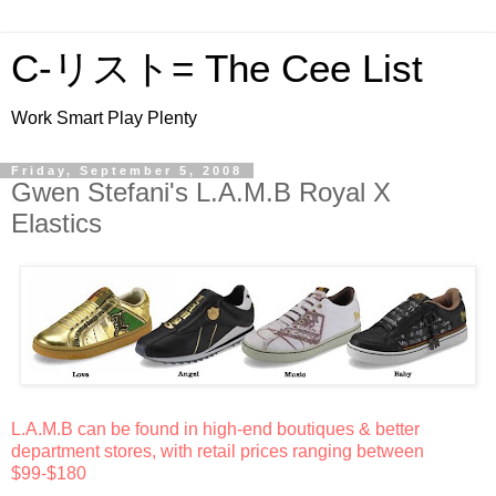
C-リスト= The Cee List
Work Smart Play Plenty
Friday, September 5, 2008
Gwen Stefani's L.A.M.B Royal X
Elastics
L.A.M.B can be found in high-end boutiques & better
department stores, with retail prices ranging between
$99-$180