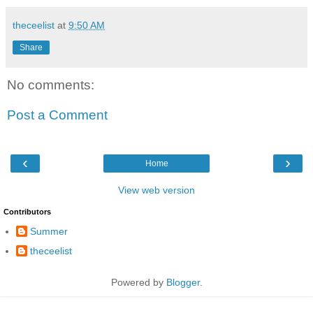
theceelist
at
9:50 AM
Share
No comments:
Post a Comment
‹
›
Home
View web version
Contributors
Summer
theceelist
Powered by
Blogger
.