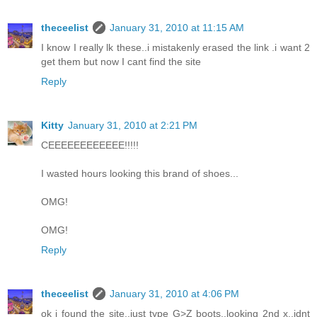
theceelist
January 31, 2010 at 11:15 AM
I know I really lk these..i mistakenly erased the link .i want 2
get them but now I cant find the site
Reply
Kitty
January 31, 2010 at 2:21 PM
CEEEEEEEEEEEE!!!!!
I wasted hours looking this brand of shoes...
OMG!
OMG!
Reply
theceelist
January 31, 2010 at 4:06 PM
ok i found the site..just type G>Z boots..looking 2nd x..idnt