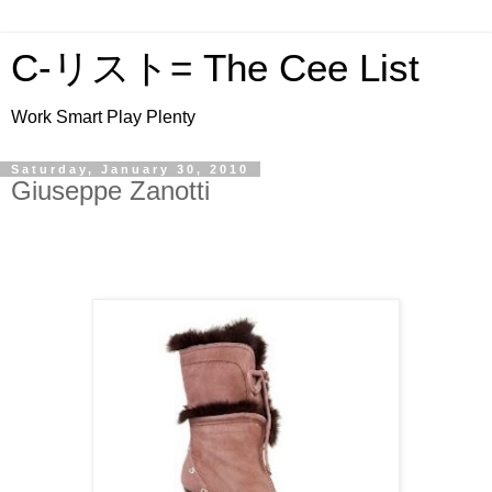
C-リスト= The Cee List
Work Smart Play Plenty
Saturday, January 30, 2010
Giuseppe Zanotti