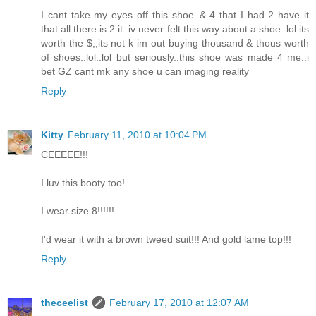
I cant take my eyes off this shoe..& 4 that I had 2 have it
that all there is 2 it..iv never felt this way about a shoe..lol its
worth the $,,its not k im out buying thousand & thous worth
of shoes..lol..lol but seriously..this shoe was made 4 me..i
bet GZ cant mk any shoe u can imaging reality
Reply
Kitty
February 11, 2010 at 10:04 PM
CEEEEE!!!
I luv this booty too!
I wear size 8!!!!!!
I'd wear it with a brown tweed suit!!! And gold lame top!!!
Reply
theceelist
February 17, 2010 at 12:07 AM