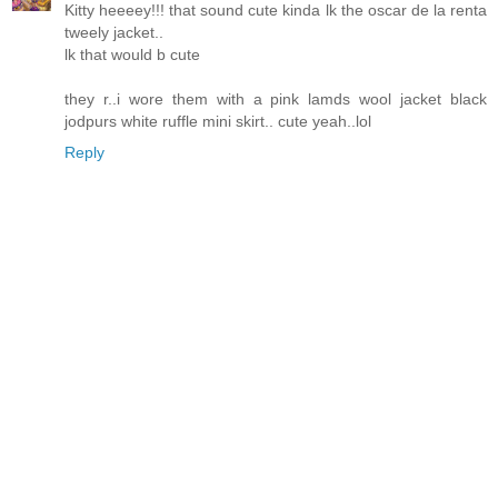
Kitty heeeey!!! that sound cute kinda lk the oscar de la renta
tweely jacket..
lk that would b cute
they r..i wore them with a pink lamds wool jacket black
jodpurs white ruffle mini skirt.. cute yeah..lol
Reply