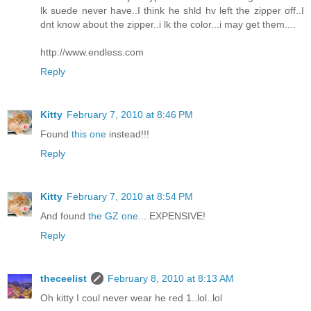
lk suede never have..I think he shld hv left the zipper off..I
dnt know about the zipper..i lk the color...i may get them....
http://www.endless.com
Reply
Kitty
February 7, 2010 at 8:46 PM
Found
this one
instead!!!
Reply
Kitty
February 7, 2010 at 8:54 PM
And found
the GZ one
... EXPENSIVE!
Reply
theceelist
February 8, 2010 at 8:13 AM
Oh kitty I coul never wear he red 1..lol..lol