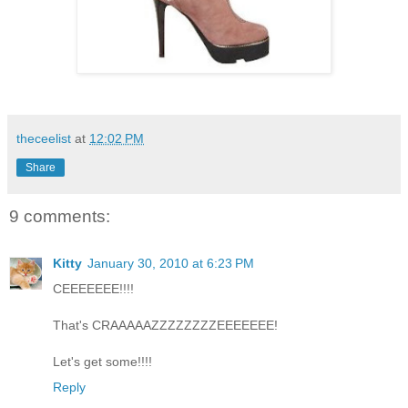
theceelist
at
12:02 PM
Share
9 comments:
Kitty
January 30, 2010 at 6:23 PM
CEEEEEEE!!!!
That's CRAAAAAZZZZZZZZEEEEEEE!
Let's get some!!!!
Reply