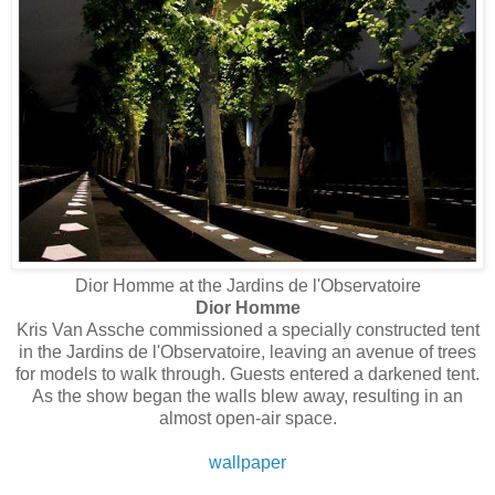
Dior Homme at the Jardins de l'Observatoire
Dior Homme
Kris Van Assche commissioned a specially constructed tent
in the Jardins de l'Observatoire, leaving an avenue of trees
for models to walk through. Guests entered a darkened tent.
As the show began the walls blew away, resulting in an
almost open-air space.
wallpaper