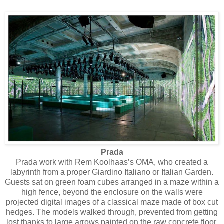
Prada
Prada work with Rem Koolhaas’s OMA, who created a
labyrinth from a proper Giardino Italiano or Italian Garden.
Guests sat on green foam cubes arranged in a maze within a
high fence, beyond the enclosure on the walls were
projected digital images of a classical maze made of box cut
hedges. The models walked through, prevented from getting
lost thanks to large arrows painted on the raw concrete floor.