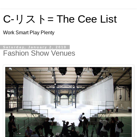
C-リスト= The Cee List
Work Smart Play Plenty
Saturday, January 2, 2010
Fashion Show Venues