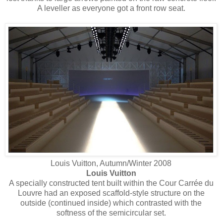
A leveller as everyone got a front row seat.
Louis Vuitton, Autumn/Winter 2008
Louis Vuitton
A specially constructed tent built within the Cour Carrée du
Louvre had an exposed scaffold-style structure on the
outside (continued inside) which contrasted with the
softness of the semicircular set.