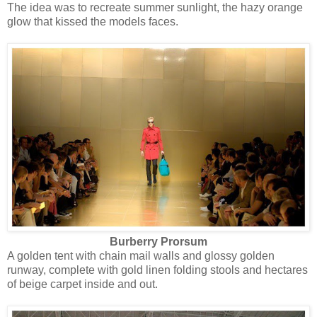
The idea was to recreate summer sunlight, the hazy orange
glow that kissed the models faces.
Burberry Prorsum
A golden tent with chain mail walls and glossy golden
runway, complete with gold linen folding stools and hectares
of beige carpet inside and out.