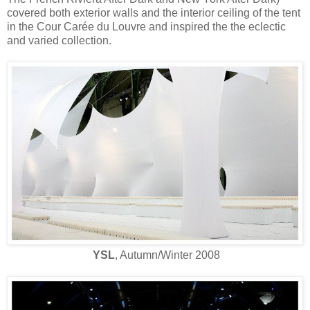
covered both exterior walls and the interior ceiling of the tent
in the Cour Carée du Louvre and inspired the the eclectic
and varied collection.
YSL
, Autumn/Winter 2008