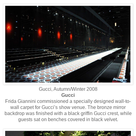
Gucci, Autumn/Winter 2008
Gucci
Frida Giannini commissioned a specially designed wall-to-
wall carpet for Gucci’s show venue. The bronze mirror
backdrop was finished with a black griffin Gucci crest, while
guests sat on benches covered in black velvet.