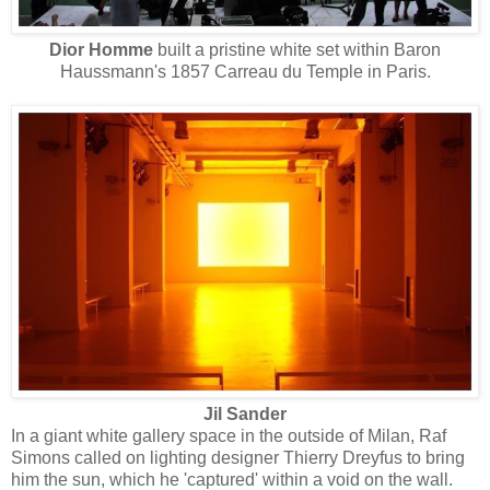
Dior Homme
built a pristine white set within Baron
Haussmann's 1857 Carreau du Temple in Paris.
Jil Sander
In a giant white gallery space in the outside of Milan, Raf
Simons called on lighting designer Thierry Dreyfus to bring
him the sun, which he 'captured' within a void on the wall.