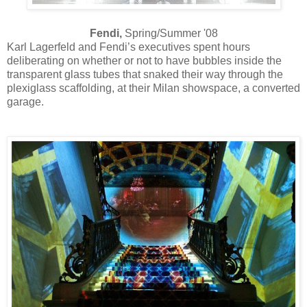
Fendi,
Spring/Summer '08
Karl Lagerfeld and Fendi’s executives spent hours
deliberating on whether or not to have bubbles inside the
transparent glass tubes that snaked their way through the
plexiglass scaffolding, at their Milan showspace, a converted
garage.