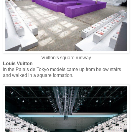
Vuitton's square runway
Louis Vuitton
In the Palais de Tokyo models came up from below stairs
and walked in a square formation.