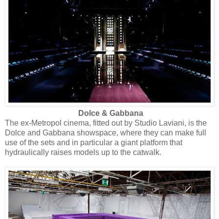
Dolce & Gabbana
The ex-Metropol cinema, fitted out by Studio Laviani, is the
Dolce and Gabbana showspace, where they can make full
use of the sets and in particular a giant platform that
hydraulically raises models up to the catwalk.