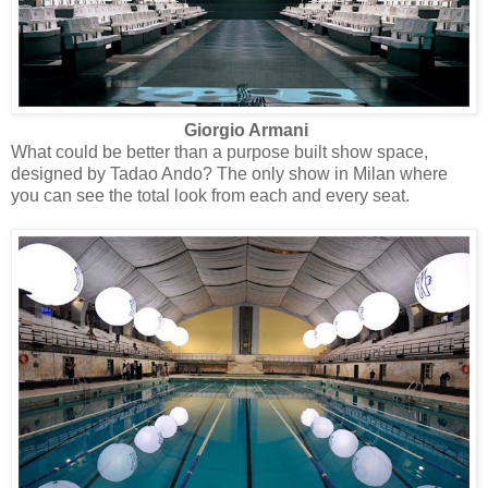
Giorgio Armani
What could be better than a purpose built show space,
designed by Tadao Ando? The only show in Milan where
you can see the total look from each and every seat.