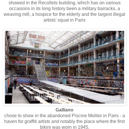
showed in the Recollets building, which has on various
occasions in its long history been a military barracks, a
weaving mill, a hospice for the elderly and the largest illegal
artists' squat in Paris
Galliano
chose to show in the abandoned Piscine Molitor in Paris - a
haven for graffiti artists and notably the place where the first
bikini was worn in 1945.