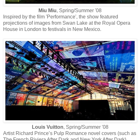
Miu Miu
, Spring/Summer '08
Inspired by the film 'Performance', the show featured
projections of images from Swan Lake at the Royal Opera
House in London to festivals in New Mexico.
Louis Vuitton
, Spring/Summer '08
Artist Richard Prince’s Pulp Romance novel covers (such as
The French Riviera After Dark and New York After Dark)