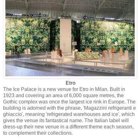
Etro
The Ice Palace is a new venue for Etro in Milan. Built in
1923 and covering an area of 6,000 square metres, the
Gothic complex was once the largest ice rink in Europe. The
building is adorned with the phrase, 'Magazzini refrigeranti e
ghiaccio', meaning 'refrigerated warehouses and ice', which
gives the venue its fantastical name. The Italian label will
dress-up their new venue in a different theme each season,
to complement their collections.