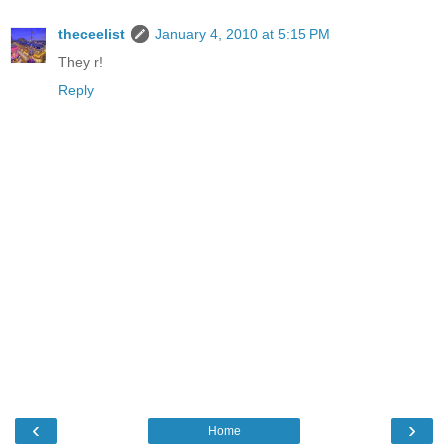
theceelist
January 4, 2010 at 5:15 PM
They r!
Reply
‹
›
Home