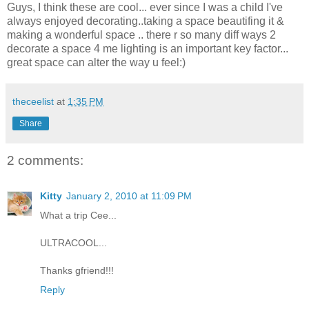
Guys, I think these are cool... ever since I was a child I've
always enjoyed decorating..taking a space beautifing it &
making a wonderful space .. there r so many diff ways 2
decorate a space 4 me lighting is an important key factor...
great space can alter the way u feel:)
theceelist
at
1:35 PM
Share
2 comments:
Kitty
January 2, 2010 at 11:09 PM
What a trip Cee...
ULTRACOOL...
Thanks gfriend!!!
Reply