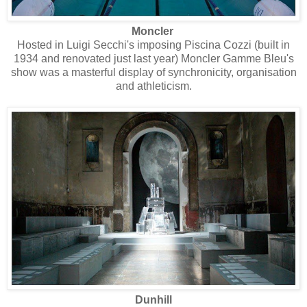
Moncler
Hosted in Luigi Secchi's imposing Piscina Cozzi (built in
1934 and renovated just last year) Moncler Gamme Bleu's
show was a masterful display of synchronicity, organisation
and athleticism.
Dunhill