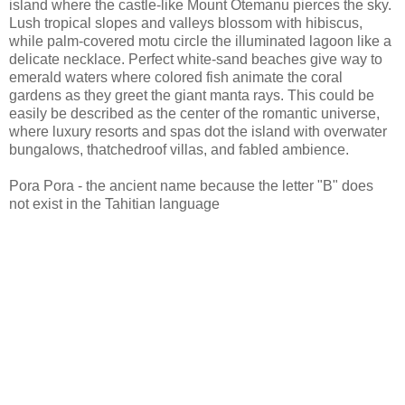
island where the castle-like Mount Otemanu pierces the sky.
Lush tropical slopes and valleys blossom with hibiscus,
while palm-covered motu circle the illuminated lagoon like a
delicate necklace. Perfect white-sand beaches give way to
emerald waters where colored fish animate the coral
gardens as they greet the giant manta rays. This could be
easily be described as the center of the romantic universe,
where luxury resorts and spas dot the island with overwater
bungalows, thatchedroof villas, and fabled ambience.
Pora Pora - the ancient name because the letter "B" does
not exist in the Tahitian language