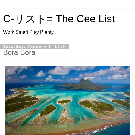
C-リスト= The Cee List
Work Smart Play Plenty
Saturday, January 2, 2010
Bora Bora