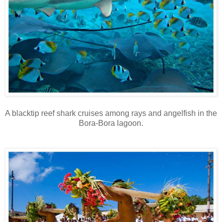
A blacktip reef shark cruises among rays and angelfish in the
Bora-Bora lagoon.