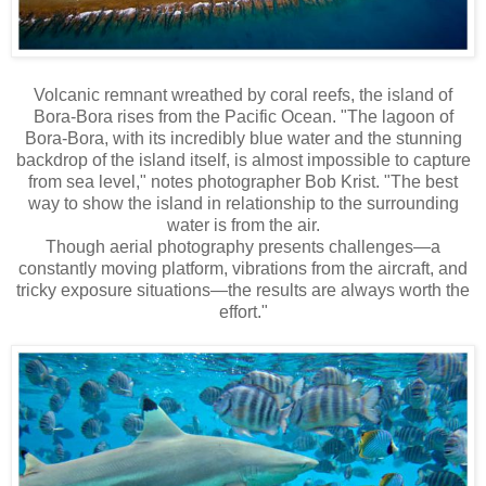
Volcanic remnant wreathed by coral reefs, the island of
Bora-Bora rises from the Pacific Ocean. "The lagoon of
Bora-Bora, with its incredibly blue water and the stunning
backdrop of the island itself, is almost impossible to capture
from sea level," notes photographer Bob Krist. "The best
way to show the island in relationship to the surrounding
water is from the air.
Though aerial photography presents challenges—a
constantly moving platform, vibrations from the aircraft, and
tricky exposure situations—the results are always worth the
effort."