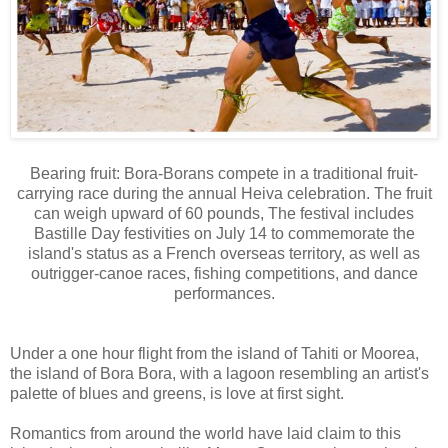
Bearing fruit: Bora-Borans compete in a traditional fruit-
carrying race during the annual Heiva celebration. The fruit
can weigh upward of 60 pounds, The festival includes
Bastille Day festivities on July 14 to commemorate the
island's status as a French overseas territory, as well as
outrigger-canoe races, fishing competitions, and dance
performances.
Under a one hour flight from the island of Tahiti or Moorea,
the island of Bora Bora, with a lagoon resembling an artist's
palette of blues and greens, is love at first sight.
Romantics from around the world have laid claim to this