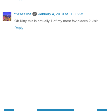
theceelist
January 4, 2010 at 11:50 AM
Oh Kitty this is actually 1 of my most fav places 2 visit!
Reply