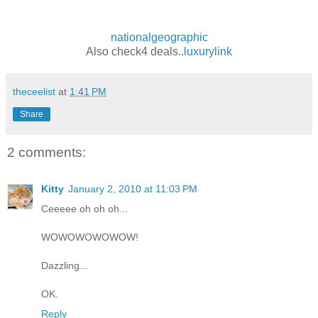
nationalgeographic
Also check4 deals..
luxurylink
theceelist
at
1:41 PM
Share
2 comments:
Kitty
January 2, 2010 at 11:03 PM
Ceeeee oh oh oh...
WOWOWOWOWOW!
Dazzling...
OK.
Reply