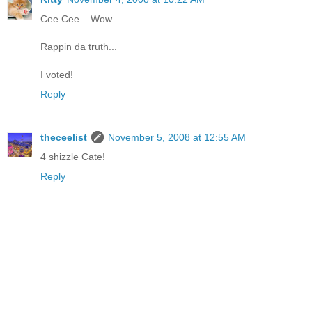
Cee Cee... Wow...
Rappin da truth...
I voted!
Reply
theceelist
November 5, 2008 at 12:55 AM
4 shizzle Cate!
Reply