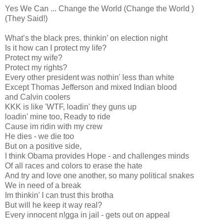
Yes We Can ... Change the World (Change the World )
(They Said!)
What’s the black pres. thinkin’ on election night
Is it how can I protect my life?
Protect my wife?
Protect my rights?
Every other president was nothin' less than white
Except Thomas Jefferson and mixed Indian blood
and Calvin coolers
KKK is like 'WTF, loadin' they guns up
loadin' mine too, Ready to ride
Cause im ridin with my crew
He dies - we die too
But on a positive side,
I think Obama provides Hope - and challenges minds
Of all races and colors to erase the hate
And try and love one another, so many political snakes
We in need of a break
Im thinkin' I can trust this brotha
But will he keep it way real?
Every innocent n!gga in jail - gets out on appeal