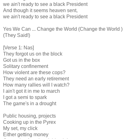
we ain't ready to see a black President
And though it seems heaven sent,
we ain't ready to see a black President
Yes We Can ... Change the World (Change the World )
(They Said!)
[Verse 1: Nas]
They forgot us on the block
Got us in the box
Solitary confinement
How violent are these cops?
They need an early retirement
How many rallies will I watch?
I ain't got it in me to march
I got a semi to spark
The game's in a drought
Public housing, projects
Cooking up in the Pyrex
My set, my click
Either getting money