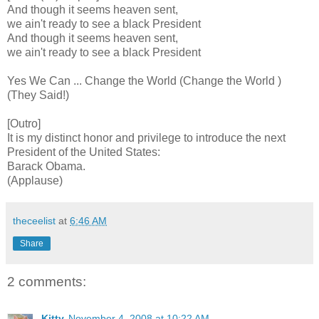
And though it seems heaven sent,
we ain't ready to see a black President
And though it seems heaven sent,
we ain't ready to see a black President
Yes We Can ... Change the World (Change the World )
(They Said!)
[Outro]
It is my distinct honor and privilege to introduce the next
President of the United States:
Barack Obama.
(Applause)
theceelist
at
6:46 AM
Share
2 comments:
Kitty
November 4, 2008 at 10:22 AM