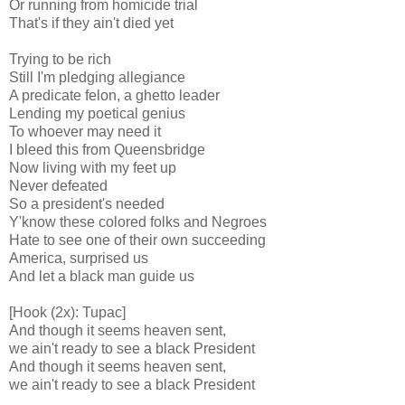
Or running from homicide trial
That's if they ain't died yet
Trying to be rich
Still I'm pledging allegiance
A predicate felon, a ghetto leader
Lending my poetical genius
To whoever may need it
I bleed this from Queensbridge
Now living with my feet up
Never defeated
So a president's needed
Y'know these colored folks and Negroes
Hate to see one of their own succeeding
America, surprised us
And let a black man guide us
[Hook (2x): Tupac]
And though it seems heaven sent,
we ain't ready to see a black President
And though it seems heaven sent,
we ain't ready to see a black President