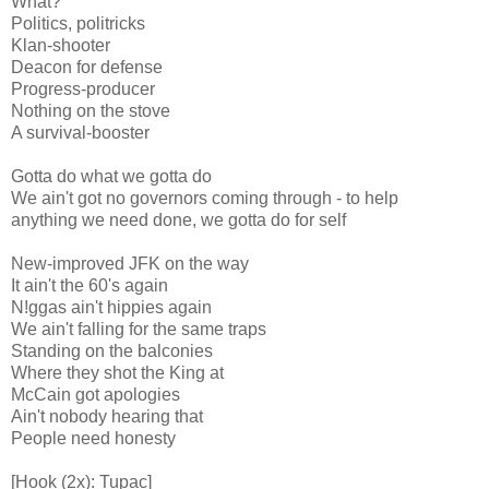
What?
Politics, politricks
Klan-shooter
Deacon for defense
Progress-producer
Nothing on the stove
A survival-booster
Gotta do what we gotta do
We ain't got no governors coming through - to help
anything we need done, we gotta do for self
New-improved JFK on the way
It ain't the 60's again
N!ggas ain't hippies again
We ain't falling for the same traps
Standing on the balconies
Where they shot the King at
McCain got apologies
Ain't nobody hearing that
People need honesty
[Hook (2x): Tupac]