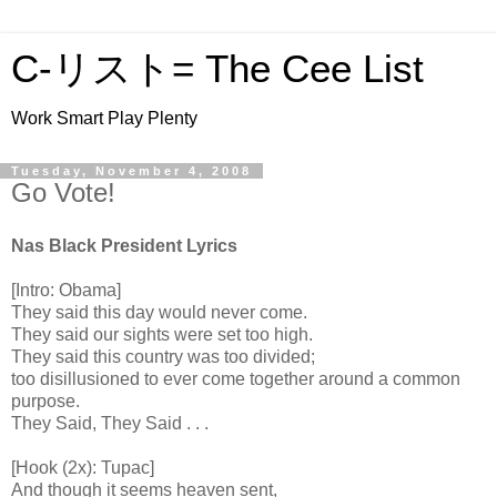
C-リスト= The Cee List
Work Smart Play Plenty
Tuesday, November 4, 2008
Go Vote!
Nas Black President Lyrics
[Intro: Obama]
They said this day would never come.
They said our sights were set too high.
They said this country was too divided;
too disillusioned to ever come together around a common
purpose.
They Said, They Said . . .
[Hook (2x): Tupac]
And though it seems heaven sent,