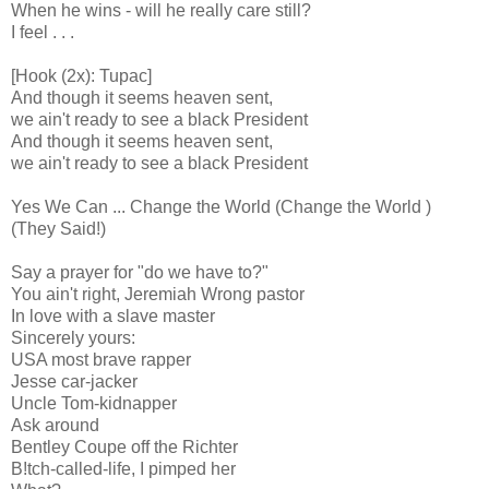
When he wins - will he really care still?
I feel . . .
[Hook (2x): Tupac]
And though it seems heaven sent,
we ain't ready to see a black President
And though it seems heaven sent,
we ain't ready to see a black President
Yes We Can ... Change the World (Change the World )
(They Said!)
Say a prayer for "do we have to?"
You ain't right, Jeremiah Wrong pastor
In love with a slave master
Sincerely yours:
USA most brave rapper
Jesse car-jacker
Uncle Tom-kidnapper
Ask around
Bentley Coupe off the Richter
B!tch-called-life, I pimped her