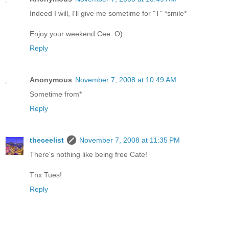
Indeed I will, I'll give me sometime for "T" *smile*
Enjoy your weekend Cee :O)
Reply
Anonymous
November 7, 2008 at 10:49 AM
Sometime from*
Reply
theceelist
November 7, 2008 at 11:35 PM
There's nothing like being free Cate!
Tnx Tues!
Reply