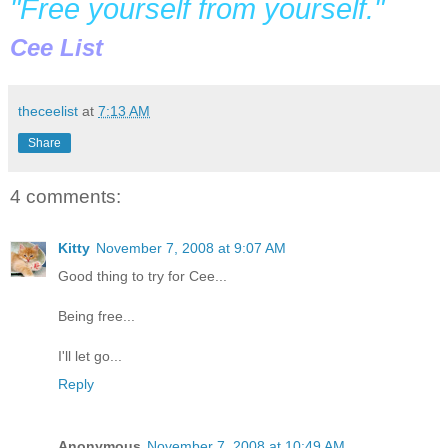
"Free yourself from yourself."
Cee List
theceelist
at
7:13 AM
Share
4 comments:
Kitty
November 7, 2008 at 9:07 AM
Good thing to try for Cee...
Being free...
I'll let go...
Reply
Anonymous
November 7, 2008 at 10:49 AM