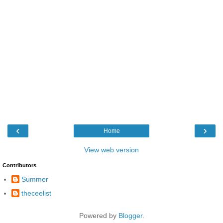
‹
›
Home
View web version
Contributors
Summer
theceelist
Powered by
Blogger
.