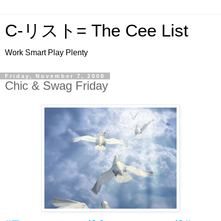
C-リスト= The Cee List
Work Smart Play Plenty
Friday, November 7, 2008
Chic & Swag Friday