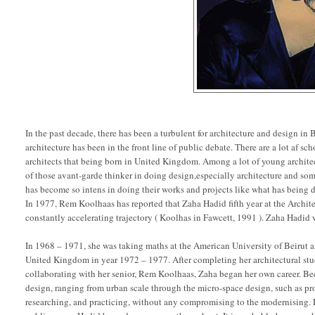
In the past decade, there has been a turbulent for architecture and design i
architecture has been in the front line of public debate. There are a lot af s
architects that being born in United Kingdom. Among a lot of young archite
of those avant-garde thinker in doing design,especially architecture and so
has become so intens in doing their works and projects like what has being
In 1977, Rem Koolhaas has reported that Zaha Hadid fifth year at the Archite
constantly accelerating trajectory ( Koolhas in Fawcett, 1991 ). Zaha Hadid
In 1968 – 1971, she was taking maths at the American University of Beirut 
United Kingdom in year 1972 – 1977. After completing her architectural stu
collaborating with her senior, Rem Koolhaas, Zaha began her own career. Be
design, ranging from urban scale through the micro-space design, such as pro
researching, and practicing, without any compromising to the modernising. 