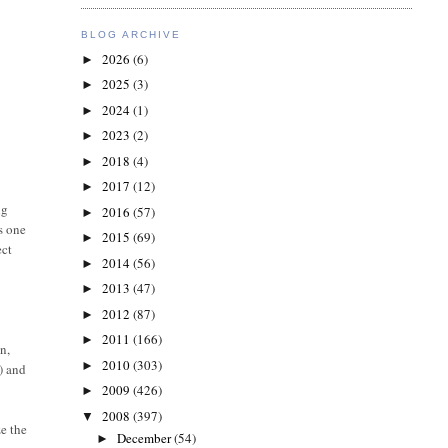
BLOG ARCHIVE
2026
(6)
►
2025
(3)
►
2024
(1)
►
2023
(2)
►
2018
(4)
►
2017
(12)
►
ng
2016
(57)
►
s one
2015
(69)
►
ect
2014
(56)
►
2013
(47)
►
2012
(87)
►
2011
(166)
►
n,
2010
(303)
►
) and
2009
(426)
►
2008
(397)
▼
e the
December
(54)
►