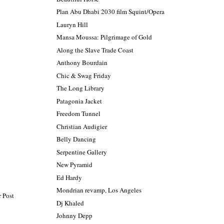
Plan Abu Dhabi 2030 film Squint/Opera
Lauryn Hill
Mansa Moussa: Pilgrimage of Gold
Along the Slave Trade Coast
Anthony Bourdain
Chic & Swag Friday
The Long Library
Patagonia Jacket
Freedom Tunnel
Christian Audigier
Belly Dancing
Serpentine Gallery
New Pyramid
Ed Hardy
Mondrian revamp, Los Angeles
 Post
Dj Khaled
Johnny Depp