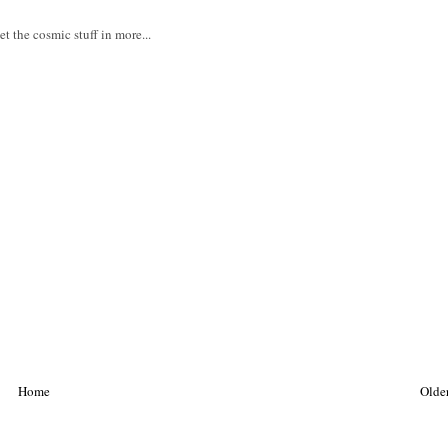
t the cosmic stuff in more...
Home
Older