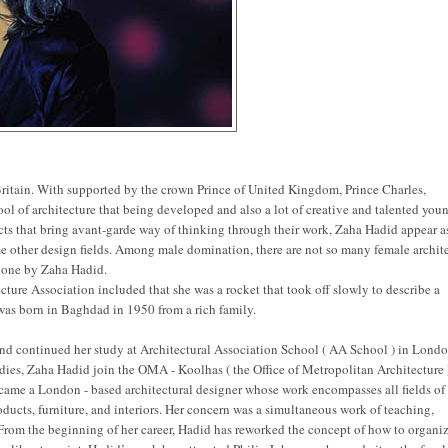
n Britain. With supported by the crown Prince of United Kingdom, Prince Charles,
chool of architecture that being developed and also a lot of creative and talented you
cts that bring avant-garde way of thinking through their work, Zaha Hadid appear a
me other design fields. Among male domination, there are not so many female archit
 done by Zaha Hadid.
cture Association included that she was a rocket that took off slowly to describe a
 was born in Baghdad in 1950 from a rich family.
and continued her study at Architectural Association School ( AA School ) in Londo
dies, Zaha Hadid join the OMA - Koolhas ( the Office of Metropolitan Architecture 
came a London - based architectural designer whose work encompasses all fields of
ducts, furniture, and interiors. Her concern was a simultaneous work of teaching,
From the beginning of her career, Hadid has reworked the concept of how to organiz