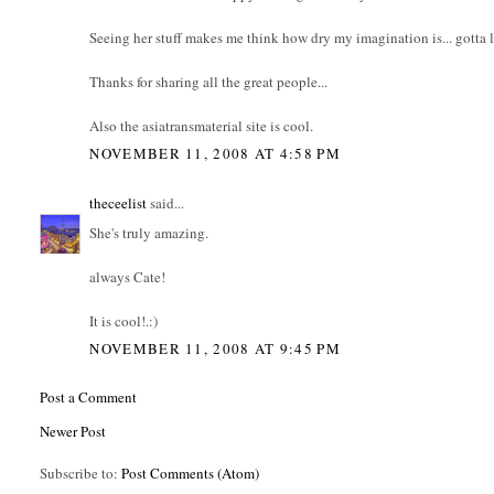
Seeing her stuff makes me think how dry my imagination is... gotta le
Thanks for sharing all the great people...
Also the asiatransmaterial site is cool.
NOVEMBER 11, 2008 AT 4:58 PM
theceelist
said...
She's truly amazing.
always Cate!
It is cool!.:)
NOVEMBER 11, 2008 AT 9:45 PM
Post a Comment
Newer Post
Subscribe to:
Post Comments (Atom)