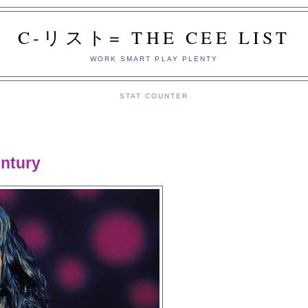
C-リスト= THE CEE LIST
WORK SMART PLAY PLENTY
STAT COUNTER
ntury