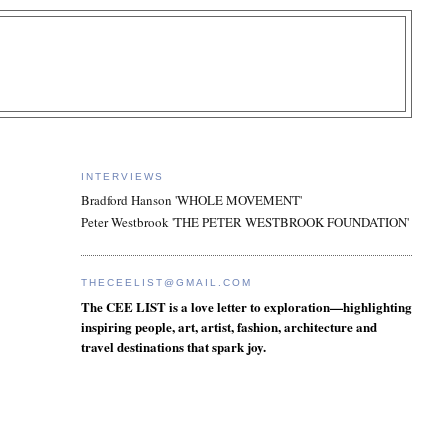
INTERVIEWS
Bradford Hanson 'WHOLE MOVEMENT'
Peter Westbrook 'THE PETER WESTBROOK FOUNDATION'
THECEELIST@GMAIL.COM
The CEE LIST is a love letter to exploration—highlighting
inspiring people, art, artist, fashion, architecture and
travel destinations that spark joy.