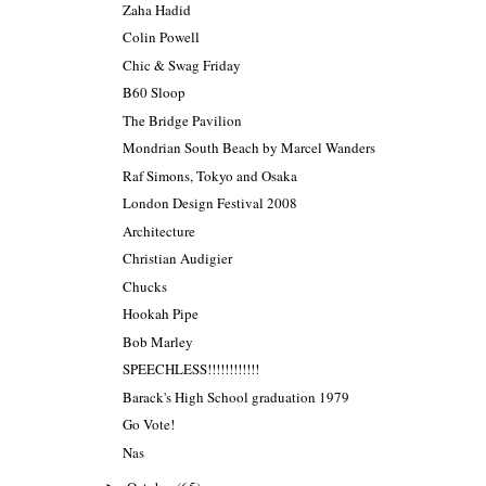
Zaha Hadid
Colin Powell
Chic & Swag Friday
B60 Sloop
The Bridge Pavilion
Mondrian South Beach by Marcel Wanders
Raf Simons, Tokyo and Osaka
London Design Festival 2008
Architecture
Christian Audigier
Chucks
Hookah Pipe
Bob Marley
SPEECHLESS!!!!!!!!!!!!
Barack's High School graduation 1979
Go Vote!
Nas