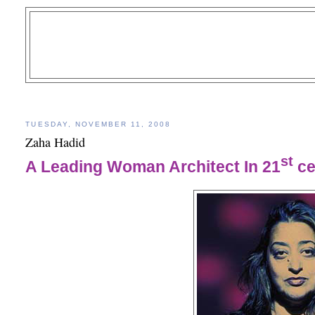
TUESDAY, NOVEMBER 11, 2008
Zaha Hadid
st
A Leading Woman Architect In 21
ce