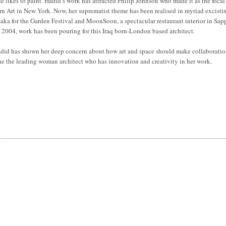
e likes to paint. Hadid’s work has attracted Philip Johnson who made it as the focal
n Art in New York. Now, her suprematist theme has been realised in myriad excisti
 Osaka for the Garden Festival and MoonSoon, a spectacular restaurant interior in Sap
in 2004, work has been pouring for this Iraq born-London based architect.
 Hadid has shown her deep concern about how art and space should make collaboratio
he the leading woman architect who has innovation and creativity in her work.