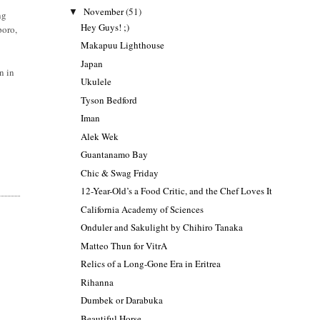
November
(51)
▼
ng
Hey Guys! ;)
poro,
Makapuu Lighthouse
Japan
n in
Ukulele
Tyson Bedford
Iman
Alek Wek
Guantanamo Bay
Chic & Swag Friday
12-Year-Old’s a Food Critic, and the Chef Loves It
California Academy of Sciences
Onduler and Sakulight by Chihiro Tanaka
Matteo Thun for VitrA
Relics of a Long-Gone Era in Eritrea
Rihanna
Dumbek or Darabuka
Beautiful Horse