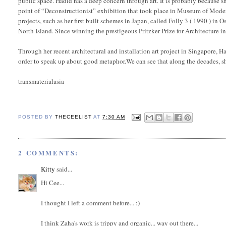
public space. Hadid has a deep concern through art. It is probably because sh
point of “Deconstructionist” exhibition that took place in Museum of Moder
projects, such as her first built schemes in Japan, called Folly 3 ( 1990 ) in
North Island. Since winning the prestigeous Pritzker Prize for Architecture 
Through her recent architectural and installation art project in Singapore,
order to speak up about good metaphor.We can see that along the decades, s
transmaterialasia
POSTED BY
THECEELIST
AT
7:30 AM
2 COMMENTS:
Kitty
said...
Hi Cee...
I thought I left a comment before... :)
I think Zaha's work is trippy and organic... way out there...