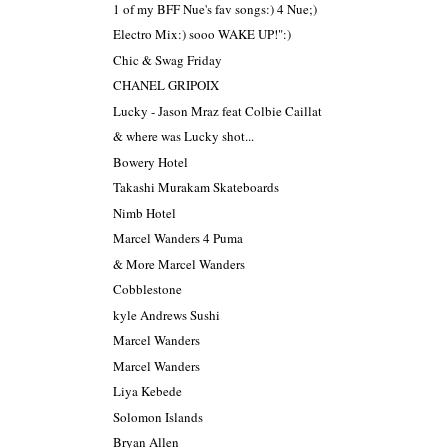
1 of my BFF Nue's fav songs:) 4 Nue;)
Electro Mix:) sooo WAKE UP!":)
Chic & Swag Friday
CHANEL GRIPOIX
Lucky - Jason Mraz feat Colbie Caillat
& where was Lucky shot...
Bowery Hotel
Takashi Murakam Skateboards
Nimb Hotel
Marcel Wanders 4 Puma
& More Marcel Wanders
Cobblestone
kyle Andrews Sushi
Marcel Wanders
Marcel Wanders
Liya Kebede
Solomon Islands
Bryan Allen