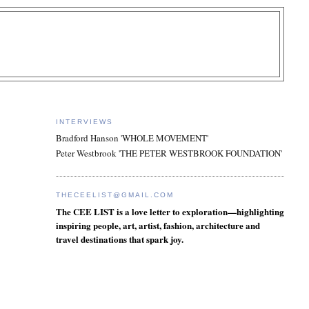
INTERVIEWS
Bradford Hanson 'WHOLE MOVEMENT'
Peter Westbrook 'THE PETER WESTBROOK FOUNDATION'
THECEELIST@GMAIL.COM
The CEE LIST is a love letter to exploration—highlighting
inspiring people, art, artist, fashion, architecture and
travel destinations that spark joy.