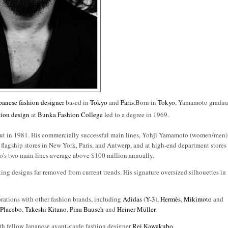
panese
fashion designer
based in
Tokyo
and
Paris
.Born in
Tokyo
, Yamamoto gradua
hion design
at
Bunka Fashion College
led to a degree in 1969.
ebut in 1981. His commercially successful main lines, Yohji Yamamoto (women/men)
is flagship stores in New York, Paris, and Antwerp, and at high-end department stores
o's two main lines average above $100 million annually.
ting designs far removed from current trends. His signature oversized silhouettes in
rations with other fashion brands, including
Adidas
(
Y-3
),
Hermès
,
Mikimoto
and
,
Placebo
,
Takeshi Kitano
,
Pina Bausch
and
Heiner Müller
.
th fellow Japanese avant-garde fashion designer
Rei Kawakubo
.