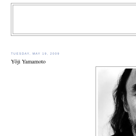
TUESDAY, MAY 19, 2009
Yōji Yamamoto