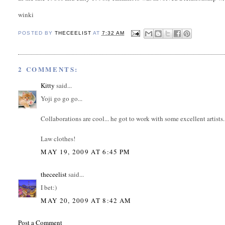
winki
POSTED BY
THECEELIST
AT
7:32 AM
2 COMMENTS:
Kitty
said...
Yoji go go go...
Collaborations are cool... he got to work with some excellent artists.
Law clothes!
MAY 19, 2009 AT 6:45 PM
theceelist
said...
I bet:)
MAY 20, 2009 AT 8:42 AM
Post a Comment