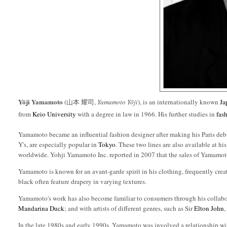
Yōji Yamamoto
(山本 耀司,
Yamamoto Yōji
), is an internationally known
Ja
from
Keio University
with a degree in law in 1966. His further studies in
fas
Yamamoto became an influential fashion designer after making his Paris d
Y's, are especially popular in
Tokyo
. These two lines are also available at h
worldwide. Yohji Yamamoto Inc. reported in 2007 that the sales of Yamamot
Yamamoto is known for an avant-garde spirit in his clothing, frequently crea
black often feature drapery in varying textures.
Yamamoto's work has also become familiar to consumers through his collabo
Mandarina Duck
; and with artists of different genres, such as Sir
Elton John
In the late 1980s and early 1990s, Yamamoto was involved a relationship wi