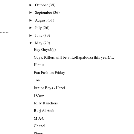
October
(39)
►
September
(36)
►
August
(31)
►
July
(26)
►
June
(39)
►
May
(79)
▼
Hey Guys!:);)
Guys, Killers will be at Lollapalooza this year!:)...
Hiatus
Fun Fashion Friday
Toa
Junior Boys - Hazel
J Crew
Jolly Ranchers
Burj Al Arab
M∙A∙C
Chanel
Shoes