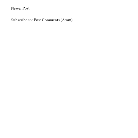
Newer Post
Subscribe to:
Post Comments (Atom)