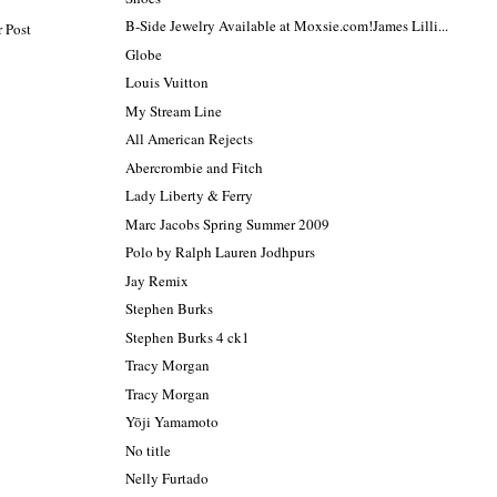
B-Side Jewelry Available at Moxsie.com!James Lilli...
 Post
Globe
Louis Vuitton
My Stream Line
All American Rejects
Abercrombie and Fitch
Lady Liberty & Ferry
Marc Jacobs Spring Summer 2009
Polo by Ralph Lauren Jodhpurs
Jay Remix
Stephen Burks
Stephen Burks 4 ck1
Tracy Morgan
Tracy Morgan
Yōji Yamamoto
No title
Nelly Furtado