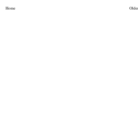
Home
Older