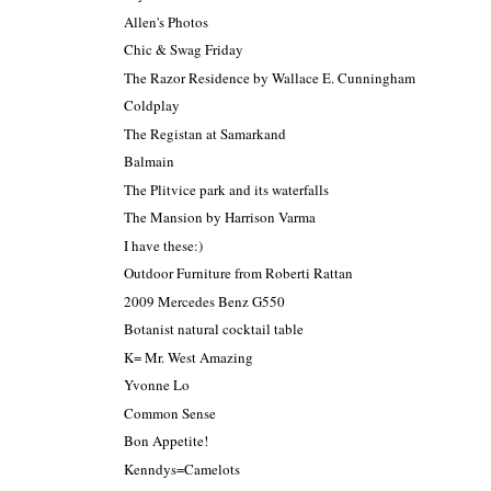
Allen's Photos
Chic & Swag Friday
The Razor Residence by Wallace E. Cunningham
Coldplay
The Registan at Samarkand
Balmain
The Plitvice park and its waterfalls
The Mansion by Harrison Varma
I have these:)
Outdoor Furniture from Roberti Rattan
2009 Mercedes Benz G550
Botanist natural cocktail table
K= Mr. West Amazing
Yvonne Lo
Common Sense
Bon Appetite!
Kenndys=Camelots