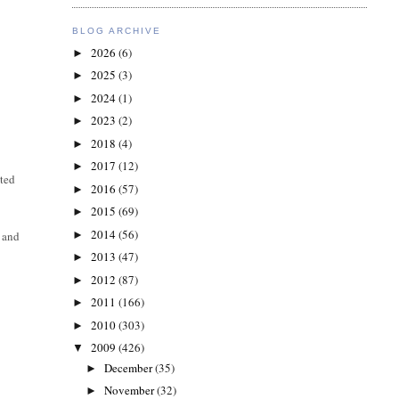
BLOG ARCHIVE
2026
(6)
►
2025
(3)
►
2024
(1)
►
2023
(2)
►
2018
(4)
►
2017
(12)
►
ted
2016
(57)
►
2015
(69)
►
2014
(56)
►
 and
2013
(47)
►
2012
(87)
►
2011
(166)
►
2010
(303)
►
2009
(426)
▼
December
(35)
►
November
(32)
►