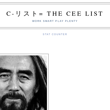
C-リスト= THE CEE LIST
WORK SMART PLAY PLENTY
STAT COUNTER