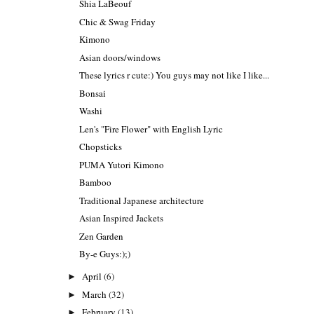
Shia LaBeouf
Chic & Swag Friday
Kimono
Asian doors/windows
These lyrics r cute:) You guys may not like I like...
Bonsai
Washi
Len's "Fire Flower" with English Lyric
Chopsticks
PUMA Yutori Kimono
Bamboo
Traditional Japanese architecture
Asian Inspired Jackets
Zen Garden
By-e Guys:);)
April
(6)
►
March
(32)
►
February
(13)
►