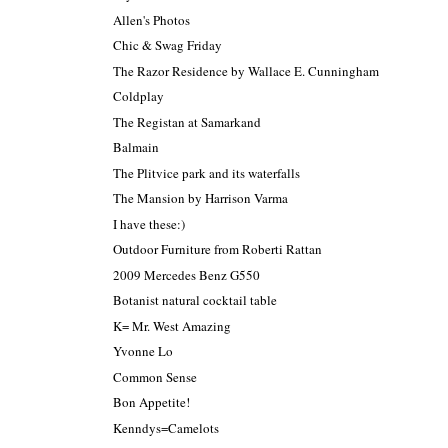
Allen's Photos
Chic & Swag Friday
The Razor Residence by Wallace E. Cunningham
Coldplay
The Registan at Samarkand
Balmain
The Plitvice park and its waterfalls
The Mansion by Harrison Varma
I have these:)
Outdoor Furniture from Roberti Rattan
2009 Mercedes Benz G550
Botanist natural cocktail table
K= Mr. West Amazing
Yvonne Lo
Common Sense
Bon Appetite!
Kenndys=Camelots