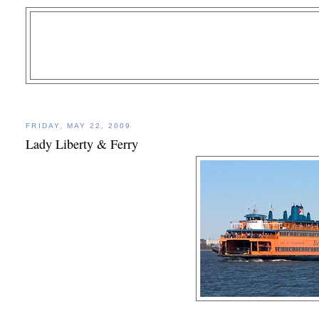
FRIDAY, MAY 22, 2009
Lady Liberty & Ferry