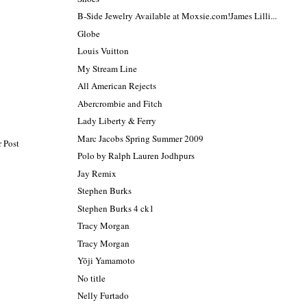
B-Side Jewelry Available at Moxsie.com!James Lilli...
Globe
Louis Vuitton
My Stream Line
All American Rejects
Abercrombie and Fitch
Lady Liberty & Ferry
Marc Jacobs Spring Summer 2009
 Post
Polo by Ralph Lauren Jodhpurs
Jay Remix
Stephen Burks
Stephen Burks 4 ck1
Tracy Morgan
Tracy Morgan
Yōji Yamamoto
No title
Nelly Furtado