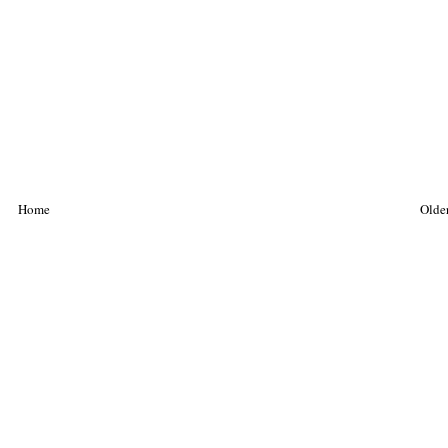
Home
Older