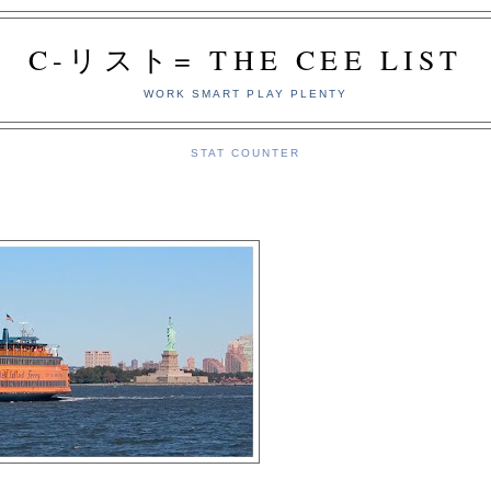
C-リスト= THE CEE LIST
WORK SMART PLAY PLENTY
STAT COUNTER