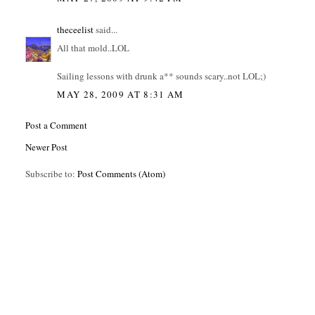
theceelist
said...
All that mold..LOL
Sailing lessons with drunk a** sounds scary..not LOL;)
MAY 28, 2009 AT 8:31 AM
Post a Comment
Newer Post
Subscribe to:
Post Comments (Atom)