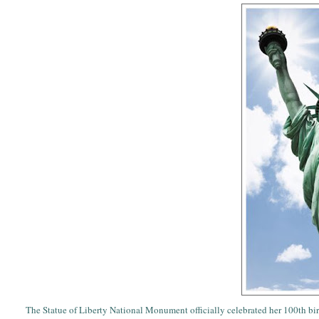
The Statue of Liberty National Monument officially celebrated her 100th bir