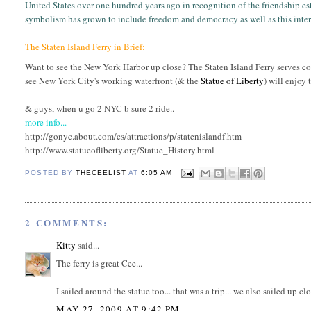
United States over one hundred years ago in recognition of the friendship es
symbolism has grown to include freedom and democracy as well as this inter
The Staten Island Ferry in Brief:
Want to see the New York Harbor up close? The Staten Island Ferry serves c
see New York City's working waterfront (& the
Statue of Liberty
) will enjoy
& guys, when u go 2 NYC b sure 2 ride..
more info...
http://gonyc.about.com/cs/attractions/p/statenislandf.htm
http://www.statueofliberty.org/Statue_History.html
POSTED BY
THECEELIST
AT
6:05 AM
2 COMMENTS:
Kitty
said...
The ferry is great Cee...
I sailed around the statue too... that was a trip... we also sailed up c
MAY 27, 2009 AT 9:42 PM