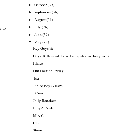
October
(39)
►
September
(36)
►
August
(31)
►
July
(26)
►
g to
June
(39)
►
May
(79)
▼
Hey Guys!:);)
Guys, Killers will be at Lollapalooza this year!:)...
Hiatus
Fun Fashion Friday
Toa
Junior Boys - Hazel
J Crew
Jolly Ranchers
Burj Al Arab
M∙A∙C
Chanel
Shoes