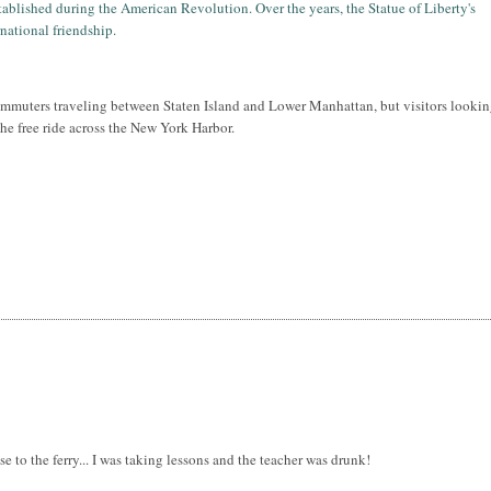
tablished during the American Revolution. Over the years, the Statue of Liberty's
national friendship.
ommuters traveling between Staten Island and Lower Manhattan, but visitors lookin
 the free ride across the New York Harbor.
lose to the ferry... I was taking lessons and the teacher was drunk!