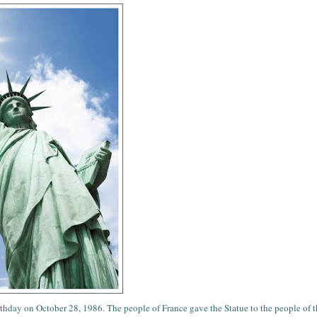
thday on October 28, 1986. The people of France gave the Statue to the people of 