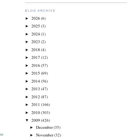
BLOG ARCHIVE
2026
(6)
►
2025
(3)
►
2024
(1)
►
2023
(2)
►
2018
(4)
►
2017
(12)
►
2016
(57)
►
2015
(69)
►
2014
(56)
►
2013
(47)
►
2012
(87)
►
2011
(166)
►
2010
(303)
►
2009
(426)
▼
December
(35)
►
the
November
(32)
►