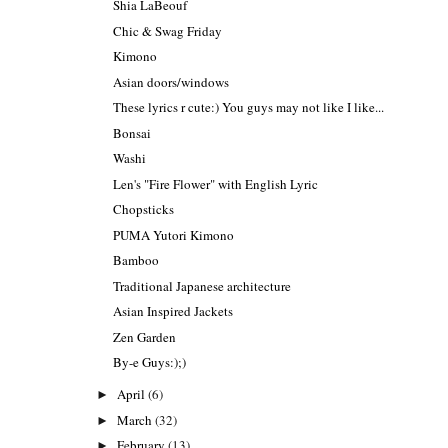
Shia LaBeouf
Chic & Swag Friday
Kimono
Asian doors/windows
These lyrics r cute:) You guys may not like I like...
Bonsai
Washi
Len's "Fire Flower" with English Lyric
Chopsticks
PUMA Yutori Kimono
Bamboo
Traditional Japanese architecture
Asian Inspired Jackets
Zen Garden
By-e Guys:);)
April
(6)
►
March
(32)
►
February
(13)
►