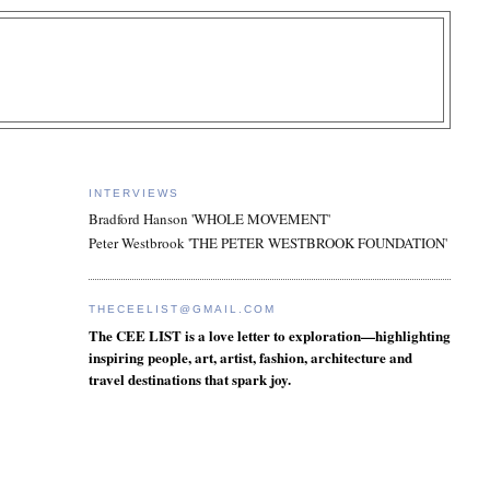
INTERVIEWS
Bradford Hanson 'WHOLE MOVEMENT'
Peter Westbrook 'THE PETER WESTBROOK FOUNDATION'
THECEELIST@GMAIL.COM
The CEE LIST is a love letter to exploration—highlighting
inspiring people, art, artist, fashion, architecture and
travel destinations that spark joy.