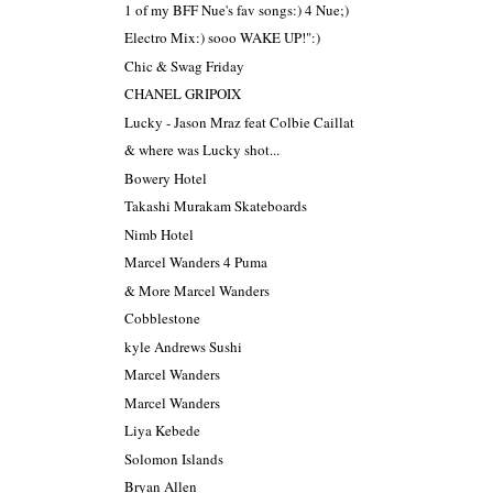
1 of my BFF Nue's fav songs:) 4 Nue;)
Electro Mix:) sooo WAKE UP!":)
Chic & Swag Friday
CHANEL GRIPOIX
Lucky - Jason Mraz feat Colbie Caillat
& where was Lucky shot...
Bowery Hotel
Takashi Murakam Skateboards
Nimb Hotel
Marcel Wanders 4 Puma
& More Marcel Wanders
Cobblestone
kyle Andrews Sushi
Marcel Wanders
Marcel Wanders
Liya Kebede
Solomon Islands
Bryan Allen