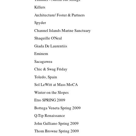
Killers
Architecture/ Foster & Partners
Spyder
Channel Islands Marine Sanctuary
Shaquille O'Neal
Giada De Laurentiis
Eminem
Sacagawea
Chic & Swag Friday
Toledo, Spain
Sol LeWitt at Mass MoCA
Winter on the Slopes
Etro SPRING 2009
Bottega Veneta Spring 2009
Q-Tip Renaissance
John Galliano Spring 2009
Thom Browne Spring 2009