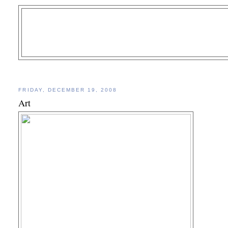
FRIDAY, DECEMBER 19, 2008
Art