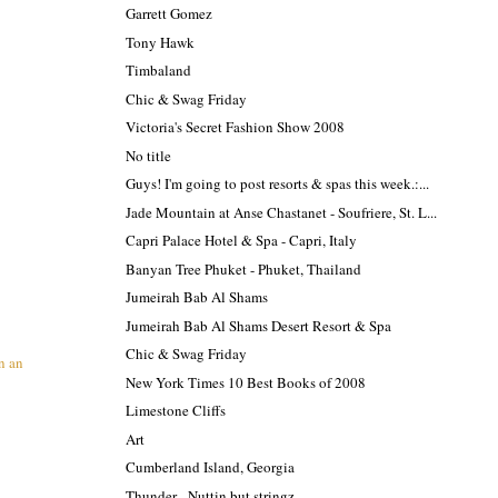
Garrett Gomez
Tony Hawk
Timbaland
Chic & Swag Friday
Victoria's Secret Fashion Show 2008
No title
Guys! I'm going to post resorts & spas this week.:...
Jade Mountain at Anse Chastanet - Soufriere, St. L...
Capri Palace Hotel & Spa - Capri, Italy
Banyan Tree Phuket - Phuket, Thailand
Jumeirah Bab Al Shams
Jumeirah Bab Al Shams Desert Resort & Spa
Chic & Swag Friday
n an
New York Times 10 Best Books of 2008
Limestone Cliffs
Art
Cumberland Island, Georgia
Thunder - Nuttin but stringz