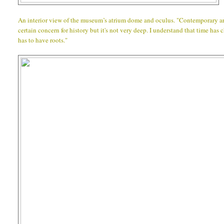
An interior view of the museum’s atrium dome and oculus. "Contemporary arc
certain concern for history but it's not very deep. I understand that time has
has to have roots."