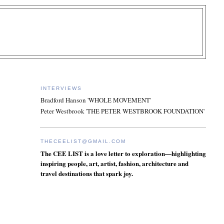
INTERVIEWS
Bradford Hanson 'WHOLE MOVEMENT'
Peter Westbrook 'THE PETER WESTBROOK FOUNDATION'
THECEELIST@GMAIL.COM
The CEE LIST is a love letter to exploration—highlighting
inspiring people, art, artist, fashion, architecture and
travel destinations that spark joy.