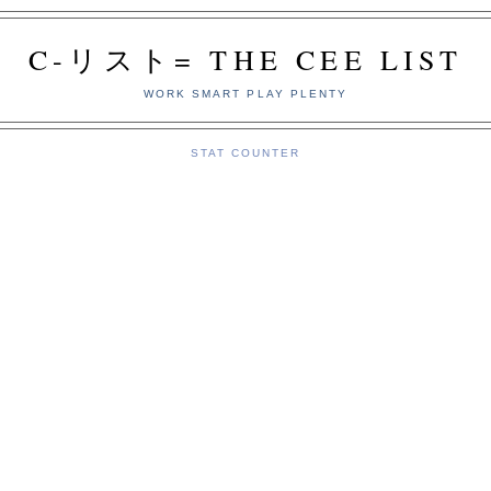
C-リスト= THE CEE LIST
WORK SMART PLAY PLENTY
STAT COUNTER