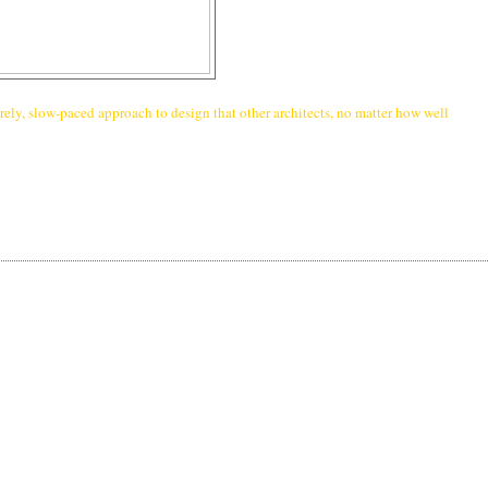
urely, slow-paced approach to design that other architects, no matter how well