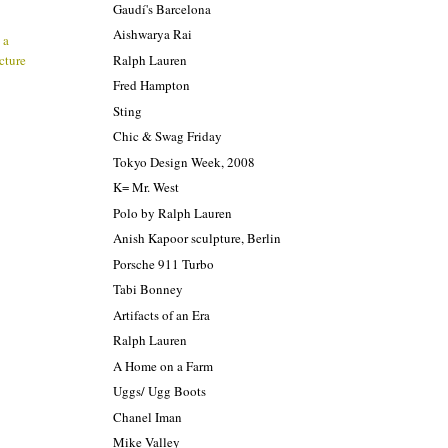
Gaudí's Barcelona
Aishwarya Rai
 a
Ralph Lauren
ecture
Fred Hampton
Sting
Chic & Swag Friday
Tokyo Design Week, 2008
K= Mr. West
Polo by Ralph Lauren
Anish Kapoor sculpture, Berlin
Porsche 911 Turbo
Tabi Bonney
Artifacts of an Era
Ralph Lauren
A Home on a Farm
Uggs/ Ugg Boots
Chanel Iman
Mike Valley