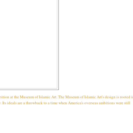
ibition at the Museum of Islamic Art. The Museum of Islamic Art's design is rooted i
. Its ideals are a throwback to a time when America's overseas ambitions were still