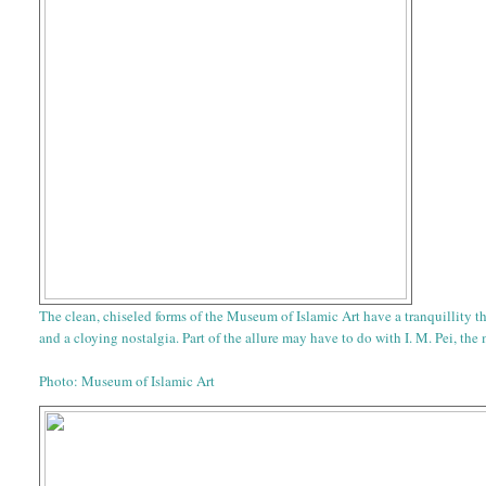
The clean, chiseled forms of the Museum of Islamic Art have a tranquillity 
and a cloying nostalgia. Part of the allure may have to do with I. M. Pei, the
Photo: Museum of Islamic Art