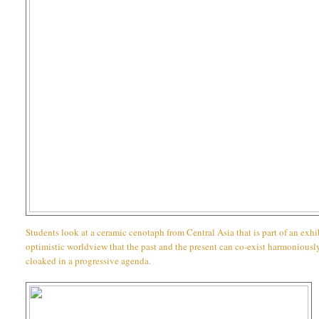
Students look at a ceramic cenotaph from Central Asia that is part of an exh
optimistic worldview that the past and the present can co-exist harmoniously
cloaked in a progressive agenda.