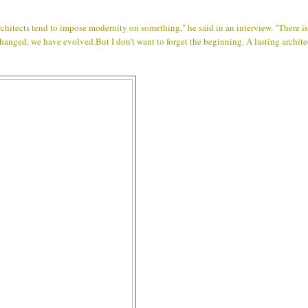
hitects tend to impose modernity on something," he said in an interview. "There is
 changed, we have evolved.But I don't want to forget the beginning. A lasting archit