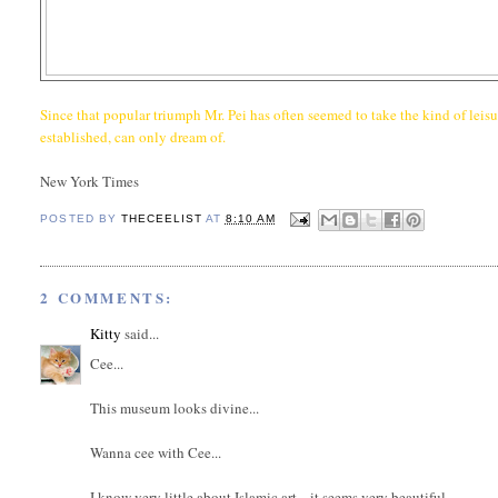
Since that popular triumph Mr. Pei has often seemed to take the kind of leis
established, can only dream of.
New York Times
POSTED BY
THECEELIST
AT
8:10 AM
2 COMMENTS:
Kitty
said...
Cee...
This museum looks divine...
Wanna cee with Cee...
I know very little about Islamic art... it seems very beautiful...