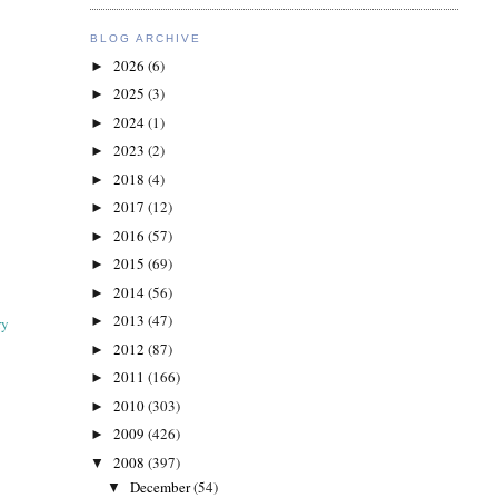
BLOG ARCHIVE
2026
(6)
►
2025
(3)
►
2024
(1)
►
2023
(2)
►
2018
(4)
►
2017
(12)
►
2016
(57)
►
2015
(69)
►
2014
(56)
►
2013
(47)
►
ry
2012
(87)
►
2011
(166)
►
2010
(303)
►
2009
(426)
►
2008
(397)
▼
December
(54)
▼