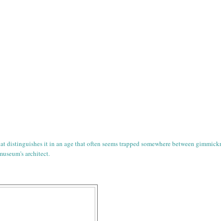
that distinguishes it in an age that often seems trapped somewhere between gimmick
 museum's architect.