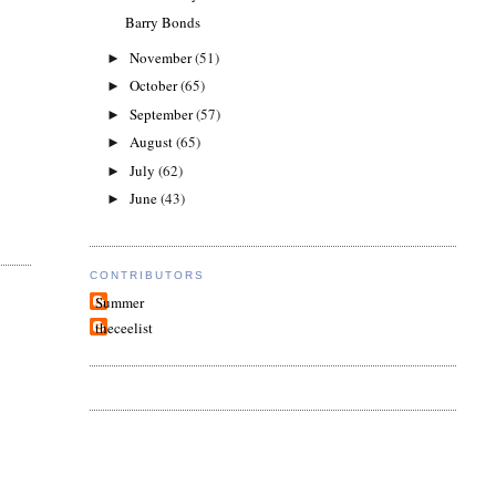
Barry Bonds
November
(51)
►
October
(65)
►
September
(57)
►
August
(65)
►
July
(62)
►
June
(43)
►
CONTRIBUTORS
Summer
theceelist