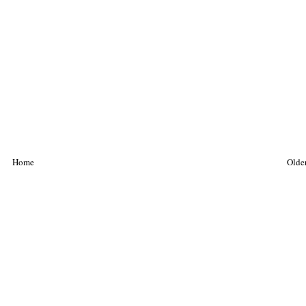
Home
Older