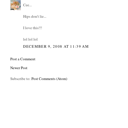
Cee...
Hips don't lie...
I love this!!!
lol lol lol
DECEMBER 9, 2008 AT 11:39 AM
Post a Comment
Newer Post
Subscribe to:
Post Comments (Atom)