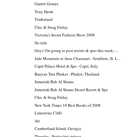
Garrett Gomez
Tony Hawk
Timbaland
Chic & Swag Friday
Victoria's Secret Fashion Show 2008
No title
Guys! I'm going to post resorts & spas this week.:...
Jade Mountain at Anse Chastanet - Soufriere, St. L...
Capri Palace Hotel & Spa - Capri, Italy
Banyan Tree Phuket - Phuket, Thailand
Jumeirah Bab Al Shams
Jumeirah Bab Al Shams Desert Resort & Spa
Chic & Swag Friday
New York Times 10 Best Books of 2008
Limestone Cliffs
Art
Cumberland Island, Georgia
Thunder - Nuttin but stringz