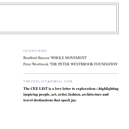
INTERVIEWS
Bradford Hanson 'WHOLE MOVEMENT'
Peter Westbrook 'THE PETER WESTBROOK FOUNDATION'
THECEELIST@GMAIL.COM
The CEE LIST is a love letter to exploration—highlighting
inspiring people, art, artist, fashion, architecture and
travel destinations that spark joy.