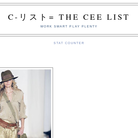
C-リスト= THE CEE LIST
WORK SMART PLAY PLENTY
STAT COUNTER