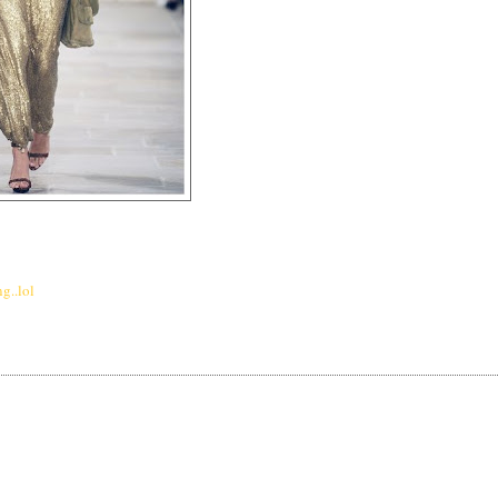
g..lol