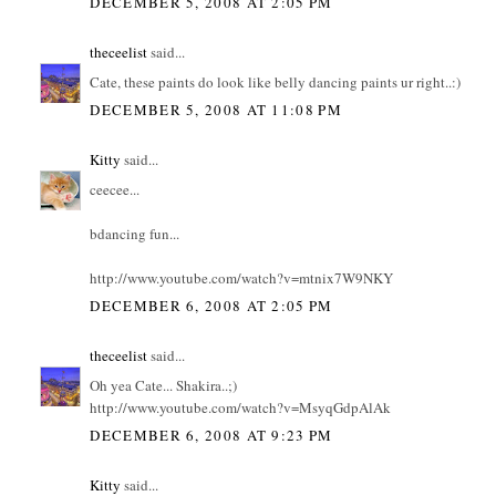
DECEMBER 5, 2008 AT 2:05 PM
theceelist
said...
Cate, these paints do look like belly dancing paints ur right..:)
DECEMBER 5, 2008 AT 11:08 PM
Kitty
said...
ceecee...
bdancing fun...
http://www.youtube.com/watch?v=mtnix7W9NKY
DECEMBER 6, 2008 AT 2:05 PM
theceelist
said...
Oh yea Cate... Shakira..;)
http://www.youtube.com/watch?v=MsyqGdpAlAk
DECEMBER 6, 2008 AT 9:23 PM
Kitty
said...