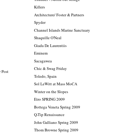
Killers
Architecture/ Foster & Partners
Spyder
Channel Islands Marine Sanctuary
Shaquille O'Neal
Giada De Laurentiis
Eminem
Sacagawea
Chic & Swag Friday
 Post
Toledo, Spain
Sol LeWitt at Mass MoCA
Winter on the Slopes
Etro SPRING 2009
Bottega Veneta Spring 2009
Q-Tip Renaissance
John Galliano Spring 2009
Thom Browne Spring 2009