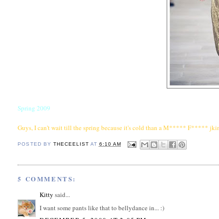
Spring 2009
Guys, I can't wait till the spring because it's cold than a M***** F***** jkin
POSTED BY
THECEELIST
AT
6:10 AM
5 COMMENTS:
Kitty
said...
I want some pants like that to bellydance in... :)