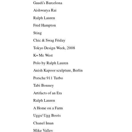
Gaudí's Barcelona
Aishwarya Rai
Ralph Lauren
Fred Hampton
Sting
Chic & Swag Friday
Tokyo Design Week, 2008
K= Mr. West
Polo by Ralph Lauren
Anish Kapoor sculpture, Berlin
Porsche 911 Turbo
Tabi Bonney
Artifacts of an Era
Ralph Lauren
A Home on a Farm
Uggs/ Ugg Boots
Chanel Iman
Mike Valley