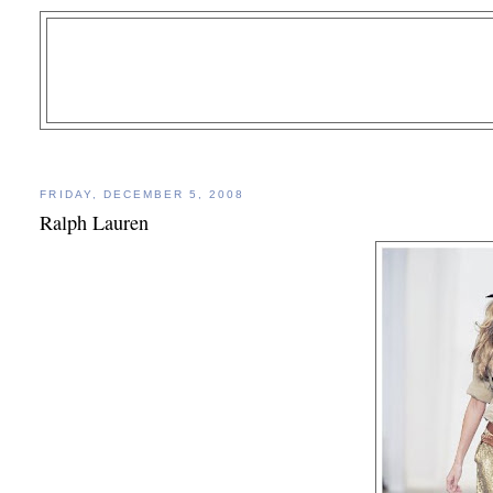
FRIDAY, DECEMBER 5, 2008
Ralph Lauren