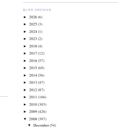
BLOG ARCHIVE
2026
(6)
►
2025
(3)
►
2024
(1)
►
2023
(2)
►
2018
(4)
►
2017
(12)
►
2016
(57)
►
2015
(69)
►
2014
(56)
►
2013
(47)
►
2012
(87)
►
2011
(166)
►
2010
(303)
►
2009
(426)
►
2008
(397)
▼
December
(54)
▼