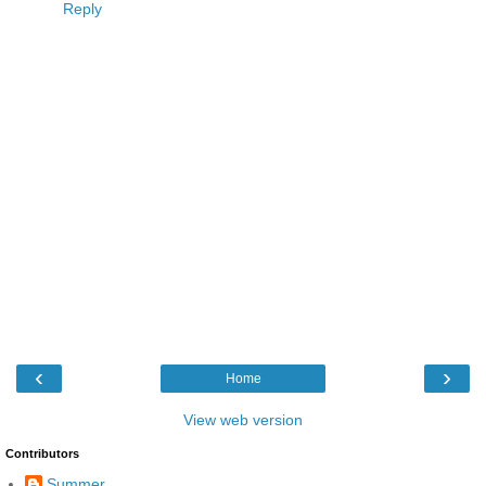
Reply
‹
›
Home
View web version
Contributors
Summer