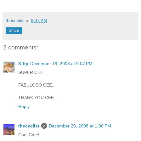
theceelist
at
8:07 AM
Share
2 comments:
Kitty
December 19, 2008 at 9:07 PM
SUPER CEE...
FABULOSO CEE...
THANK YOU CEE...
Reply
theceelist
December 20, 2008 at 1:30 PM
Cool Cate!