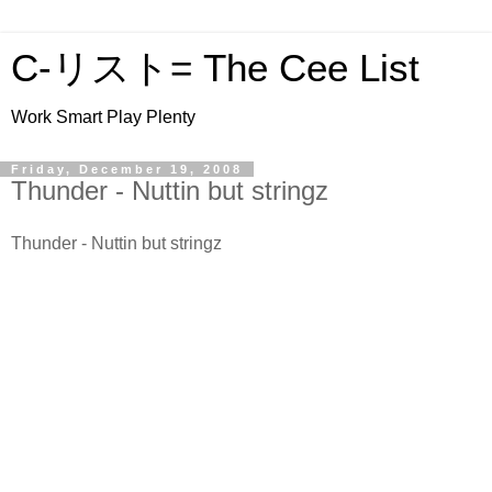
C-リスト= The Cee List
Work Smart Play Plenty
Friday, December 19, 2008
Thunder - Nuttin but stringz
Thunder - Nuttin but stringz