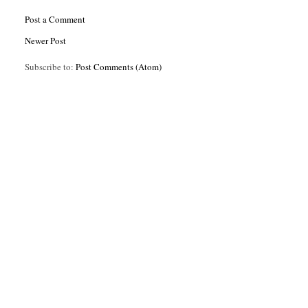
Post a Comment
Newer Post
Subscribe to:
Post Comments (Atom)