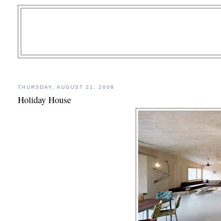
THURSDAY, AUGUST 21, 2008
Holiday House