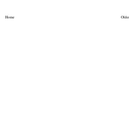
Home
Older