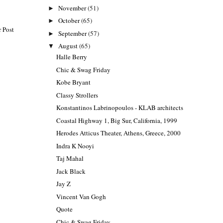
November
(51)
►
October
(65)
►
 Post
September
(57)
►
August
(65)
▼
Halle Berry
Chic & Swag Friday
Kobe Bryant
Classy Strollers
Konstantinos Labrinopoulos - KLAB architects
Coastal Highway 1, Big Sur, California, 1999
Herodes Atticus Theater, Athens, Greece, 2000
Indra K Nooyi
Taj Mahal
Jack Black
Jay Z
Vincent Van Gogh
Quote
Chic & Swag Friday