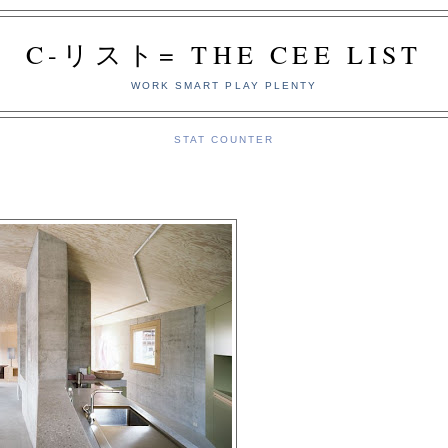
C-リスト= THE CEE LIST
WORK SMART PLAY PLENTY
STAT COUNTER