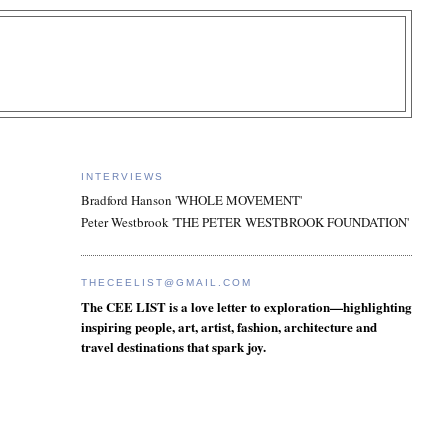
INTERVIEWS
Bradford Hanson 'WHOLE MOVEMENT'
Peter Westbrook 'THE PETER WESTBROOK FOUNDATION'
THECEELIST@GMAIL.COM
The CEE LIST is a love letter to exploration—highlighting
inspiring people, art, artist, fashion, architecture and
travel destinations that spark joy.