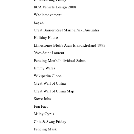
RCA Vehicle Design 2008
Wholemovement
kayak
Great Barrier Reef MarinePark, Australia
Holiday House
Limestones Bluffs Aran Islands,Ireland 1993
Yves Saint Laurent
Fencing Men's Individual Sabre.
Jimmy Wales
Wikipedia Globe
Great Wall of China
Great Wall of China Map
Steve Jobs
Fun Fact
Miley Cyrus
Chic & Swag Friday
Fencing Mask