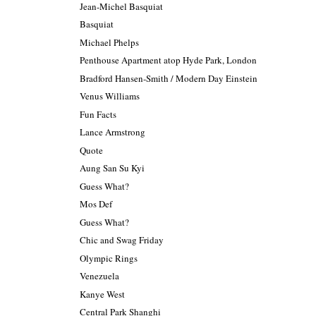
Jean-Michel Basquiat
Basquiat
Michael Phelps
Penthouse Apartment atop Hyde Park, London
Bradford Hansen-Smith / Modern Day Einstein
Venus Williams
Fun Facts
Lance Armstrong
Quote
Aung San Su Kyi
Guess What?
Mos Def
Guess What?
Chic and Swag Friday
Olympic Rings
Venezuela
Kanye West
Central Park Shanghi