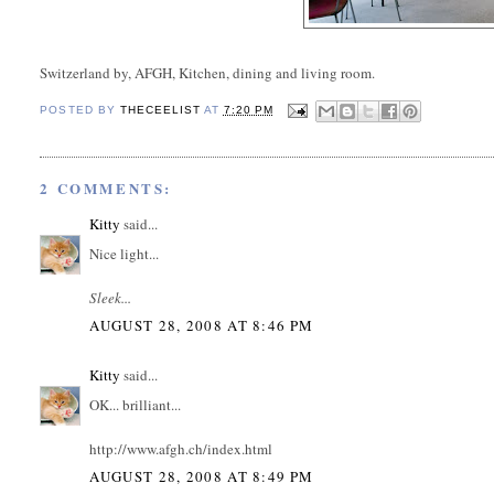
Switzerland by, AFGH, Kitchen, dining and living room.
POSTED BY
THECEELIST
AT
7:20 PM
2 COMMENTS:
Kitty
said...
Nice light...
Sleek...
AUGUST 28, 2008 AT 8:46 PM
Kitty
said...
OK... brilliant...
http://www.afgh.ch/index.html
AUGUST 28, 2008 AT 8:49 PM