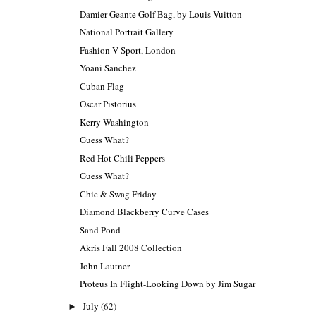
Damier Geante Golf Bag, by Louis Vuitton
National Portrait Gallery
Fashion V Sport, London
Yoani Sanchez
Cuban Flag
Oscar Pistorius
Kerry Washington
Guess What?
Red Hot Chili Peppers
Guess What?
Chic & Swag Friday
Diamond Blackberry Curve Cases
Sand Pond
Akris Fall 2008 Collection
John Lautner
Proteus In Flight-Looking Down by Jim Sugar
July
(62)
►