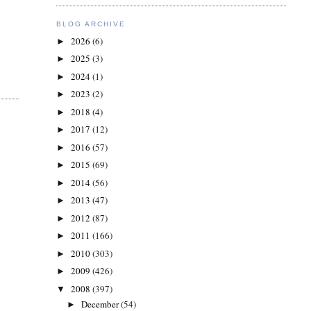
BLOG ARCHIVE
2026
(6)
►
2025
(3)
►
2024
(1)
►
2023
(2)
►
2018
(4)
►
2017
(12)
►
2016
(57)
►
2015
(69)
►
2014
(56)
►
2013
(47)
►
2012
(87)
►
2011
(166)
►
2010
(303)
►
2009
(426)
►
2008
(397)
▼
December
(54)
►