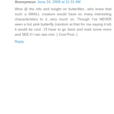
Anonymous
June 24, 2008 at 11:31 AM
Wow @ the info and insight on butterfiles...who knew that
such a SMALL creature would have so many interesting
characteristics to it...very much so. Though I've NEVER
seen a hot pink butterfly (random at that for me saying it lol)
it would be cool...I'll have to go back and read some more
and SEE if I can see one :) Cool Post :)
Reply