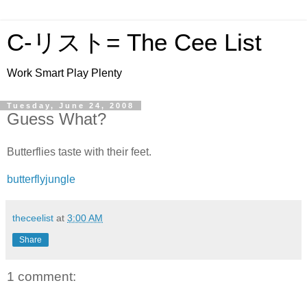
C-リスト= The Cee List
Work Smart Play Plenty
Tuesday, June 24, 2008
Guess What?
Butterflies taste with their feet.
butterflyjungle
theceelist
at
3:00 AM
Share
1 comment: