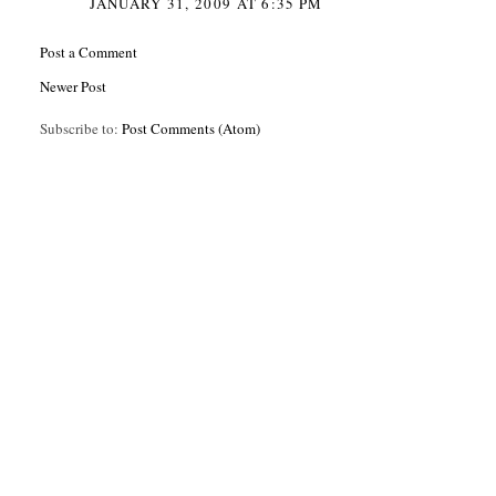
JANUARY 31, 2009 AT 6:35 PM
Post a Comment
Newer Post
Subscribe to:
Post Comments (Atom)