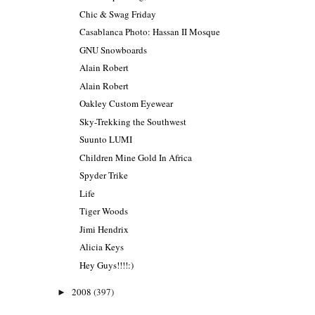
Chic & Swag Friday
Casablanca Photo: Hassan II Mosque
GNU Snowboards
Alain Robert
Alain Robert
Oakley Custom Eyewear
Sky-Trekking the Southwest
Suunto LUMI
Children Mine Gold In Africa
Spyder Trike
Life
Tiger Woods
Jimi Hendrix
Alicia Keys
Hey Guys!!!!:)
2008
(397)
►