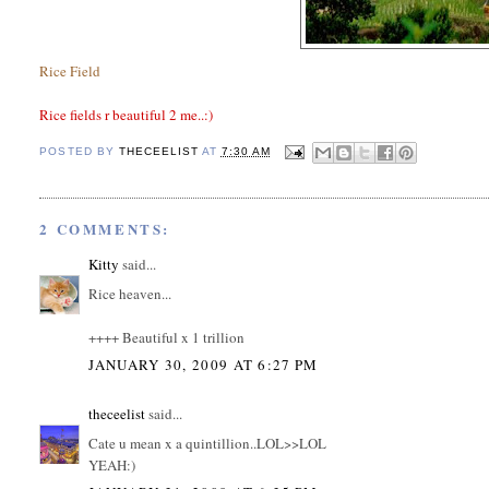
Rice Field
Rice fields r beautiful 2 me..:)
POSTED BY
THECEELIST
AT
7:30 AM
2 COMMENTS:
Kitty
said...
Rice heaven...
++++ Beautiful x 1 trillion
JANUARY 30, 2009 AT 6:27 PM
theceelist
said...
Cate u mean x a quintillion..LOL>>LOL
YEAH:)