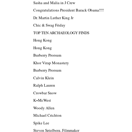
Sasha and Malia in J Crew
Congratulations President Barack Obama!!!!
Dr. Martin Luther King Jr
Chic & Swag Friday
TOP TEN ARCHAEOLOGY FINDS
Hong Kong
Hong Kong
Burberry Prorsum
Khor Virap Monastery
Burberry Prorsum
Calvin Klein
Ralph Lauren
Crowbar Snow
K=Mr.West
Woody Allen
Michael Crichton
Spike Lee
Steven Spielberg, Filmmaker