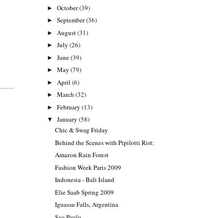
October
(39)
►
September
(36)
►
August
(31)
►
July
(26)
►
June
(39)
►
May
(79)
►
April
(6)
►
March
(32)
►
February
(13)
►
January
(58)
▼
Chic & Swag Friday
Behind the Scenes with Pipilotti Rist:
Amazon Rain Forest
Fashion Week Paris 2009
Indonesia - Bali Island
Elie Saab Spring 2009
Iguassu Falls, Argentina
Sao Paulo