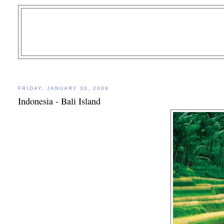
FRIDAY, JANUARY 30, 2009
Indonesia - Bali Island