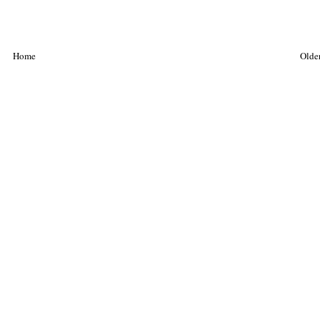
Home
Older