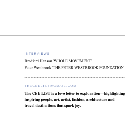
INTERVIEWS
Bradford Hanson 'WHOLE MOVEMENT'
Peter Westbrook 'THE PETER WESTBROOK FOUNDATION'
THECEELIST@GMAIL.COM
The CEE LIST is a love letter to exploration—highlighting
inspiring people, art, artist, fashion, architecture and
travel destinations that spark joy.