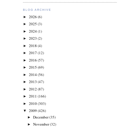
BLOG ARCHIVE
2026
(6)
►
2025
(3)
►
2024
(1)
►
2023
(2)
►
2018
(4)
►
2017
(12)
►
2016
(57)
►
2015
(69)
►
2014
(56)
►
2013
(47)
►
2012
(87)
►
2011
(166)
►
2010
(303)
►
2009
(426)
▼
December
(35)
►
November
(32)
►