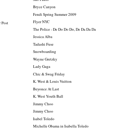
Bryce Canyon
Fendi Spring Summer 2009
Flyer NYC
 Post
The Police - De Do Do Do, De Da Da Da
Jessica Alba
Tadashi Fuse
Snowboarding
Wayne Gretzky
Lady Gaga
Chic & Swag Friday
K. West & Louis Vuitton
Beyonce At Last
K. West Youth Ball
Jimmy Choo
Jimmy Choo
Isabel Toledo
Michelle Obama in Isabella Toledo