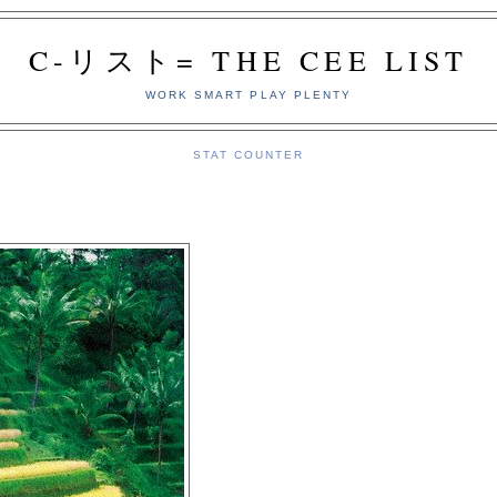
C-リスト= THE CEE LIST
WORK SMART PLAY PLENTY
STAT COUNTER