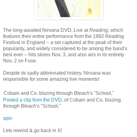
The long-awaited Nirvana DVD,
Live at Reading
, which
features their entire performance from the 1992 Reading
Festival in England -- a set captured at the peak of their
popularity, and widely considered to be among the band's
best ever -- hits stores Nov. 3, and also airs in its entirety
Nov. 2 on Fuse.
Despite its sadly abbreviated history, Nirvana was
responsible for some amazing live moments!
Cobain and Co. blazing through
Bleach
's "School,"
Posted a clip from the DVD
, of Cobain and Co. blazing
through
Bleach
's "School,"
spin
Lets rewind & go back in X!