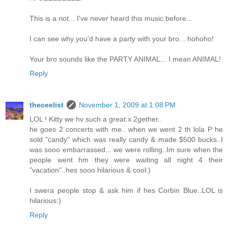
This is a riot... I've never heard this music before...
I can see why you'd have a party with your bro... hohoho!
Your bro sounds like the PARTY ANIMAL... I mean ANIMAL!
Reply
theceelist
November 1, 2009 at 1:08 PM
LOL ! Kitty we hv such a great x 2gether..
he goes 2 concerts with me.. when we went 2 th lola P he
sold "candy" which was really candy & made $500 bucks..I
was sooo embarrassed... we were rolling..Im sure when the
people went hm they were waiting all night 4 their
"vacation"..hes sooo hilarious & cool:)
I swera people stop & ask him if hes Corbin Blue..LOL is
hilarious:)
Reply