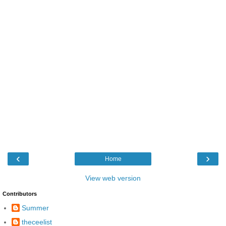
‹
›
Home
View web version
Contributors
Summer
theceelist