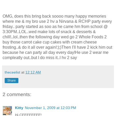
OMG, does this bring back soooo many happy memories
where me & my bro use 2 hv a Nirvana & RCHP party every
friday.. party started as soo as he came hm from school @
3:30PM..LOL..wed make lots of snack & desserts &
chill!..lol..then the following day wed go 2 Whole Foods 2
buy those carrot cake cup cakes with cream cheese
frosting..& do it all over again!:);)Then I'll have 2 kick him out
because he can party all day every day!He use 2 wear me
compleatly out..but I do miss it..I hv 2 say
theceelist
at
12:12 AM
Share
2 comments:
Kitty
November 1, 2009 at 12:03 PM
Hi CEEEEEEEE!