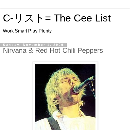
C-リスト= The Cee List
Work Smart Play Plenty
Sunday, November 1, 2009
Nirvana & Red Hot Chili Peppers