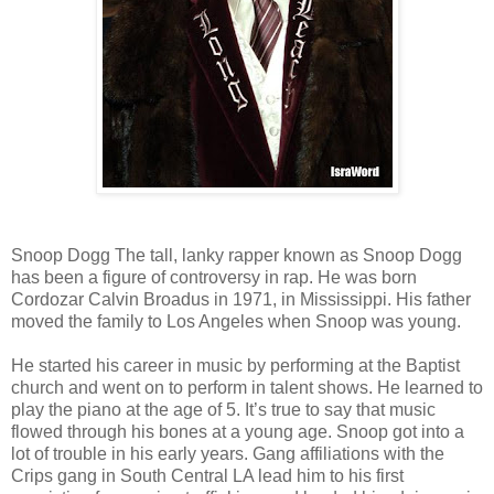
Snoop Dogg The tall, lanky rapper known as Snoop Dogg
has been a figure of controversy in rap. He was born
Cordozar Calvin Broadus in 1971, in Mississippi. His father
moved the family to Los Angeles when Snoop was young.
He started his career in music by performing at the Baptist
church and went on to perform in talent shows. He learned to
play the piano at the age of 5. It’s true to say that music
flowed through his bones at a young age. Snoop got into a
lot of trouble in his early years. Gang affiliations with the
Crips gang in South Central LA lead him to his first