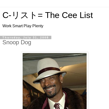
C-リスト= The Cee List
Work Smart Play Plenty
Thursday, July 31, 2008
Snoop Dog