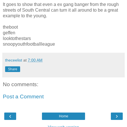
It goes to show that even a ex gang banger from the rough
streets of South Central can turn it all around to be a great
example to the young.
theboot
geffen
looktothestars
snoopyouthfootballleague
theceelist
at
7:00 AM
Share
No comments:
Post a Comment
‹
›
Home
View web version