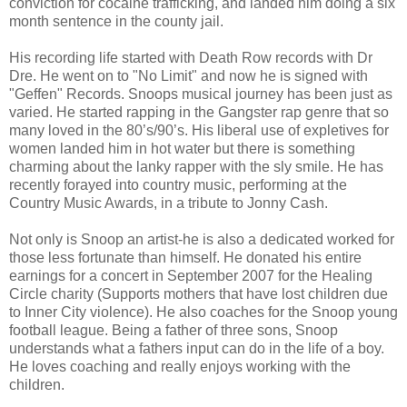
conviction for cocaine trafficking, and landed him doing a six
month sentence in the county jail.
His recording life started with Death Row records with Dr
Dre. He went on to "No Limit" and now he is signed with
"Geffen" Records. Snoops musical journey has been just as
varied. He started rapping in the Gangster rap genre that so
many loved in the 80’s/90’s. His liberal use of expletives for
women landed him in hot water but there is something
charming about the lanky rapper with the sly smile. He has
recently forayed into country music, performing at the
Country Music Awards, in a tribute to Jonny Cash.
Not only is Snoop an artist-he is also a dedicated worked for
those less fortunate than himself. He donated his entire
earnings for a concert in September 2007 for the Healing
Circle charity (Supports mothers that have lost children due
to Inner City violence). He also coaches for the Snoop young
football league. Being a father of three sons, Snoop
understands what a fathers input can do in the life of a boy.
He loves coaching and really enjoys working with the
children.