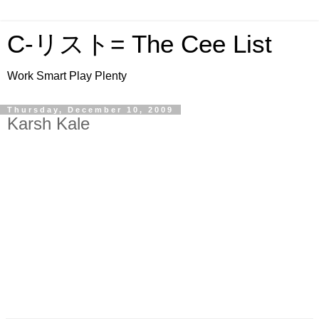
C-リスト= The Cee List
Work Smart Play Plenty
Thursday, December 10, 2009
Karsh Kale