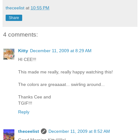
theceelist
at
10:55 PM
Share
4 comments:
Kitty
December 11, 2009 at 8:29 AM
HI CEE!!!
This made me really, really happy watching this!
The colors are greaaaat... swirling around...
Thanks Cee and
TGIF!!!
Reply
theceelist
December 11, 2009 at 8:52 AM