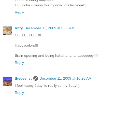
Good Morning Kitty!!!!lol
I luv color u know this by now..lol i hv more!:)
Reply
Kitty
December 11, 2009 at 9:55 AM
CEEEEEEEEE!!!
Happycolors!!!
Brain opening and being hahahahahahappppppy!!!!
Reply
theceelist
December 11, 2009 at 10:26 AM
I feel happy 2day its really sunny 2day!:)
Reply