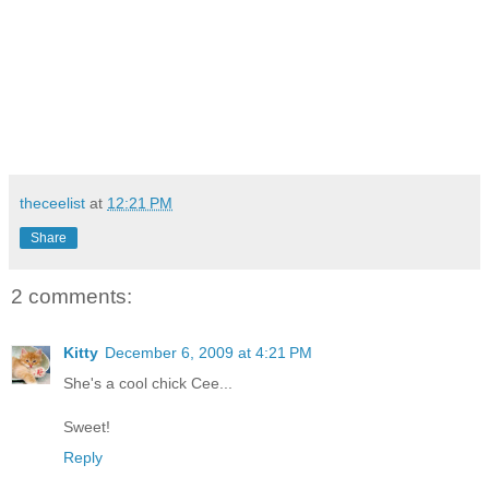
theceelist
at
12:21 PM
Share
2 comments:
Kitty
December 6, 2009 at 4:21 PM
She's a cool chick Cee...
Sweet!
Reply