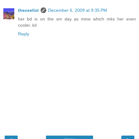
theceelist
December 6, 2009 at 9:35 PM
her bd is on the sm day as mine which mks her even
cooler..lol
Reply