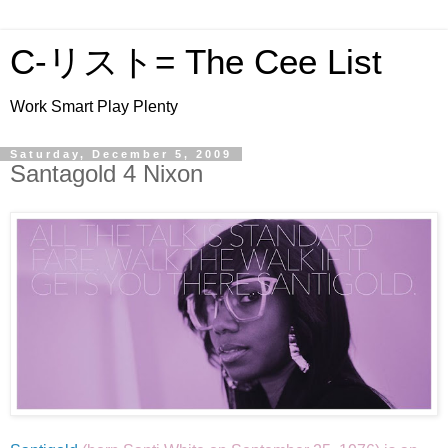
C-リスト= The Cee List
Work Smart Play Plenty
Saturday, December 5, 2009
Santagold 4 Nixon