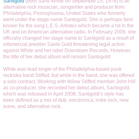
Santigold
(born Santi White on September 25, 1976) is an
alternative rock musician, songwriter and producer from
Philadelphia, Pennsylvania, United States who formerly
went under the stage name Santogold. She is perhaps best
known for the song L.E.S. Artistes which became a hit in the
UK and on American alternative radio. In February 2009, she
officially changed her stage name to Santigold as a result of
infomercial jeweller Santo Gold threatening legal action
against White and her label Downtown Records. However,
the title of her debut album will remain Santogold
White was lead singer of the Philadelphia-based punk
rock/ska band Stiffed, but while in the band, she was offered
a solo contract. Working with fellow Stiffed member John Hill
as co-producer, she recorded her debut album, Santogold,
which was released in April 2008. Santigold’s style has
been defined as a mix of dub, electronica, indie rock, new
wave, and alternative rock.