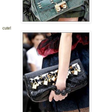
cute!