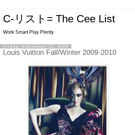
C-リスト= The Cee List
Work Smart Play Plenty
Friday, September 11, 2009
Louis Vuitton Fall/Winter 2009-2010