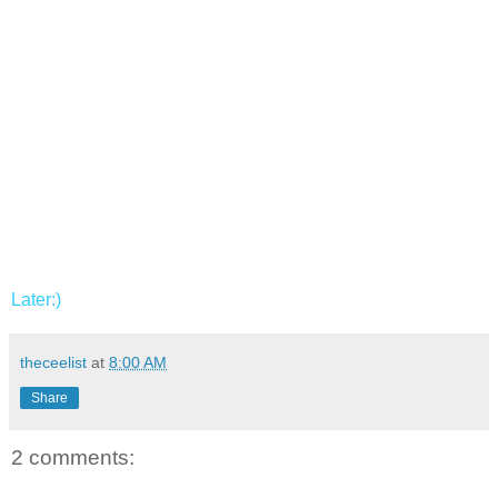
Later:)
theceelist
at
8:00 AM
Share
2 comments: