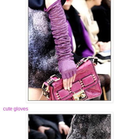
cute gloves