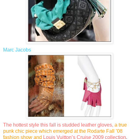
Marc Jacobs
The hottest style this fall is studded leather gloves,
a true
punk chic piece which emerged at the
Rodarte Fall ’08
fashion show and
Louis Vuitton’s Cruise 2009 collection
.