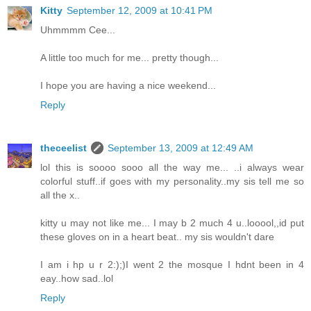
Kitty
September 12, 2009 at 10:41 PM
Uhmmmm Cee...
A little too much for me... pretty though...
I hope you are having a nice weekend...
Reply
theceelist
September 13, 2009 at 12:49 AM
lol this is soooo sooo all the way me... ..i always wear
colorful stuff..if goes with my personality..my sis tell me so
all the x..
kitty u may not like me... I may b 2 much 4 u..looool,,id put
these gloves on in a heart beat.. my sis wouldn't dare
I am i hp u r 2:);)I went 2 the mosque I hdnt been in 4
eay..how sad..lol
Reply