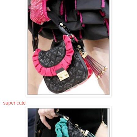
super cute