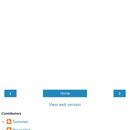
‹
›
Home
View web version
Contributors
Summer
theceelist