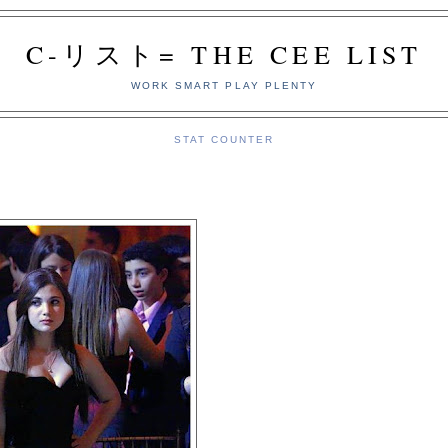
C-リスト= THE CEE LIST
WORK SMART PLAY PLENTY
STAT COUNTER