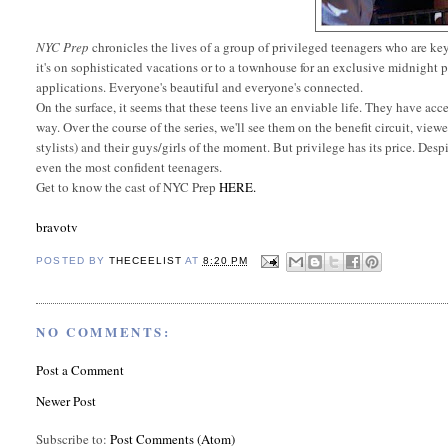
NYC Prep
chronicles the lives of a group of privileged teenagers who are ke
it's on sophisticated vacations or to a townhouse for an exclusive midnight pa
applications. Everyone's beautiful and everyone's connected.
On the surface, it seems that these teens live an enviable life. They have acc
way. Over the course of the series, we'll see them on the benefit circuit, viewe
stylists) and their guys/girls of the moment. But privilege has its price. Desp
even the most confident teenagers.
Get to know the cast of NYC Prep
HERE.
bravotv
POSTED BY
THECEELIST
AT
8:20 PM
NO COMMENTS:
Post a Comment
Newer Post
Subscribe to:
Post Comments (Atom)