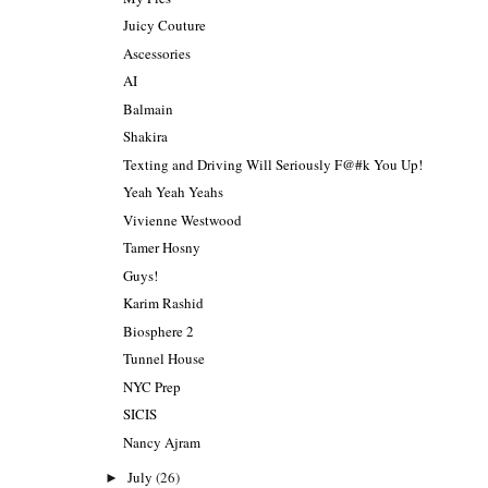
Juicy Couture
Ascessories
AI
Balmain
Shakira
Texting and Driving Will Seriously F@#k You Up!
Yeah Yeah Yeahs
Vivienne Westwood
Tamer Hosny
Guys!
Karim Rashid
Biosphere 2
Tunnel House
NYC Prep
SICIS
Nancy Ajram
July
(26)
►