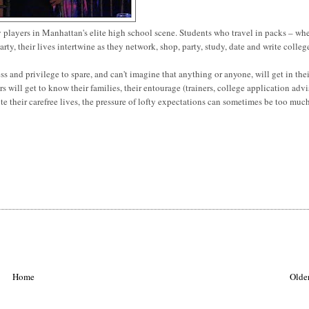
y players in Manhattan's elite high school scene. Students who travel in packs – wh
rty, their lives intertwine as they network, shop, party, study, date and write colleg
ess and privilege to spare, and can't imagine that anything or anyone, will get in the
rs will get to know their families, their entourage (trainers, college application advi
ite their carefree lives, the pressure of lofty expectations can sometimes be too much
Home
Older