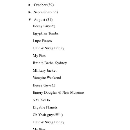
October
(39)
►
September
(36)
►
August
(31)
▼
Heeey Guys!:)
Egyptian Tombs
Lupe Fiasco
Chic & Swag Friday
My Pics
Bronte Baths, Sydney
Military Jacket
Vampire Weekend
Heeey Guys!:)
Emory Douglas @ New Musume
NYC SoHo
Digable Planets
Oh Yeah guys!!!!!:)
Chic & Swag Friday
My Pics