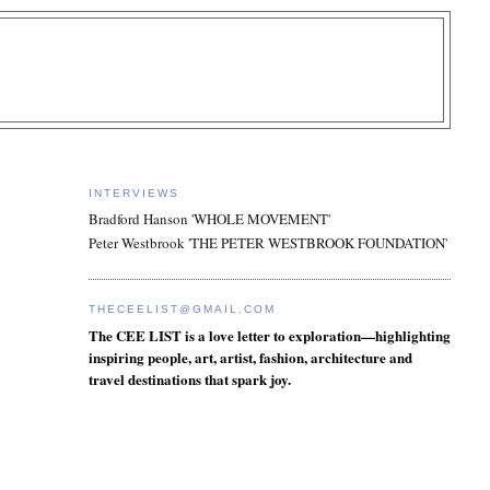
INTERVIEWS
Bradford Hanson 'WHOLE MOVEMENT'
Peter Westbrook 'THE PETER WESTBROOK FOUNDATION'
THECEELIST@GMAIL.COM
The CEE LIST is a love letter to exploration—highlighting
inspiring people, art, artist, fashion, architecture and
travel destinations that spark joy.