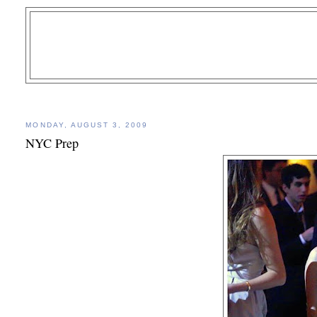
MONDAY, AUGUST 3, 2009
NYC Prep