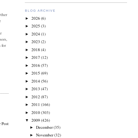
BLOG ARCHIVE
ether
2026
(6)
►
e
2025
(3)
►
ir
2024
(1)
►
sors,
2023
(2)
►
 for
2018
(4)
►
2017
(12)
►
2016
(57)
►
2015
(69)
►
2014
(56)
►
2013
(47)
►
2012
(87)
►
2011
(166)
►
2010
(303)
►
2009
(426)
▼
 Post
December
(35)
►
November
(32)
►