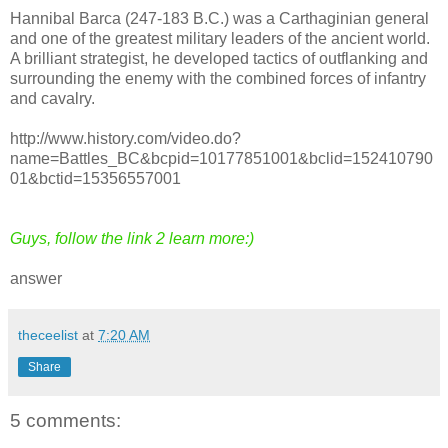
Hannibal Barca (247-183 B.C.) was a Carthaginian general
and one of the greatest military leaders of the ancient world.
A brilliant strategist, he developed tactics of outflanking and
surrounding the enemy with the combined forces of infantry
and cavalry.
http://www.history.com/video.do?
name=Battles_BC&bcpid=10177851001&bclid=152410790
01&bctid=15356557001
Guys, follow the link 2 learn more:)
answer
theceelist
at
7:20 AM
Share
5 comments: