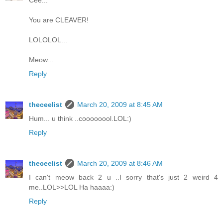
Cee...
You are CLEAVER!
LOLOLOL...
Meow...
Reply
theceelist
March 20, 2009 at 8:45 AM
Hum... u think ..coooooool.LOL:)
Reply
theceelist
March 20, 2009 at 8:46 AM
I can't meow back 2 u ..I sorry that's just 2 weird 4
me..LOL>>LOL Ha haaaa:)
Reply