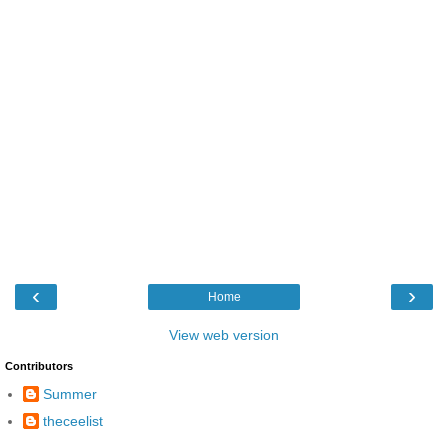
‹
›
Home
View web version
Contributors
Summer
theceelist