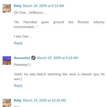
Kitty
March 18, 2009 at 9:14 AM
Oh Cee... brilliance...
"As Hannibal gave ground the Roman infantry
concentrated..."
I see Cee...
Reply
theceelist
March 18, 2009 at 9:16 AM
Heeeeey!:)
Yeah! he was bad:)I watching like wow a cleaver guy he
was:)
Reply
Kitty
March 19, 2009 at 10:36 AM