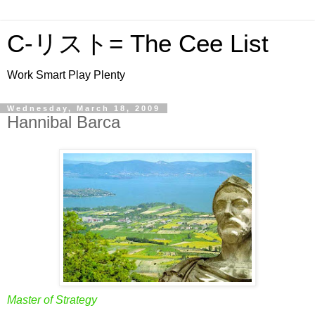
C-リスト= The Cee List
Work Smart Play Plenty
Wednesday, March 18, 2009
Hannibal Barca
Master of Strategy