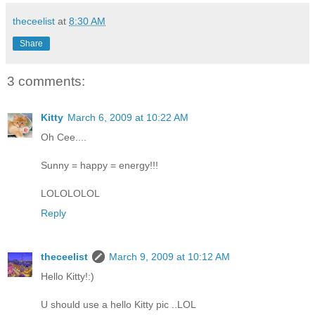
theceelist
at
8:30 AM
Share
3 comments:
Kitty
March 6, 2009 at 10:22 AM
Oh Cee....
Sunny = happy = energy!!!
LOLOLOLOL
Reply
theceelist
March 9, 2009 at 10:12 AM
Hello Kitty!:)
U should use a hello Kitty pic ..LOL