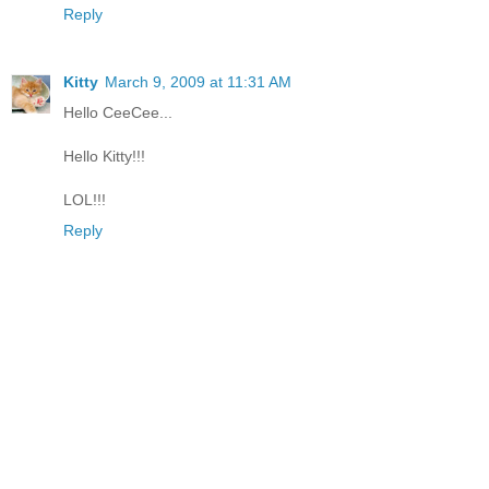
Reply
Kitty
March 9, 2009 at 11:31 AM
Hello CeeCee...
Hello Kitty!!!
LOL!!!
Reply