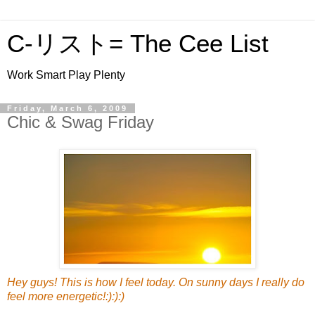
C-リスト= The Cee List
Work Smart Play Plenty
Friday, March 6, 2009
Chic & Swag Friday
Hey guys! This is how I feel today. On sunny days I really do
feel more energetic!:):):)