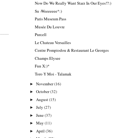
Now Do We Really Want Starz In Our Eyes!?:)
Su -Weeeeeee*:)
Paris Museum Pass
Musée Du Louvre
Purcell
Le Chateau Versailles
Centre Pompiodou & Restaurant Le Georges
Champs Elysee
Fun X:)*
Toro Y Moi - Talamak
November
(16)
►
October
(32)
►
August
(15)
►
July
(27)
►
June
(37)
►
May
(11)
►
April
(36)
►