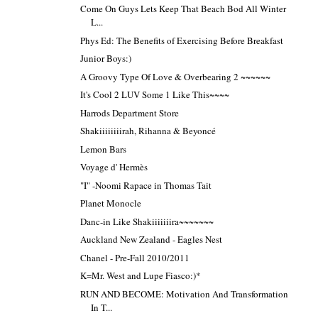
Come On Guys Lets Keep That Beach Bod All Winter
L...
Phys Ed: The Benefits of Exercising Before Breakfast
Junior Boys:)
A Groovy Type Of Love & Overbearing 2 ~~~~~~
It's Cool 2 LUV Some 1 Like This~~~~
Harrods Department Store
Shakiiiiiiiirah, Rihanna & Beyoncé
Lemon Bars
Voyage d' Hermès
"I" -Noomi Rapace in Thomas Tait
Planet Monocle
Danc-in Like Shakiiiiiiira~~~~~~~
Auckland New Zealand - Eagles Nest
Chanel - Pre-Fall 2010/2011
K=Mr. West and Lupe Fiasco:)*
RUN AND BECOME: Motivation And Transformation
In T...