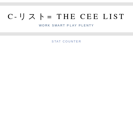
C-リスト= THE CEE LIST
WORK SMART PLAY PLENTY
STAT COUNTER