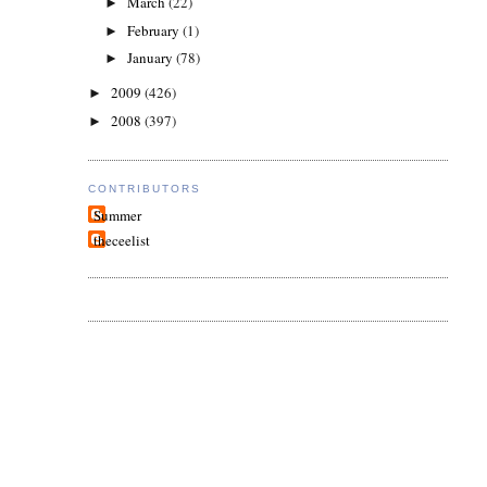
March
(22)
►
February
(1)
►
January
(78)
►
2009
(426)
►
2008
(397)
►
CONTRIBUTORS
Summer
theceelist