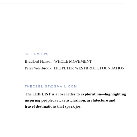
INTERVIEWS
Bradford Hanson 'WHOLE MOVEMENT'
Peter Westbrook 'THE PETER WESTBROOK FOUNDATION'
THECEELIST@GMAIL.COM
The CEE LIST is a love letter to exploration—highlighting
inspiring people, art, artist, fashion, architecture and
travel destinations that spark joy.