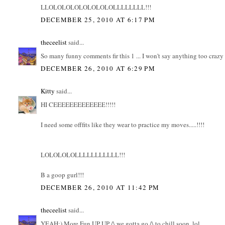
LLOLOLOLOLOLOLOLOLLLLLLLL!!!
DECEMBER 25, 2010 AT 6:17 PM
theceelist
said...
So many funny comments fir this 1 ... I won't say anything too crazy .
DECEMBER 26, 2010 AT 6:29 PM
Kitty
said...
HI CEEEEEEEEEEEEE!!!!!
I need some offfits like they wear to practice my moves.....!!!!
LOLOLOLOLLLLLLLLLLL!!!
B a goop gurl!!!
DECEMBER 26, 2010 AT 11:42 PM
theceelist
said...
YEAH:) More Fun UP UP /\ we gotta go /\ to chill soon..lol