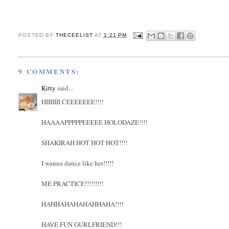
POSTED BY
THECEELIST
AT
1:21 PM
9 COMMENTS:
Kitty
said...
HIIIIIII CEEEEEEE!!!!
HAAAAPPPPPEEEEE HOLODAZE!!!!
SHAKIRAH HOT HOT HOT!!!!
I wanna dance like her!!!!!
ME PRACTICE!!!!!!!!!
HAHHAHAHAHAHHAHA!!!!
HAVE FUN GURLFRIEND!!!