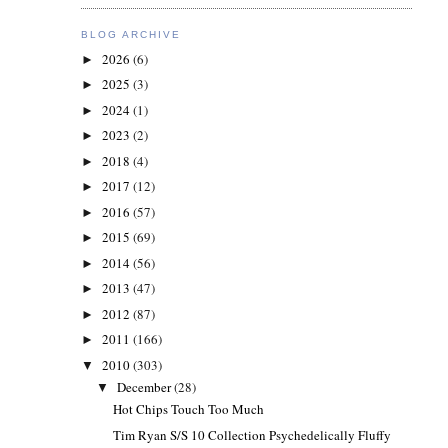
BLOG ARCHIVE
2026
(6)
►
2025
(3)
►
2024
(1)
►
2023
(2)
►
2018
(4)
►
2017
(12)
►
2016
(57)
►
2015
(69)
►
2014
(56)
►
2013
(47)
►
2012
(87)
►
2011
(166)
►
2010
(303)
▼
December
(28)
▼
Hot Chips Touch Too Much
Tim Ryan S/S 10 Collection Psychedelically Fluffy