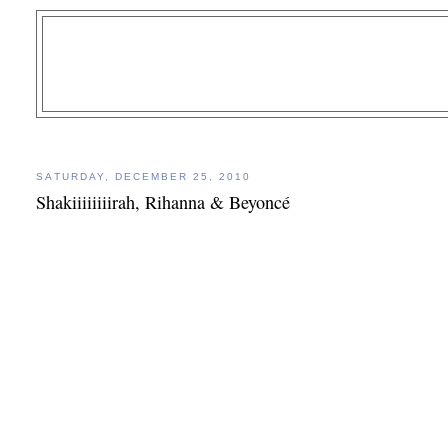
SATURDAY, DECEMBER 25, 2010
Shakiiiiiiiirah, Rihanna & Beyoncé