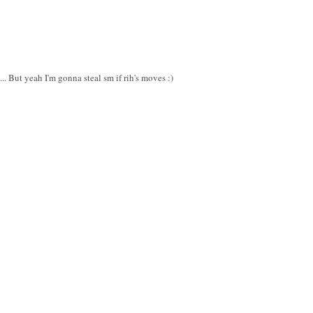
.. But yeah I'm gonna steal sm if rih's moves :)