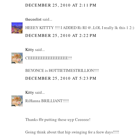
DECEMBER 25, 2010 AT 2:11 PM
theceelist
said...
HEEEY KITTTY !!!! I ADDED Ri RI @..LOL I really lk this 1 2:)
DECEMBER 25, 2010 AT 2:22 PM
Kitty
said...
CEEEEEEEEEEEEEEEE!!!
BEYONCE is HOTTIETIMESTRILLION!!!!
DECEMBER 25, 2010 AT 5:23 PM
Kitty
said...
RiHanna BRILLIANT!!!!!
Thanks f0r putting these uyp Ceeeeee!
Going think about that hip swinging for a feew days!!!!!