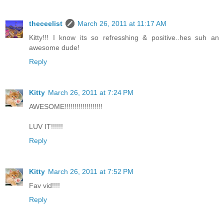
theceelist
March 26, 2011 at 11:17 AM
Kitty!!! I know its so refresshing & positive..hes suh an
awesome dude!
Reply
Kitty
March 26, 2011 at 7:24 PM
AWESOME!!!!!!!!!!!!!!!!!!!
LUV IT!!!!!!
Reply
Kitty
March 26, 2011 at 7:52 PM
Fav vid!!!!
Reply