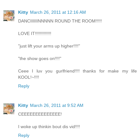
Kitty
March 26, 2011 at 12:16 AM
DANCIIIIIINNNNN ROUND THE ROOM!!!!!
LOVE IT!!!!!!!!!!!!!
"just lift your arms up higher!!!!"
"the show goes on!!!!"
Ceee I luv you gurlfriend!!!! thanks for make my life
KOOL!~!!!!
Reply
Kitty
March 26, 2011 at 9:52 AM
CEEEEEEEEEEEEEE!
I woke up thinkin bout dis vid!!!!
Reply