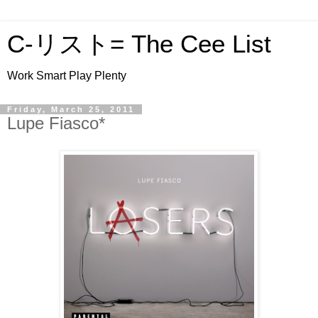
C-リスト= The Cee List
Work Smart Play Plenty
Friday, March 25, 2011
Lupe Fiasco*