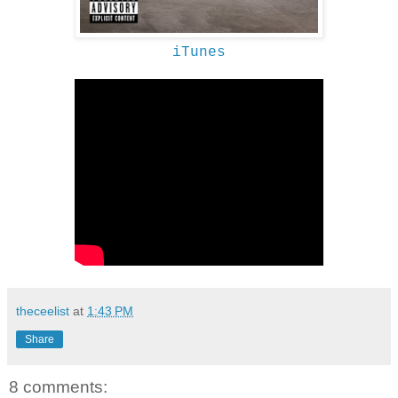
iTunes
theceelist
at
1:43 PM
Share
8 comments: