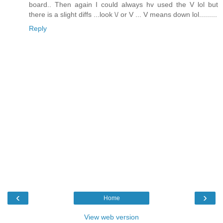
board.. Then again I could always hv used the V lol but
there is a slight diffs ...look \/ or V ... V means down lol.........
Reply
‹
›
Home
View web version