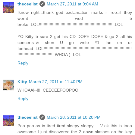
theceelist
March 27, 2011 at 9:04 AM
Iknow right...thank god exclamation marks r free..if they
wernt wed b
broke..LOL!!!!!!!!!!!!!!!!!!!!!!!!!!!!!!!!!!!!!!!!!!!!!!!!!!!!!!!!!!!!!..LOL
YO Kitty b sure 2 get his CD DOPE DOPE & go 2 all his
concerts..& shen U go write #1 fan on ur
foehead..LOL!!!!!!!!!!!!!!!!!!!!!!!!!!!!!!!!!!!!!!!!!!!!!!!!!!!!!!!!!!!!!!!!!!!!!!!!!
!!!!!!!!!!!!!!!!!!!!!!!!!!!!!! WHOA:)..LOL
Reply
Kitty
March 27, 2011 at 11:40 PM
WHOAA!~!!!! CEECEEPOOPOO!
Reply
theceelist
March 28, 2011 at 10:20 PM
Poo poo as in tired tired sleepy sleepy......\/ ok this is tooo
awesome I just discovered the 2 down slashes on the key