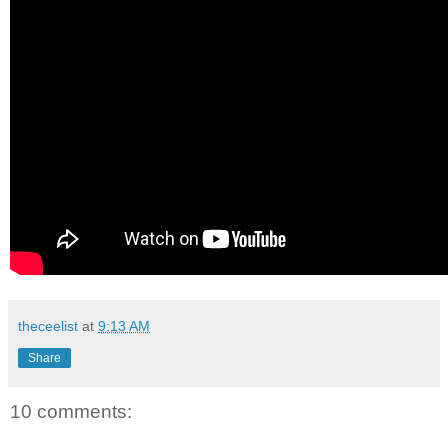
theceelist
at
9:13 AM
Share
10 comments: