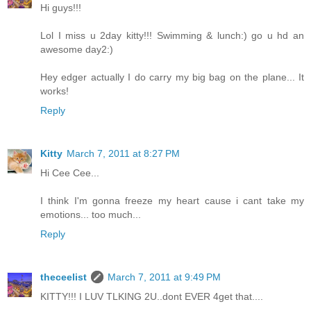
Hi guys!!!
Lol I miss u 2day kitty!!! Swimming & lunch:) go u hd an
awesome day2:)
Hey edger actually I do carry my big bag on the plane... It
works!
Reply
Kitty
March 7, 2011 at 8:27 PM
Hi Cee Cee...
I think I'm gonna freeze my heart cause i cant take my
emotions... too much...
Reply
theceelist
March 7, 2011 at 9:49 PM
KITTY!!! I LUV TLKING 2U..dont EVER 4get that....