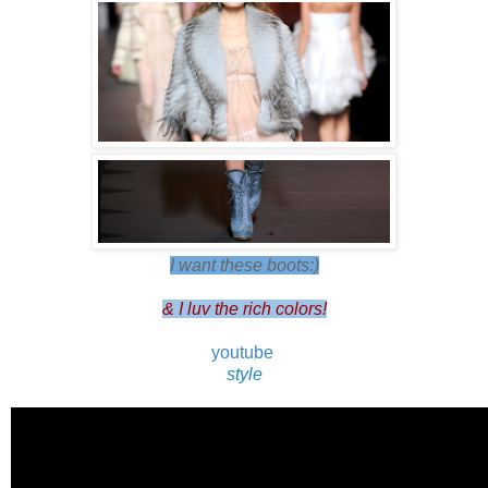
I want these boots:)
& I luv the rich colors!
youtube
style