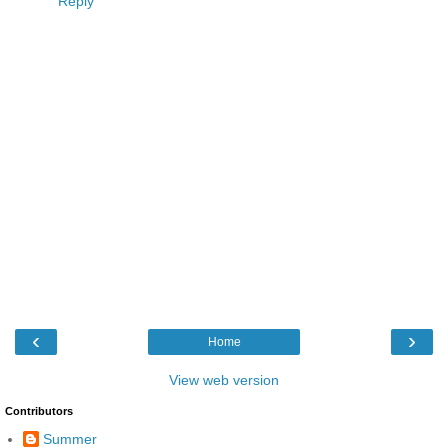
Reply
‹
›
Home
View web version
Contributors
Summer