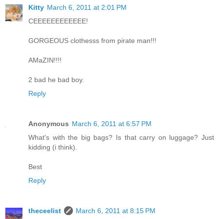
Kitty
March 6, 2011 at 2:01 PM
CEEEEEEEEEEEE!
GORGEOUS clothesss from pirate man!!!
AMaZIN!!!!
2 bad he bad boy.
Reply
Anonymous
March 6, 2011 at 6:57 PM
What's with the big bags? Is that carry on luggage? Just
kidding (i think).
Best
Reply
theceelist
March 6, 2011 at 8:15 PM