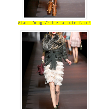
Ataui Deng /\ has a cute face!