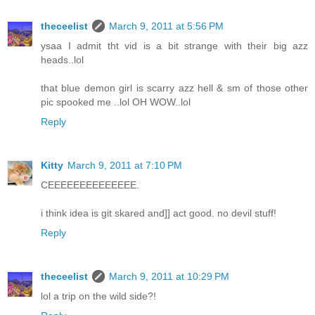
theceelist
March 9, 2011 at 5:56 PM
ysaa I admit tht vid is a bit strange with their big azz
heads..lol
that blue demon girl is scarry azz hell & sm of those other
pic spooked me ..lol OH WOW..lol
Reply
Kitty
March 9, 2011 at 7:10 PM
CEEEEEEEEEEEEEE.
i think idea is git skared and]] act good. no devil stuff!
Reply
theceelist
March 9, 2011 at 10:29 PM
lol a trip on the wild side?!