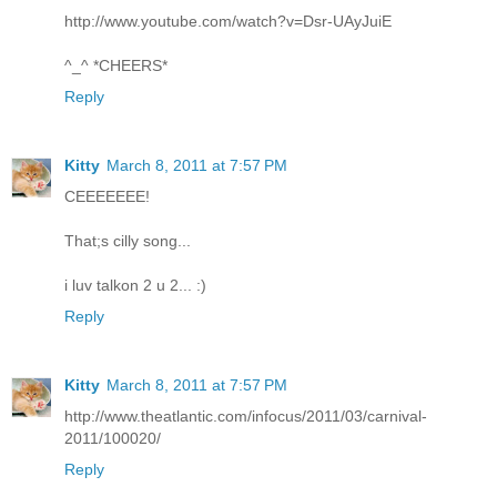
http://www.youtube.com/watch?v=Dsr-UAyJuiE
^_^ *CHEERS*
Reply
Kitty
March 8, 2011 at 7:57 PM
CEEEEEEE!
That;s cilly song...
i luv talkon 2 u 2... :)
Reply
Kitty
March 8, 2011 at 7:57 PM
http://www.theatlantic.com/infocus/2011/03/carnival-
2011/100020/
Reply