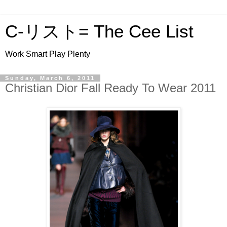
C-リスト= The Cee List
Work Smart Play Plenty
Sunday, March 6, 2011
Christian Dior Fall Ready To Wear 2011