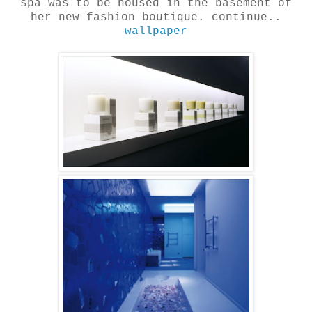
spa was to be housed in the basement of
her new fashion boutique. continue..
wallpaper