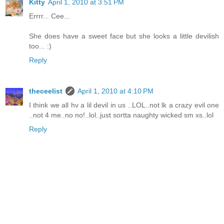
Kitty
April 1, 2010 at 3:51 PM
Errrr... Cee...
She does have a sweet face but she looks a little devilish
too... :)
Reply
theceelist
April 1, 2010 at 4:10 PM
I think we all hv a lil devil in us ..LOL..not lk a crazy evil one
..not 4 me..no no!..lol..just sortta naughty wicked sm xs..lol
Reply