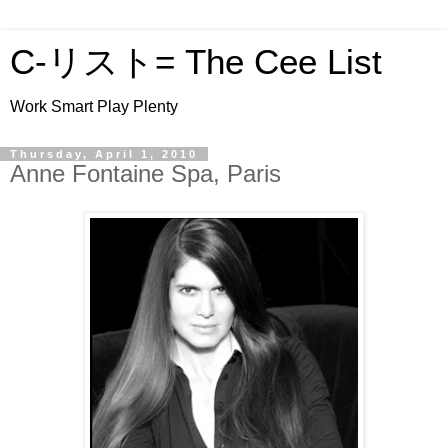
C-リスト= The Cee List
Work Smart Play Plenty
Thursday, April 1, 2010
Anne Fontaine Spa, Paris