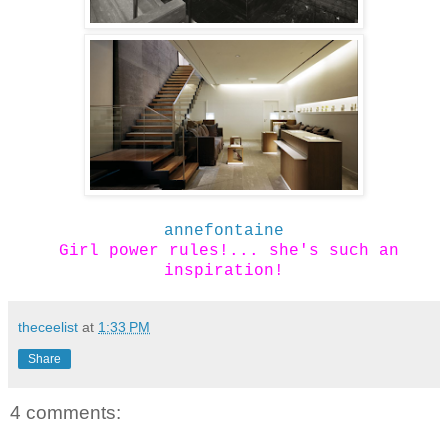
annefontaine
Girl power rules!... she's such an
inspiration!
theceelist
at
1:33 PM
Share
4 comments: