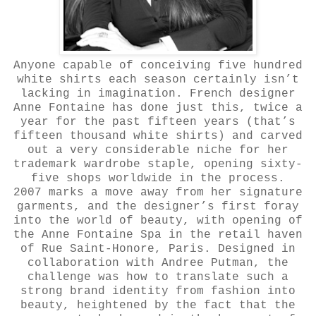
Anyone capable of conceiving five hundred
white shirts each season certainly isn’t
lacking in imagination. French designer
Anne Fontaine has done just this, twice a
year for the past fifteen years (that’s
fifteen thousand white shirts) and carved
out a very considerable niche for her
trademark wardrobe staple, opening sixty-
five shops worldwide in the process.
2007 marks a move away from her signature
garments, and the designer’s first foray
into the world of beauty, with opening of
the Anne Fontaine Spa in the retail haven
of Rue Saint-Honore, Paris. Designed in
collaboration with Andree Putman, the
challenge was how to translate such a
strong brand identity from fashion into
beauty, heightened by the fact that the