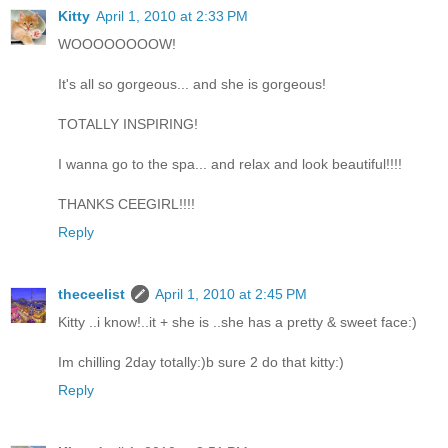
Kitty
April 1, 2010 at 2:33 PM
WOOOOOOOOW!
It's all so gorgeous... and she is gorgeous!
TOTALLY INSPIRING!
I wanna go to the spa... and relax and look beautiful!!!!
THANKS CEEGIRL!!!!
Reply
theceelist
April 1, 2010 at 2:45 PM
Kitty ..i know!..it + she is ..she has a pretty & sweet face:)
Im chilling 2day totally:)b sure 2 do that kitty:)
Reply