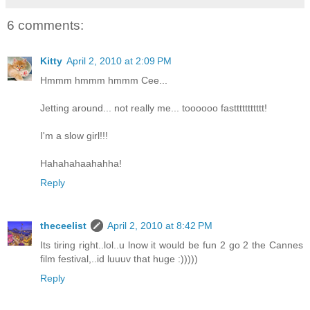
6 comments:
Kitty
April 2, 2010 at 2:09 PM
Hmmm hmmm hmmm Cee...
Jetting around... not really me... toooooo fasttttttttttt!
I'm a slow girl!!!
Hahahahaahahha!
Reply
theceelist
April 2, 2010 at 8:42 PM
Its tiring right..lol..u lnow it would be fun 2 go 2 the Cannes
film festival,..id luuuv that huge :)))))
Reply