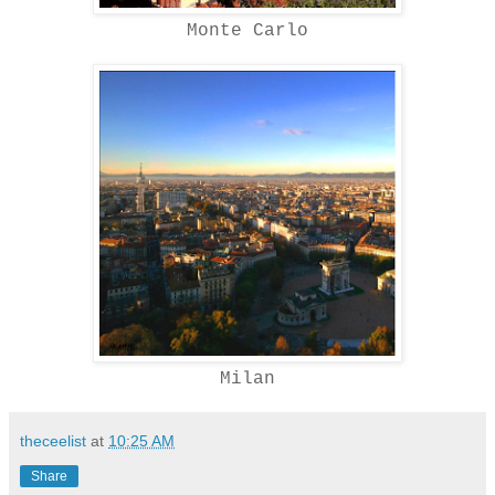
Monte Carlo
Milan
theceelist
at
10:25 AM
Share