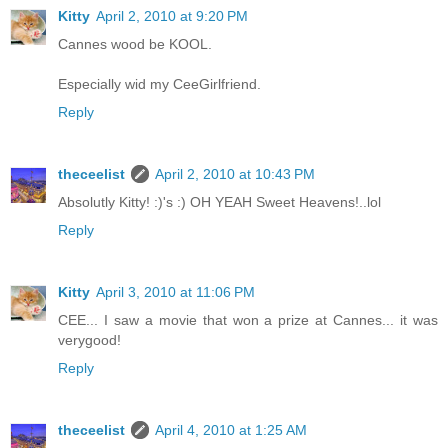
Kitty
April 2, 2010 at 9:20 PM
Cannes wood be KOOL.
Especially wid my CeeGirlfriend.
Reply
theceelist
April 2, 2010 at 10:43 PM
Absolutly Kitty! :)'s :) OH YEAH Sweet Heavens!..lol
Reply
Kitty
April 3, 2010 at 11:06 PM
CEE... I saw a movie that won a prize at Cannes... it was
verygood!
Reply
theceelist
April 4, 2010 at 1:25 AM