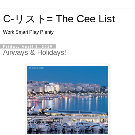
C-リスト= The Cee List
Work Smart Play Plenty
Friday, April 2, 2010
Airways & Holidays!