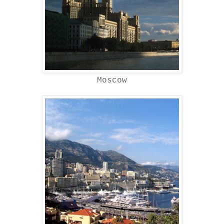
Moscow