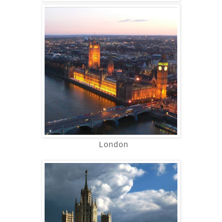
London