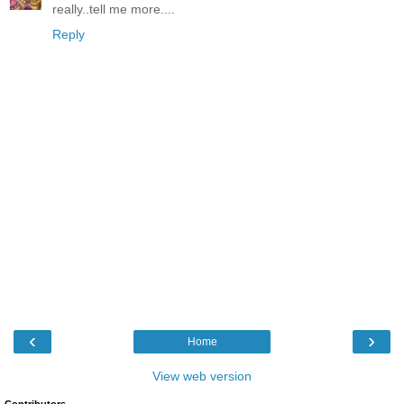
really..tell me more....
Reply
‹
›
Home
View web version
Contributors