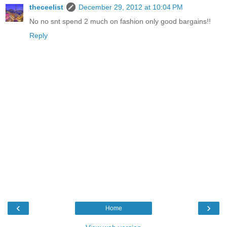
theceelist
December 29, 2012 at 10:04 PM
No no snt spend 2 much on fashion only good bargains!!
Reply
‹
›
Home