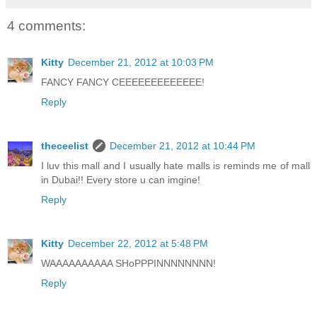
4 comments:
Kitty
December 21, 2012 at 10:03 PM
FANCY FANCY CEEEEEEEEEEEEE!
Reply
theceelist
December 21, 2012 at 10:44 PM
I luv this mall and I usually hate malls is reminds me of mall
in Dubai!! Every store u can imgine!
Reply
Kitty
December 22, 2012 at 5:48 PM
WAAAAAAAAAA SHoPPPINNNNNNNN!
Reply