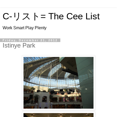
C-リスト= The Cee List
Work Smart Play Plenty
Friday, December 21, 2012
Istinye Park