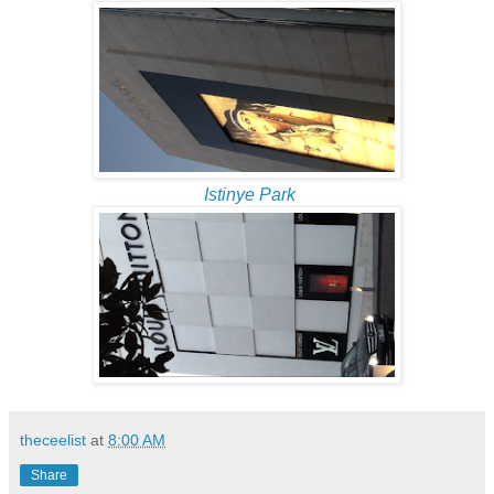
Istinye Park
theceelist
at
8:00 AM
Share