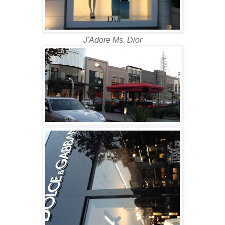
J'Adore Ms. Dior