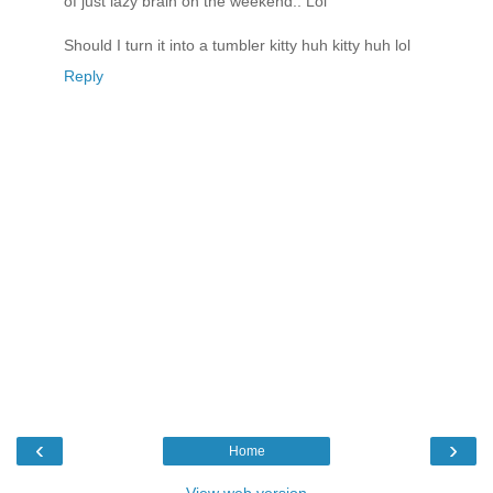
of just lazy brain on the weekend.. Lol
Should I turn it into a tumbler kitty huh kitty huh lol
Reply
‹
›
Home
View web version