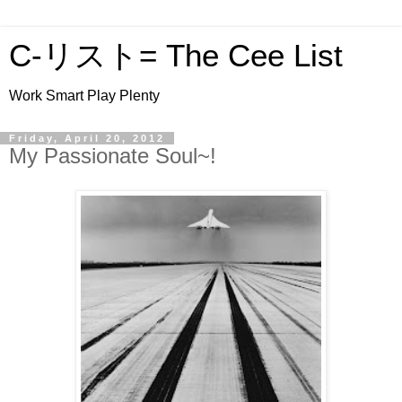
C-リスト= The Cee List
Work Smart Play Plenty
Friday, April 20, 2012
My Passionate Soul~!