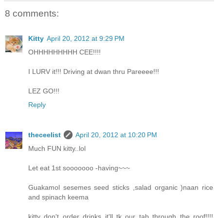
8 comments:
Kitty
April 20, 2012 at 9:29 PM
OHHHHHHHHH CEE!!!!
I LURV it!!! Driving at dwan thru Pareeee!!!
LEZ GO!!!
Reply
theceelist
April 20, 2012 at 10:20 PM
Much FUN kitty..lol
Let eat 1st sooooooo -having~~~
Guakamol sesemes seed sticks ,salad organic )naan rice
and spinach keema
kitty don't order drinks it'll tk our tab through the roof!!!!