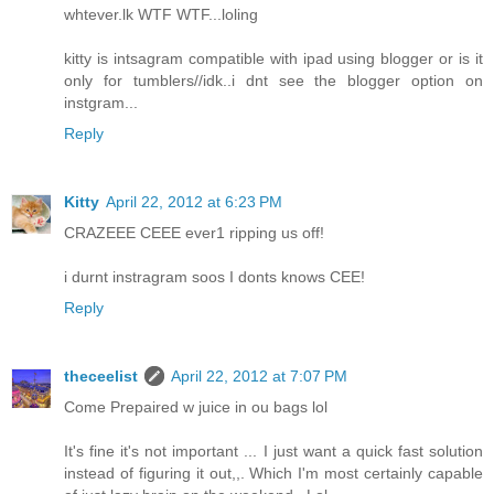
whtever.lk WTF WTF...loling
kitty is intsagram compatible with ipad using blogger or is it
only for tumblers//idk..i dnt see the blogger option on
instgram...
Reply
Kitty
April 22, 2012 at 6:23 PM
CRAZEEE CEEE ever1 ripping us off!
i durnt instragram soos I donts knows CEE!
Reply
theceelist
April 22, 2012 at 7:07 PM
Come Prepaired w juice in ou bags lol
It's fine it's not important ... I just want a quick fast solution
instead of figuring it out,,. Which I'm most certainly capable