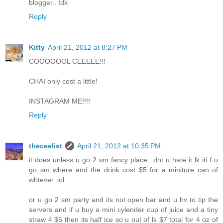
blogger.. Idk
Reply
Kitty
April 21, 2012 at 8:27 PM
COOOOOOL CEEEEE!!!
CHAI only cost a little!
INSTAGRAM ME!!!!
Reply
theceelist
April 21, 2012 at 10:35 PM
it does unless u go 2 sm fancy place...dnt u hate it lk iti f u
go sm where and the drink cost $5 for a miniture can of
whtever..lol
or u go 2 sm party and its not open bar and u hv to tip the
servers and if u buy a mini cylender cup of juice and a tiny
straw 4 $5 then its half ice so u out of lk $7 total for 4 oz of