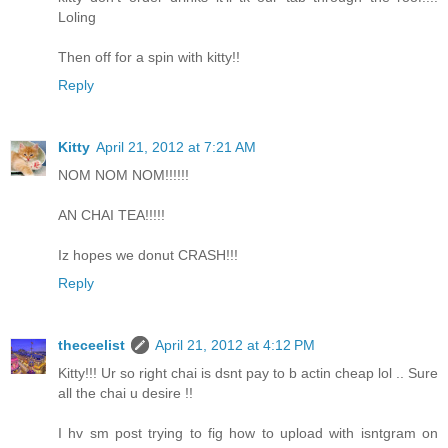
Loling
Then off for a spin with kitty!!
Reply
Kitty
April 21, 2012 at 7:21 AM
NOM NOM NOM!!!!!!
AN CHAI TEA!!!!!
Iz hopes we donut CRASH!!!
Reply
theceelist
April 21, 2012 at 4:12 PM
Kitty!!! Ur so right chai is dsnt pay to b actin cheap lol .. Sure
all the chai u desire !!
I hv sm post trying to fig how to upload with isntgram on