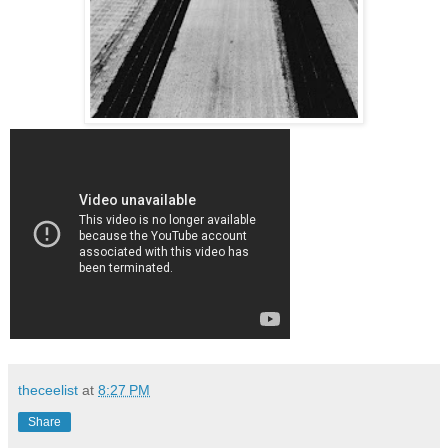
theceelist
at
8:27 PM
Share