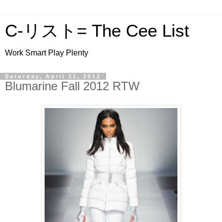
C-リスト= The Cee List
Work Smart Play Plenty
Saturday, April 21, 2012
Blumarine Fall 2012 RTW