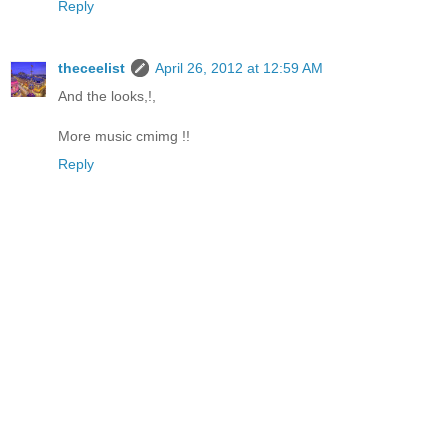
Reply
theceelist
April 26, 2012 at 12:59 AM
And the looks,!,
More music cmimg !!
Reply