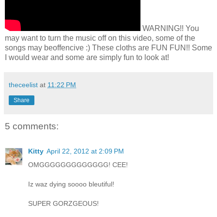
WARNING!! You
may want to turn the music off on this video, some of the
songs may beoffencive :) These cloths are FUN FUN!! Some
I would wear and some are simply fun to look at!
theceelist
at
11:22 PM
Share
5 comments:
Kitty
April 22, 2012 at 2:09 PM
OMGGGGGGGGGGGGG! CEE!
Iz waz dying soooo bleutiful!
SUPER GORZGEOUS!