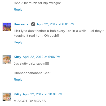
HAZ 2 hv muzic for hip swingin!
Reply
theceelist
April 22, 2012 at 6:01 PM
Illicit lyric don't bother u huh every 1ce in a while.. Lol they r
keeping it real huh.. Oh gosh!!
Reply
Kitty
April 22, 2012 at 6:06 PM
Jus slutty girlz rappin!!!!
Hhahahahahahaha Cee!!!
Reply
Kitty
April 22, 2012 at 10:04 PM
MIA GOT DA MOVES!!!!