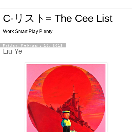
C-リスト= The Cee List
Work Smart Play Plenty
Friday, February 18, 2011
Liu Ye