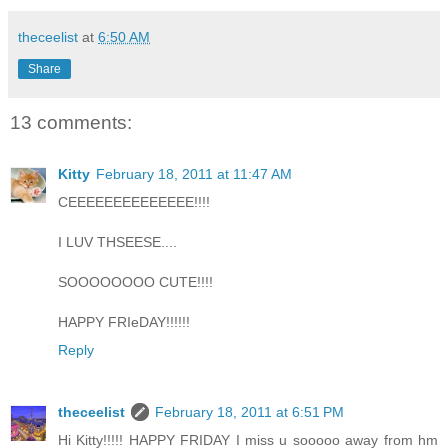
theceelist
at
6:50 AM
Share
13 comments:
Kitty
February 18, 2011 at 11:47 AM
CEEEEEEEEEEEEEE!!!!
I LUV THSEESE....
SOOOOOOOO CUTE!!!!
HAPPY FRIeDAY!!!!!!
Reply
theceelist
February 18, 2011 at 6:51 PM
Hi Kitty!!!!! HAPPY FRIDAY I miss u sooooo away from hm