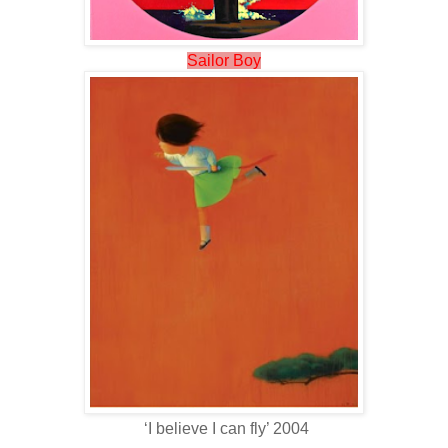
Sailor Boy
‘I believe I can fly’ 2004