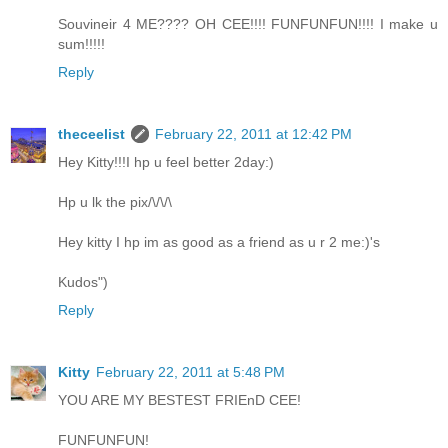
Souvineir 4 ME???? OH CEE!!!! FUNFUNFUN!!!! I make u
sum!!!!!
Reply
theceelist
February 22, 2011 at 12:42 PM
Hey Kitty!!!I hp u feel better 2day:)
Hp u lk the pix/\/\/\
Hey kitty I hp im as good as a friend as u r 2 me:)'s
Kudos")
Reply
Kitty
February 22, 2011 at 5:48 PM
YOU ARE MY BESTEST FRIEnD CEE!
FUNFUNFUN!