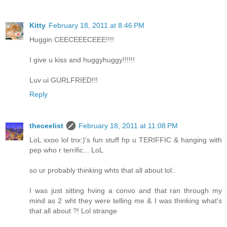
Kitty
February 18, 2011 at 8:46 PM
Huggin CEECEEECEEE!!!!
I give u kiss and huggyhuggy!!!!!!
Luv ui GURLFRIED!!!
Reply
theceelist
February 18, 2011 at 11:08 PM
LoL xxoo lol tnx:)'s fun stuff hp u TERIFFIC & hanging with
pep who r terrific... LoL
so ur probably thinking whts that all about lol..
I was just sitting hving a convo and that ran through my
mind as 2 wht they were telling me & I was thinking what's
that all about ?! Lol strange