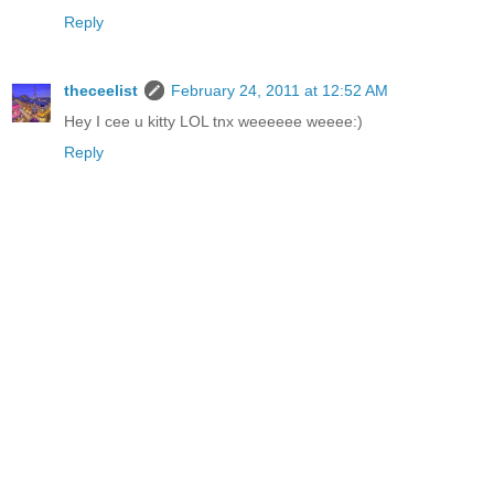
Reply
theceelist
February 24, 2011 at 12:52 AM
Hey I cee u kitty LOL tnx weeeeee weeee:)
Reply