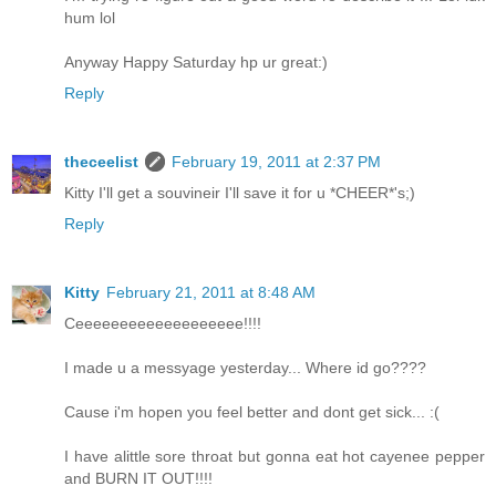
hum lol
Anyway Happy Saturday hp ur great:)
Reply
theceelist
February 19, 2011 at 2:37 PM
Kitty I'll get a souvineir I'll save it for u *CHEER*'s;)
Reply
Kitty
February 21, 2011 at 8:48 AM
Ceeeeeeeeeeeeeeeeeee!!!!
I made u a messyage yesterday... Where id go????
Cause i'm hopen you feel better and dont get sick... :(
I have alittle sore throat but gonna eat hot cayenee pepper
and BURN IT OUT!!!!