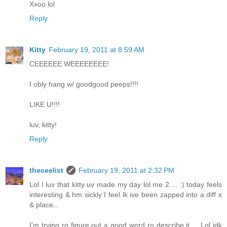
Xxoo lol
Reply
Kitty
February 19, 2011 at 8:59 AM
CEEEEEE WEEEEEEEE!
I obly hang w/ goodgood peeps!!!!
LIKE U!!!!
luv, kitty!
Reply
theceelist
February 19, 2011 at 2:32 PM
Lol I luv that kitty uv made my day lol me 2.... :) today feels
interesting & hm sickly I feel lk ive been zapped into a diff x
& place...
I'm trying ro figure out a good word ro describe it ... Lol idk