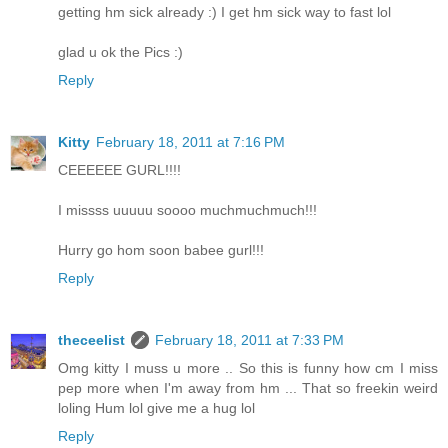
getting hm sick already :) I get hm sick way to fast lol
glad u ok the Pics :)
Reply
Kitty
February 18, 2011 at 7:16 PM
CEEEEEE GURL!!!!
I missss uuuuu soooo muchmuchmuch!!!
Hurry go hom soon babee gurl!!!
Reply
theceelist
February 18, 2011 at 7:33 PM
Omg kitty I muss u more .. So this is funny how cm I miss
pep more when I'm away from hm ... That so freekin weird
loling Hum lol give me a hug lol
Reply