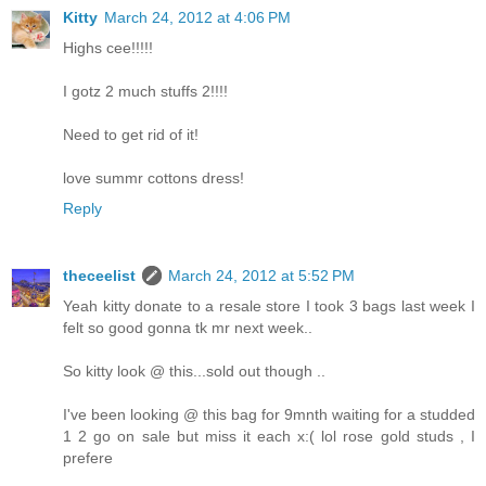
Kitty
March 24, 2012 at 4:06 PM
Highs cee!!!!!
I gotz 2 much stuffs 2!!!!
Need to get rid of it!
love summr cottons dress!
Reply
theceelist
March 24, 2012 at 5:52 PM
Yeah kitty donate to a resale store I took 3 bags last week I
felt so good gonna tk mr next week..
So kitty look @ this...sold out though ..
I've been looking @ this bag for 9mnth waiting for a studded
1 2 go on sale but miss it each x:( lol rose gold studs , I
prefere