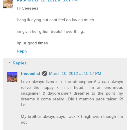
Hi Ceeeees
living lk dying but cant feel da luv as much...
im givin her gillion treats!!! everthing....
hp ur good times
Reply
Replies
theceelist
March 10, 2012 at 10:17 PM
Love always lives in in the atmosphere! U can always
relive the happy x in ur head,, I'm an enormous
imagininer & daydreamer/ dreamer to the point my
dreams b come reality ..Did I mention pace talker l?!
Lol
My brother always says I ack lk I high even though I'm
not