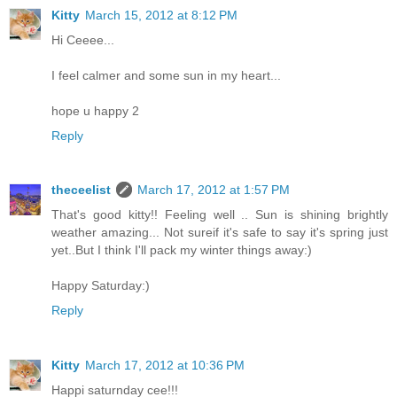
Kitty
March 15, 2012 at 8:12 PM
Hi Ceeee...
I feel calmer and some sun in my heart...
hope u happy 2
Reply
theceelist
March 17, 2012 at 1:57 PM
That's good kitty!! Feeling well .. Sun is shining brightly
weather amazing... Not sureif it's safe to say it's spring just
yet..But I think I'll pack my winter things away:)
Happy Saturday:)
Reply
Kitty
March 17, 2012 at 10:36 PM
Happi saturnday cee!!!