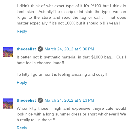
I didn't think of wht exact type of if it's %100 but I think is
lamb skin .. ActuallyThe discrip didnt state the type...we can
lk go to the store and read the tag or call .. That does
matter expecially if it's not 100% but it should b !!;) yeah !!
Reply
theceelist
March 24, 2012 at 9:00 PM
It better not b synthetic material in that $1000 bag... Cuz I
hate feelin cheated lmaoff
To kitty I go ur heart is feeling amazing and cosy!!
Reply
theceelist
March 24, 2012 at 9:13 PM
Whoa kitty those r high and expensive theyre cute would
look nice with a long summer dress or short whichever!! We
b really tall in those !!
Reply