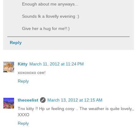
Enough about me anyways...
Sounds lk a llovelly evening :)
Give her a hug for me!!:)
Reply
Kitty
March 11, 2012 at 11:24 PM
xoxoxoxo cee!
Reply
theceelist
March 13, 2012 at 12:15 AM
Tnx kitty !! Hp ur feeling cosy .. The weather is quite lovely,,
XXXO
Reply