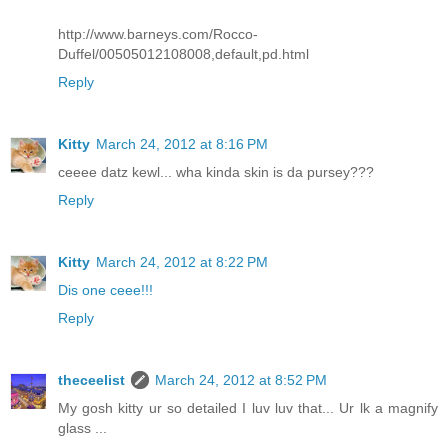
http://www.barneys.com/Rocco-
Duffel/00505012108008,default,pd.html
Reply
Kitty
March 24, 2012 at 8:16 PM
ceeee datz kewl... wha kinda skin is da pursey???
Reply
Kitty
March 24, 2012 at 8:22 PM
Dis one ceee!!!
Reply
theceelist
March 24, 2012 at 8:52 PM
My gosh kitty ur so detailed I luv luv that... Ur lk a magnify
glass ...