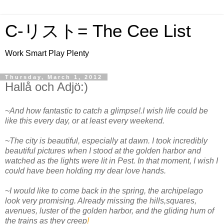
C-リスト= The Cee List
Work Smart Play Plenty
Thursday, March 1, 2012
Hallå och Adjö:)
~And how fantastic to catch a glimpse!.I wish life could be
like this every day, or at least every weekend.
~The city is beautiful, especially at dawn. I took incredibly
beautiful pictures when I stood at the golden harbor and
watched as the lights were lit in Pest. In that moment, I wish I
could have been holding my dear love hands.
~I would like to come back in the spring, the archipelago
look very promising. Already missing the hills,squares,
avenues, luster of the golden harbor, and the gliding hum of
the trains as they creep
!