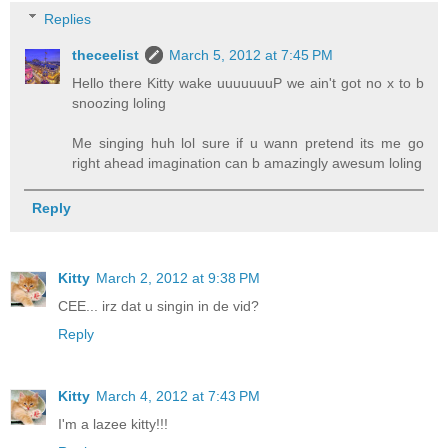
Replies
theceelist
March 5, 2012 at 7:45 PM
Hello there Kitty wake uuuuuuuP we ain't got no x to b
snoozing loling
Me singing huh lol sure if u wann pretend its me go
right ahead imagination can b amazingly awesum loling
Reply
Kitty
March 2, 2012 at 9:38 PM
CEE... irz dat u singin in de vid?
Reply
Kitty
March 4, 2012 at 7:43 PM
I'm a lazee kitty!!!