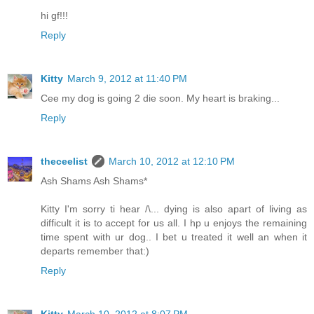
hi gf!!!
Reply
Kitty
March 9, 2012 at 11:40 PM
Cee my dog is going 2 die soon. My heart is braking...
Reply
theceelist
March 10, 2012 at 12:10 PM
Ash Shams Ash Shams*
Kitty I'm sorry ti hear /\... dying is also apart of living as
difficult it is to accept for us all. I hp u enjoys the remaining
time spent with ur dog.. I bet u treated it well an when it
departs remember that:)
Reply
Kitty
March 10, 2012 at 8:07 PM