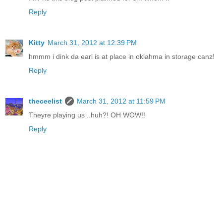
Reply
Kitty
March 31, 2012 at 12:39 PM
hmmm i dink da earl is at place in oklahma in storage canz!
Reply
theceelist
March 31, 2012 at 11:59 PM
Theyre playing us ..huh?! OH WOW!!
Reply