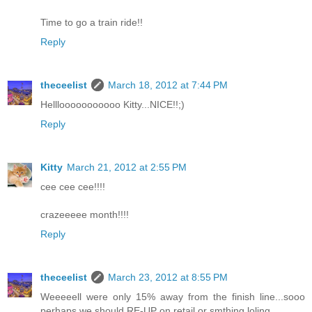
Time to go a train ride!!
Reply
theceelist
March 18, 2012 at 7:44 PM
Helllooooooooooo Kitty...NICE!!;)
Reply
Kitty
March 21, 2012 at 2:55 PM
cee cee cee!!!!
crazeeeee month!!!!
Reply
theceelist
March 23, 2012 at 8:55 PM
Weeeeell were only 15% away from the finish line...sooo
perhaps we should RE-UP on retail or smthing loling