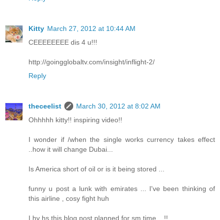
Kitty
March 27, 2012 at 10:44 AM
CEEEEEEEE dis 4 u!!!
http://goingglobaltv.com/insight/inflight-2/
Reply
theceelist
March 30, 2012 at 8:02 AM
Ohhhhh kitty!! inspiring video!!
I wonder if /when the single works currency takes effect
..how it will change Dubai...
Is America short of oil or is it being stored ...
funny u post a lunk with emirates ... I've been thinking of
this airline , cosy fight huh
I hv hs this blog post planned for sm time... !!