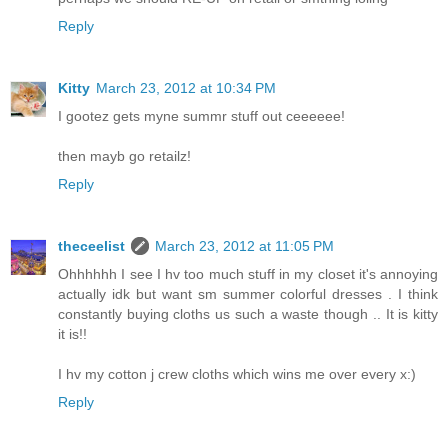
Reply
Kitty
March 23, 2012 at 10:34 PM
I gootez gets myne summr stuff out ceeeeee!
then mayb go retailz!
Reply
theceelist
March 23, 2012 at 11:05 PM
Ohhhhhh I see I hv too much stuff in my closet it's annoying
actually idk but want sm summer colorful dresses . I think
constantly buying cloths us such a waste though .. It is kitty
it is!!
I hv my cotton j crew cloths which wins me over every x:)
Reply