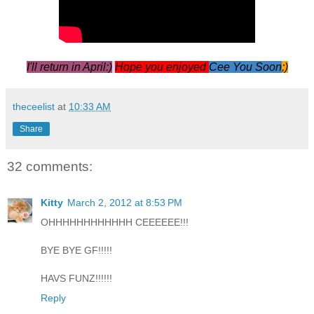
I'll return in April:)
Hope you enjoyed
Cee You Soon
;)
theceelist
at
10:33 AM
Share
32 comments:
Kitty
March 2, 2012 at 8:53 PM
OHHHHHHHHHHHH CEEEEEE!!!
BYE BYE GF!!!!!
HAVS FUNZ!!!!!!
Reply