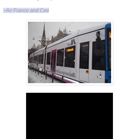
~Air France and Cee