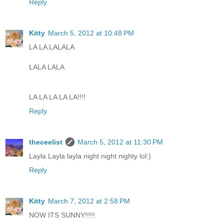
Reply
Kitty
March 5, 2012 at 10:48 PM
LA LA LALALA
LALA LALA
LA LA LA LA LA!!!!
Reply
theceelist
March 5, 2012 at 11:30 PM
Layla Layla layla night night nighty lol:)
Reply
Kitty
March 7, 2012 at 2:58 PM
NOW ITS SUNNY!!!!!