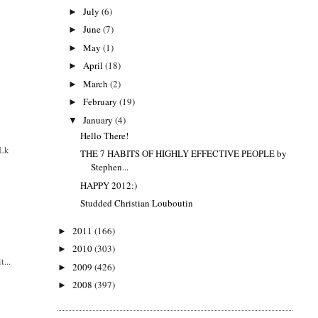
July
(6)
►
June
(7)
►
May
(1)
►
April
(18)
►
March
(2)
►
February
(19)
►
January
(4)
▼
Hello There!
 Lk
THE 7 HABITS OF HIGHLY EFFECTIVE PEOPLE by
Stephen...
HAPPY 2012:)
Studded Christian Louboutin
2011
(166)
►
2010
(303)
►
t...
2009
(426)
►
2008
(397)
►