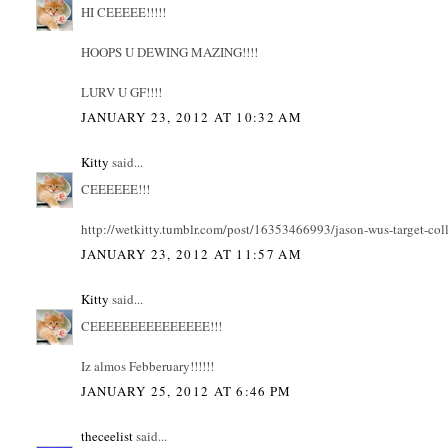
HI CEEEEE!!!!!
HOOPS U DEWING MAZING!!!!
LURV U GF!!!!
JANUARY 23, 2012 AT 10:32 AM
Kitty
said...
CEEEEEE!!!
http://wetkitty.tumblr.com/post/16353466993/jason-wus-target-col
JANUARY 23, 2012 AT 11:57 AM
Kitty
said...
CEEEEEEEEEEEEEEE!!!
Iz almos Febberuary!!!!!!
JANUARY 25, 2012 AT 6:46 PM
theceelist
said...