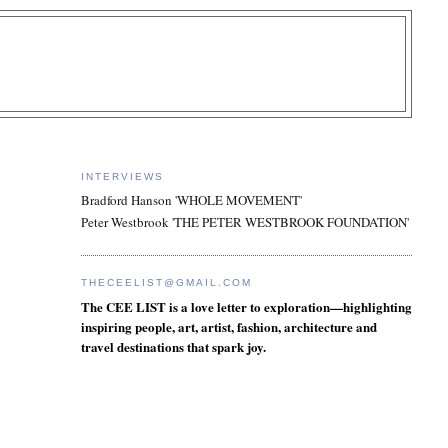
INTERVIEWS
Bradford Hanson 'WHOLE MOVEMENT'
Peter Westbrook 'THE PETER WESTBROOK FOUNDATION'
THECEELIST@GMAIL.COM
The CEE LIST is a love letter to exploration—highlighting
inspiring people, art, artist, fashion, architecture and
travel destinations that spark joy.