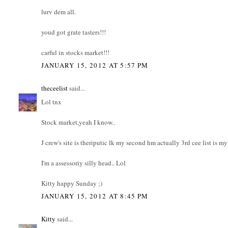
lurv dem all.
youd got grate tasters!!!
carful in stocks market!!!
JANUARY 15, 2012 AT 5:57 PM
theceelist
said...
Lol tnx
Stock market,yeah I know..
J crew's site is theriputic lk my second hm actually 3rd cee list is 
I'm a assessoriy silly head.. Lol
Kitty happy Sunday ;)
JANUARY 15, 2012 AT 8:45 PM
Kitty
said...