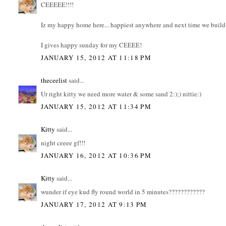
CEEEEE!!!!
Iz my happy home here... happiest anywhere and next time we build
I gives happy sunday for my CEEEE!
JANUARY 15, 2012 AT 11:18 PM
theceelist
said...
Ur right kitty we need more water & some sand 2:);) nittie:)
JANUARY 15, 2012 AT 11:34 PM
Kitty
said...
night ceeee gf!!!
JANUARY 16, 2012 AT 10:36 PM
Kitty
said...
wunder if eye kud fly round world in 5 minutes????????????
JANUARY 17, 2012 AT 9:13 PM