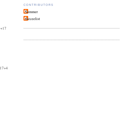
CONTRIBUTORS
Summer
theceelist
0+17
+17+4