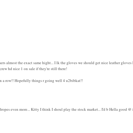
ers almost the exact same hight... I lk the gloves we should get nice leather gloves
rew hd nice 1 on sale if they're still there!
n a row!! Hopefully things r going well 4 u2bibkat!!
 dropes even more... Kitty I think I shoul play the stock market... I'd b Hella good @ i