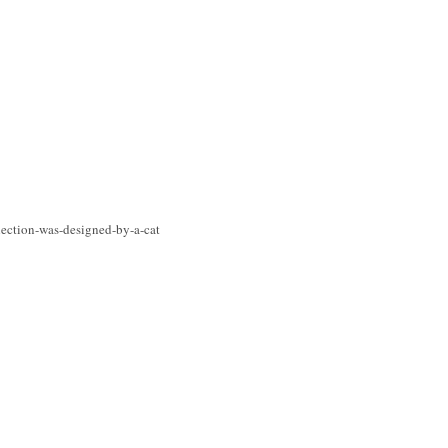
lection-was-designed-by-a-cat