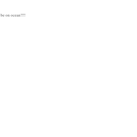
 be on ocean!!!!