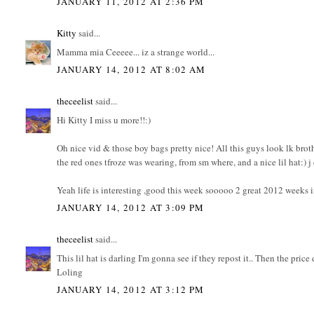
JANUARY 11, 2012 AT 2:36 PM
Kitty
said...
Mamma mia Ceeeee... iz a strange world...
JANUARY 14, 2012 AT 8:02 AM
theceelist
said...
Hi Kitty I miss u more!!:)
Oh nice vid & those boy bags pretty nice! All this guys look lk broth
the red ones tfroze was wearing, from sm where, and a nice lil hat:) j c
Yeah life is interesting ,good this week sooooo 2 great 2012 weeks i
JANUARY 14, 2012 AT 3:09 PM
theceelist
said...
This lil hat is darling I'm gonna see if they repost it.. Then the price
Loling
JANUARY 14, 2012 AT 3:12 PM