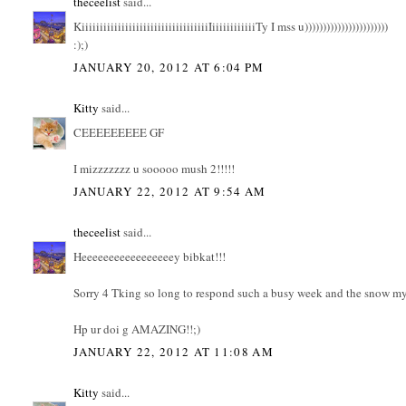
theceelist
said...
KiiiiiiiiiiiiiiiiiiiiiiiiiiiiiiiiiiiIiiiiiiiiiiiiTy I mss u)))))))))))))))))))))))
:);)
JANUARY 20, 2012 AT 6:04 PM
Kitty
said...
CEEEEEEEEE GF
I mizzzzzzz u sooooo mush 2!!!!!
JANUARY 22, 2012 AT 9:54 AM
theceelist
said...
Heeeeeeeeeeeeeeeeey bibkat!!!
Sorry 4 Tking so long to respond such a busy week and the snow my 
Hp ur doi g AMAZING!!;)
JANUARY 22, 2012 AT 11:08 AM
Kitty
said...