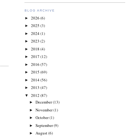
BLOG ARCHIVE
2026
(6)
►
2025
(3)
►
2024
(1)
►
2023
(2)
►
2018
(4)
►
2017
(12)
►
2016
(57)
►
2015
(69)
►
2014
(56)
►
2013
(47)
►
2012
(87)
▼
December
(13)
►
November
(1)
►
October
(1)
►
September
(9)
►
August
(6)
►