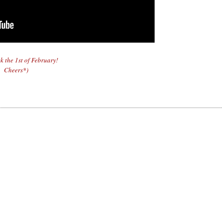
ck the 1st of February!
Cheers*)