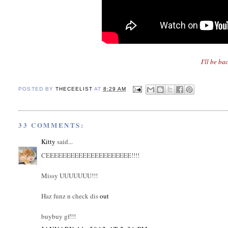
I'll be ba
POSTED BY
THECEELIST
AT
8:29 AM
33 COMMENTS:
Kitty
said...
CEEEEEEEEEEEEEEEEEEEEE!!!!
Missy UUUUUUU!!!
Haz funz n check dis
out
buybuy gf!!!