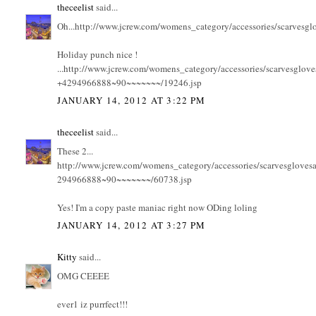
theceelist
said...
Oh...http://www.jcrew.com/womens_category/accessories/scarve
Holiday punch nice !
...http://www.jcrew.com/womens_category/accessories/scarv
+4294966888~90~~~~~~~/19246.jsp
JANUARY 14, 2012 AT 3:22 PM
theceelist
said...
These 2...
http://www.jcrew.com/womens_category/accessories/scarvesg
294966888~90~~~~~~~/60738.jsp
Yes! I'm a copy paste maniac right now ODing loling
JANUARY 14, 2012 AT 3:27 PM
Kitty
said...
OMG CEEEE
ever1 iz purrfect!!!