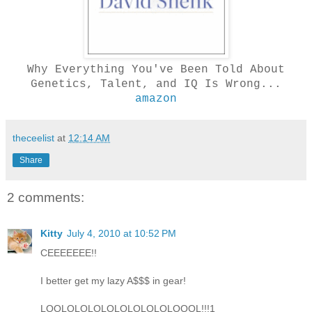
Why Everything You've Been Told About
Genetics, Talent, and IQ Is Wrong...
amazon
theceelist
at
12:14 AM
Share
2 comments:
Kitty
July 4, 2010 at 10:52 PM
CEEEEEEE!!
I better get my lazy A$$$ in gear!
LOOLOLOLOLOLOLOLOLOLOOOL!!!1