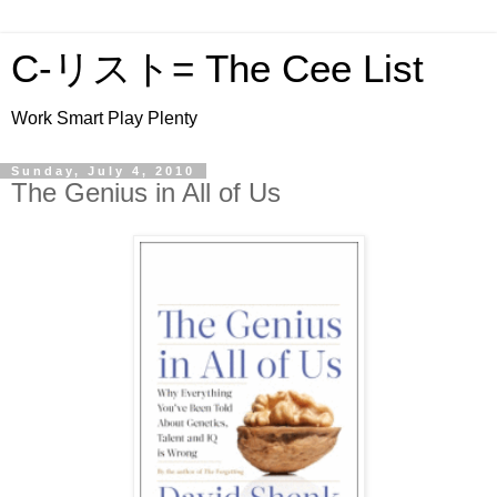
C-リスト= The Cee List
Work Smart Play Plenty
Sunday, July 4, 2010
The Genius in All of Us