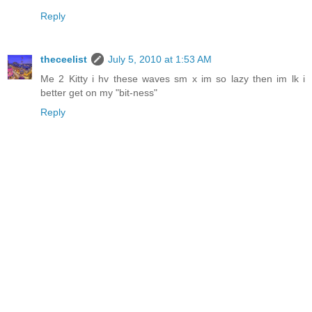
Reply
theceelist
July 5, 2010 at 1:53 AM
Me 2 Kitty i hv these waves sm x im so lazy then im lk i
better get on my "bit-ness"
Reply