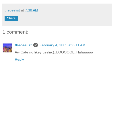
theceelist
at
7:30 AM
Share
1 comment:
theceelist
February 4, 2009 at 8:11 AM
Aw Cate no likey Leslie:(..LOOOOOL..Hahaaaaa
Reply