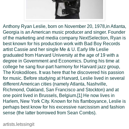
Anthony Ryan Leslie, born on November 20, 1978,in Atlanta,
Georgia is an American music producer and singer. Founder
of the marketing and media company NextSelection, Ryan is
best known for his production work with Bad Boy Records
artist Cassie and her single Me & U.
Early life
Leslie
graduated from Harvard University at the age of 19 with a
degree in Government and Economics. During his time at
college he sang four-part harmony for Harvard jazz group,
The Krokodiloes. It was here that he discovered his passion
for music.
Before studying at Harvard, Leslie lived in several
different American cities (namely Atlanta, Nashville,
Richmond, Oakland, San Francisco and Stockton) and at
one point lived in Brussels, Belgium.[1] He now lives in
Harlem, New York City.
Known for his flamboyance, Leslie is
perhaps best know for his excessive narcissism and fashion
sense (the latter borrowed from Sean Combs).
artists.letssingit