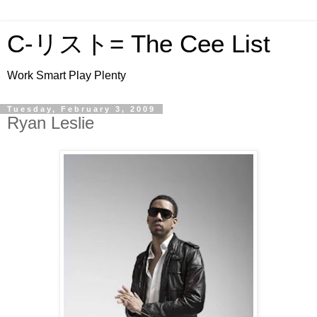
C-リスト= The Cee List
Work Smart Play Plenty
Tuesday, February 3, 2009
Ryan Leslie