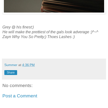
Grey @ his finest:)
He will make the prettiest of the gals l
ook adverage :)^~^
Zayn Why You So Pretty;) Thoes Lashes :)
Summer
at
4:36 PM
Share
No comments:
Post a Comment