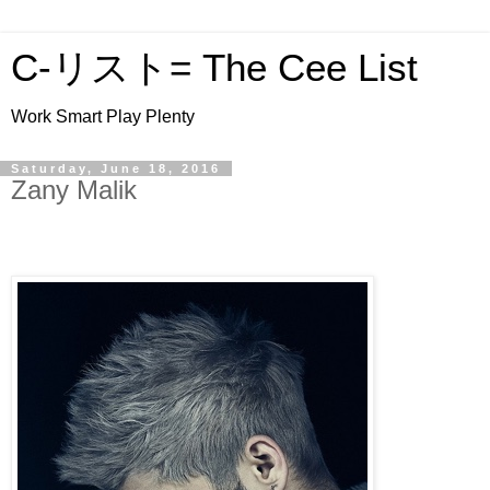
C-リスト= The Cee List
Work Smart Play Plenty
Saturday, June 18, 2016
Zany Malik