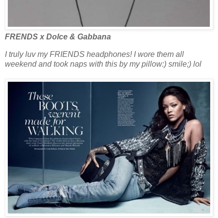
FRENDS x Dolce & Gabbana
I truly luv my FRIENDS headphones! I wore them all
weekend and took naps with this by my pillow:) smile;) lol