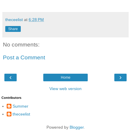
theceelist
at
6:28 PM
Share
No comments:
Post a Comment
‹
›
Home
View web version
Contributors
Summer
theceelist
Powered by
Blogger
.