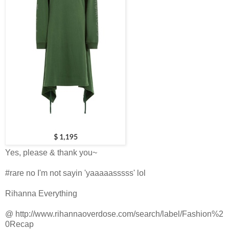
Yes, please & thank you~
#rare no I'm not sayin 'yaaaaasssss' lol
Rihanna Everything
@
http://www.rihannaoverdose.com/search/label/Fashion%2
0Recap