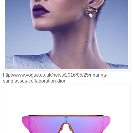
http://www.vogue.co.uk/news/2016/05/25/rihanna-
sunglasses-collaboration-dior