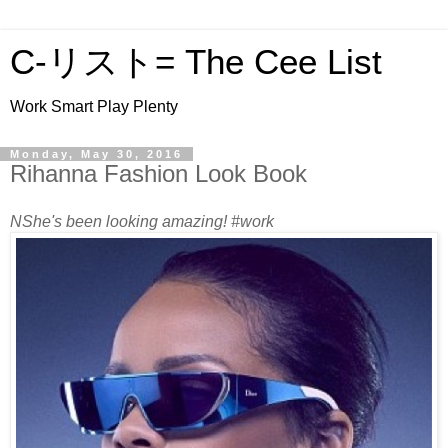
C-リスト= The Cee List
Work Smart Play Plenty
Monday, May 30, 2016
Rihanna Fashion Look Book
NShe's been looking amazing! #work