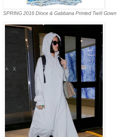
SPRING 2016 Dloce & Gabbana Printed Twill Gown