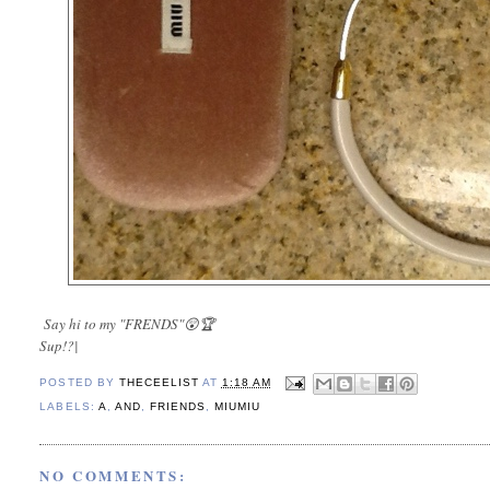
Say hi to my "FRENDS"😲🏆
Sup!?|
POSTED BY
THECEELIST
AT
1:18 AM
LABELS:
A
,
AND
,
FRIENDS
,
MIUMIU
NO COMMENTS: