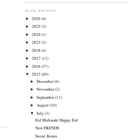
BLOG ARCHIVE
2026
(6)
►
2025
(3)
►
2024
(1)
►
2023
(2)
►
2018
(4)
►
2017
(12)
►
2016
(57)
►
2015
(69)
▼
December
(6)
►
November
(2)
►
September
(11)
►
August
(10)
►
July
(3)
▼
Eid Mubarak/ Happy Eid
New FRENDS
Seoul, Korea