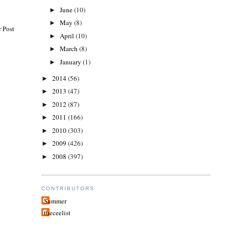
June
(10)
►
May
(8)
►
 Post
April
(10)
►
March
(8)
►
January
(1)
►
2014
(56)
►
2013
(47)
►
2012
(87)
►
2011
(166)
►
2010
(303)
►
2009
(426)
►
2008
(397)
►
CONTRIBUTORS
Summer
theceelist