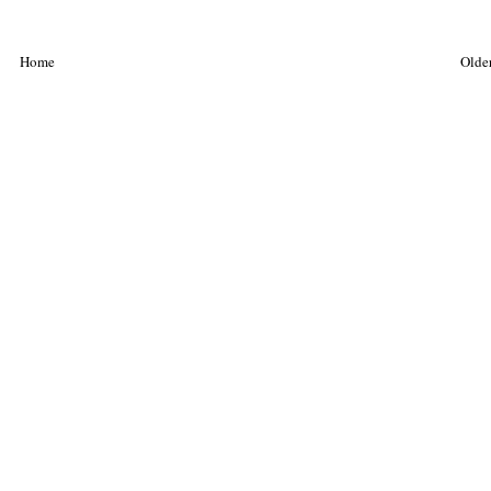
Home
Older