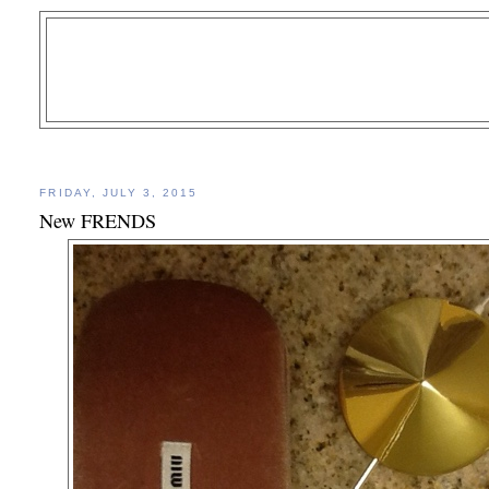
FRIDAY, JULY 3, 2015
New FRENDS