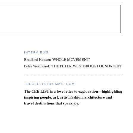
INTERVIEWS
Bradford Hanson 'WHOLE MOVEMENT'
Peter Westbrook 'THE PETER WESTBROOK FOUNDATION'
THECEELIST@GMAIL.COM
The CEE LIST is a love letter to exploration—highlighting
inspiring people, art, artist, fashion, architecture and
travel destinations that spark joy.