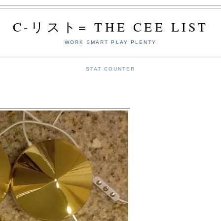
C-リスト= THE CEE LIST
WORK SMART PLAY PLENTY
STAT COUNTER