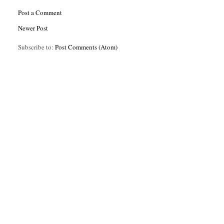
Post a Comment
Newer Post
Subscribe to:
Post Comments (Atom)